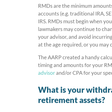
RMDs are the minimum amounts
accounts (e.g. traditional IRA, 
IRS. RMDs must begin when you r
lawmakers may continue to chang
your advisor, and avoid incurrin
at the age required, or you may 
The AARP created a handy calcul
timing and amounts for your RM
advisor
and/or CPA for your speci
What is your withdr
retirement assets?