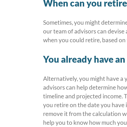
When can you retire
Sometimes, you might determine
our team of advisors can devise 
when you could retire, based on
You already have an 
Alternatively, you might have a 
advisors can help determine ho
timeline and projected income. T
you retire on the date you have 
remove it from the calculation w
help you to know how much you 