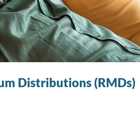
m Distributions (RMDs)