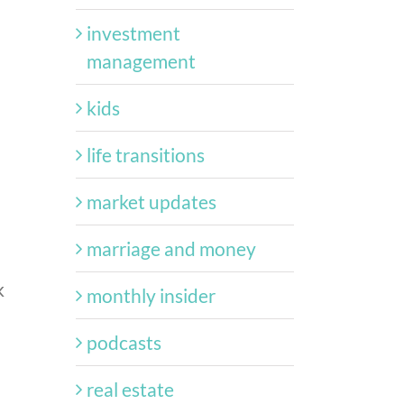
investment
management
kids
life transitions
market updates
marriage and money
k
monthly insider
podcasts
real estate