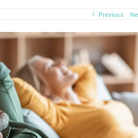
Previous
Ne