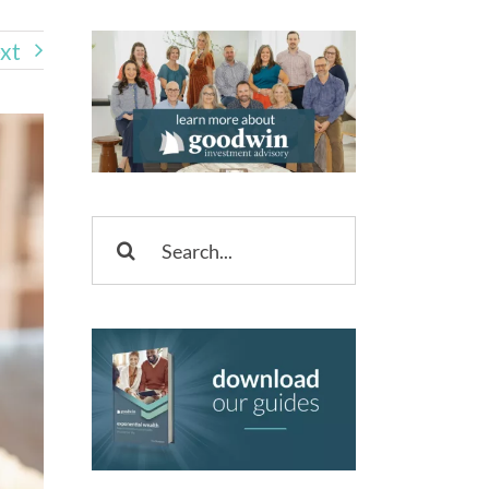
xt
Search
for: