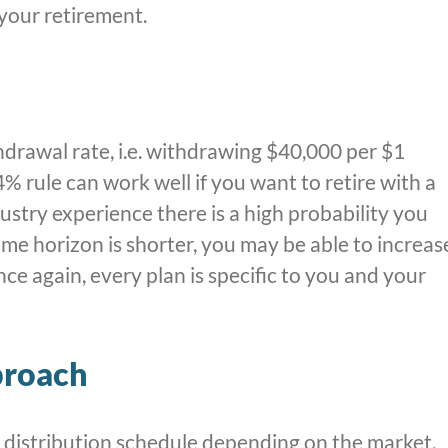
 your retirement.
thdrawal rate, i.e. withdrawing $40,000 per $1
 4% rule can work well if you want to retire with a
ustry experience there is a high probability you
ime horizon is shorter, you may be able to increas
e again, every plan is specific to you and your
proach
distribution schedule depending on the market.