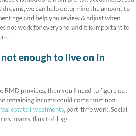
d dreams, we can help determine the amount to
ment age and help you review & adjust when
s not work for everyone, and it is important to
ure.
not enough to live on in
e RMD provides, then you’ll need to figure out
The remaining income could come from non-
real estate investments
, part-time work, Social
me streams. (link to blog)