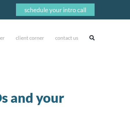
schedule your intro call
er
client corner
contact us
s and your