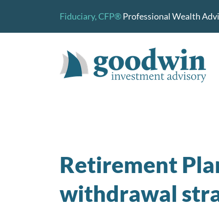
Skip
Fiduciary,
CFP®
Professional Wealth Advis
to
content
Retirement Pla
withdrawal stra