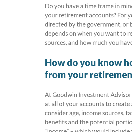
Do you have a time frame in min
your retirement accounts? For yo
directed by the government, or b
depends on when you want to re
sources, and how much you have
How do you know h
from your retiremen
At Goodwin Investment Advisory,
at all of your accounts to create
consider age, income sources, tax
benefits and the potential porti
“income” – which would include 