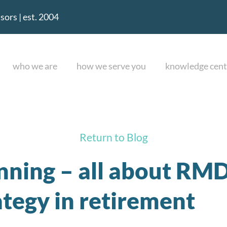
ors | est. 2004
who we are
how we serve you
knowledge cent
Return to Blog
nning – all about RMD
tegy in retirement