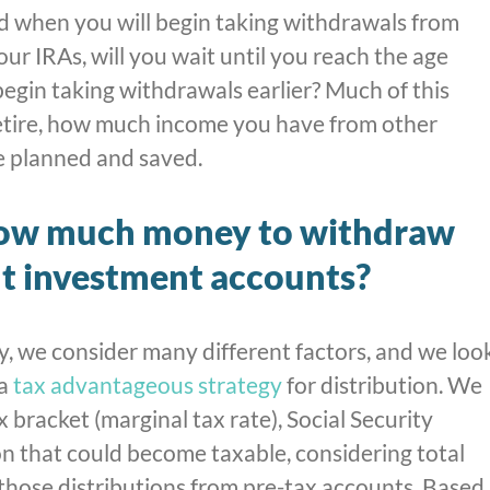
d when you will begin taking withdrawals from
ur IRAs, will you wait until you reach the age
egin taking withdrawals earlier? Much of this
tire, how much income you have from other
 planned and saved.
ow much money to withdraw
t investment accounts?
 we consider many different factors, and we loo
 a
tax advantageous strategy
for distribution. We
 bracket (marginal tax rate), Social Security
on that could become taxable, considering total
those distributions from pre-tax accounts. Based