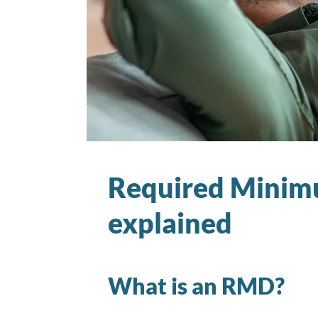
Required Minimu
explained
What is an RMD?