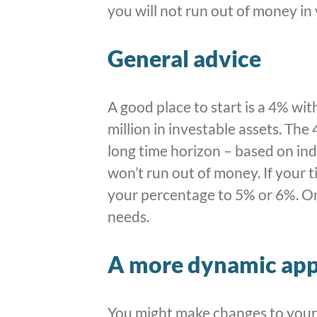
you will not run out of money in
General advice
A good place to start is a 4% wi
million in investable assets. The
long time horizon – based on ind
won’t run out of money. If your t
your percentage to 5% or 6%. Onc
needs.
A more dynamic ap
You might make changes to your 