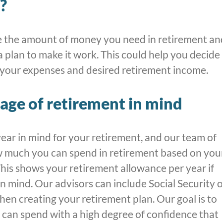
?
 the amount of money you need in retirement an
a plan to make it work. This could help you decide
 your expenses and desired retirement income.
age of retirement in mind
year in mind for your retirement, and our team of
w much you can spend in retirement based on you
his shows your retirement allowance per year if
in mind. Our advisors can include Social Security 
hen creating your retirement plan. Our goal is to
can spend with a high degree of confidence that