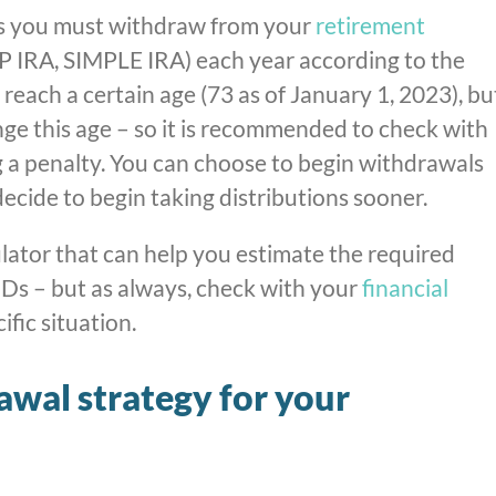
 you must withdraw from your
retirement
SEP IRA, SIMPLE IRA) each year according to the
each a certain age (73 as of January 1, 2023), bu
e this age – so it is recommended to check with
g a penalty. You can choose to begin withdrawals
decide to begin taking distributions sooner.
ator that can help you estimate the required
Ds – but as always, check with your
financial
fic situation.
awal strategy for your