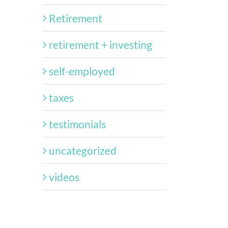
Retirement
retirement + investing
self-employed
taxes
testimonials
uncategorized
videos