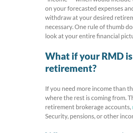
on your forecasted expenses an
withdraw at your desired retire
necessary. One rule of thumb doe
look at your entire financial pict
What if your RMD is 
retirement?
If you need more income than th
where the rest is coming from. 
retirement brokerage accounts,
Security, pensions, or other inco