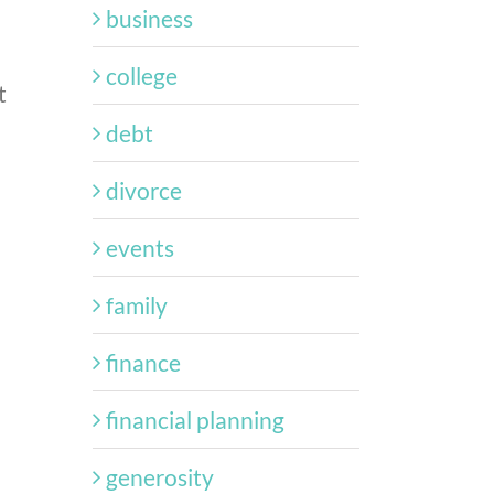
business
college
t
debt
divorce
events
family
finance
financial planning
generosity