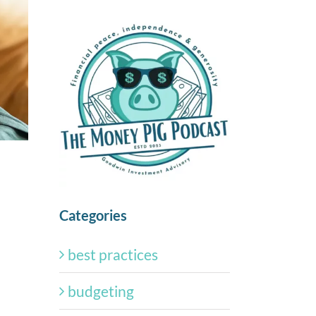
Categories
best practices
budgeting