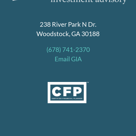
238 River Park N Dr.
Woodstock, GA 30188
(678) 741-2370
Email GIA