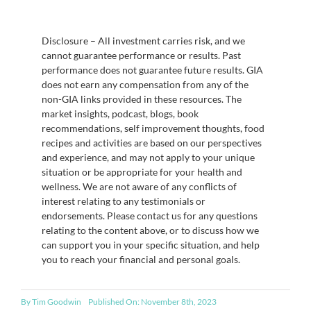
Disclosure – All investment carries risk, and we
cannot guarantee performance or results. Past
performance does not guarantee future results. GIA
does not earn any compensation from any of the
non-GIA links provided in these resources. The
market insights, podcast, blogs, book
recommendations, self improvement thoughts, food
recipes and activities are based on our perspectives
and experience, and may not apply to your unique
situation or be appropriate for your health and
wellness. We are not aware of any conflicts of
interest relating to any testimonials or
endorsements. Please contact us for any questions
relating to the content above, or to discuss how we
can support you in your specific situation, and help
you to reach your financial and personal goals.
By
Tim Goodwin
Published On: November 8th, 2023