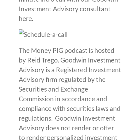
Investment Advisory consultant
here.
The Money PIG podcast is hosted
by Reid Trego. Goodwin Investment
Advisory is a Registered Investment
Advisory firm regulated by the
Securities and Exchange
Commission in accordance and
compliance with securities laws and
regulations. Goodwin Investment
Advisory does not render or offer
to render personalized investment