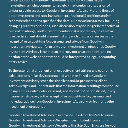
Certain portions of Goodwin Investment Advisory’s website (i.e.
newsletters, articles, commentaries, etc.) may contain a discussion of,
and/or provide access to, Goodwin Investment Advisory’s (and those of
other investment and non-investment professionals) positions and/or
recommendations of a specific prior date. Due to various factors, including
changing market conditions, such discussion may no longer be reflective of
current position(s) and/or recommendations(s). Moreover, no client or
prospective client should assume that any such discussion serves as the
receipt of, or a substitute for, personalized advice from Goodwin
Investment Advisory, or form any other investment professional. Goodwin
Investment Advisory is neither an attorney nor an accountant, and no
portion of the website content should be interpreted as legal, accounting
or tax advice.
To the extent that any client or prospective client utilizes any economic
calculator or similar device contained within or linked to Goodwin
Investment Advisory’s website, the client and/or prospective client
acknowledges and understands that the information resulting from the use
of any such calculator/device, is not, and should not be construed, in any
manner whatsoever, as the receipt of, or a substitute for, personalized
individual advice from Goodwin Investment Advisory, or from any other
investment professional.
Goodwin Investment Advisory may provide links from this Site to a non-
Goodwin Investment Advisory Website or permit a link from a non-
Goodwin Investment Advisory Website to this Site. Such links are for your