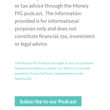
or tax advice through the Money
PIG podcast. The information
provided is for informational
purposes only and does not
constitute financial, tax, investment
or legal advice.
The Money PIG Podcast brought to you by Goodwin
Investment Advisory where our Mission is to lead
people to Financial Peace, Independence and
Generosity.
Subscribe to our Podcast