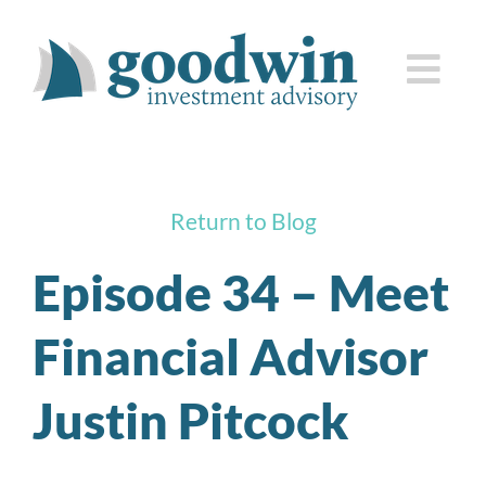
Skip
to
Togg
content
Navi
who we are
Return to Blog
how we serve you
Episode 34 – Meet
knowledge center
Financial Advisor
client corner
Justin Pitcock
contact us