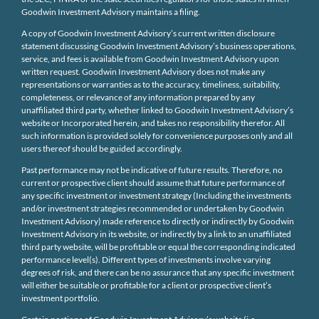
Goodwin Investment Advisory maintains a filing.
A copy of Goodwin Investment Advisory’s current written disclosure
statement discussing Goodwin Investment Advisory’s business operations,
service, and fees is available from Goodwin Investment Advisory upon
written request. Goodwin Investment Advisory does not make any
representations or warranties as to the accuracy, timeliness, suitability,
completeness, or relevance of any information prepared by any
unaffiliated third party, whether linked to Goodwin Investment Advisory’s
website or Incorporated herein, and takes no responsibility therefor. All
such information is provided solely for convenience purposes only and all
users thereof should be guided accordingly.
Past performance may not be indicative of future results. Therefore, no
current or prospective client should assume that future performance of
any specific investment or investment strategy (Including the investments
and/or investment strategies recommended or undertaken by Goodwin
Investment Advisory) made reference to directly or indirectly by Goodwin
Investment Advisory in its website, or indirectly by a link to an unaffiliated
third party website, will be profitable or equal the corresponding indicated
performance level(s). Different types of investments involve varying
degrees of risk, and there can be no assurance that any specific investment
will either be suitable or profitable for a client or prospective client’s
investment portfolio.