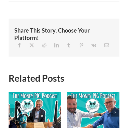
Share This Story, Choose Your
Platform!
Related Posts
Episode 119 –
Episode 120 –
Financial
Navigating the
Freedom
New Trump
Reimagined-
-