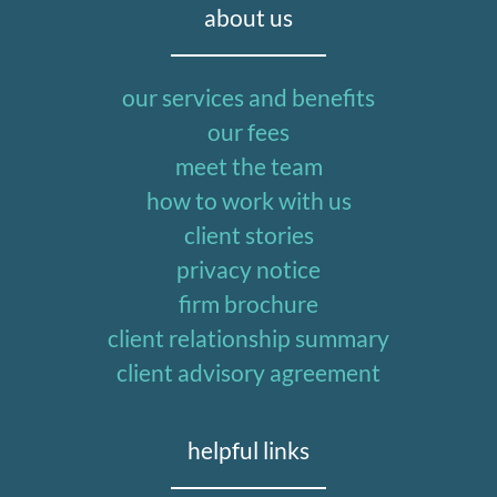
about us
our services and benefits
our fees
meet the team
how to work with us
client stories
privacy notice
firm brochure
client relationship summary
client advisory agreement
helpful links