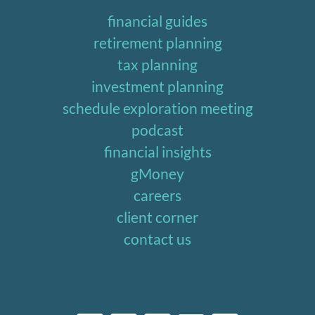
financial guides
retirement planning
tax planning
investment planning
schedule exploration meeting
podcast
financial insights
gMoney
careers
client corner
contact us