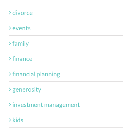
divorce
events
family
finance
financial planning
generosity
investment management
kids