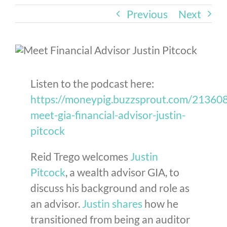
Previous
Next
Listen to the podcast here:
https://moneypig.buzzsprout.com/2136
meet-gia-financial-advisor-justin-
pitcock
Reid Trego welcomes
Justin
Pitcock
, a wealth advisor GIA, to
discuss his background and role as
an advisor.
Justin shares
how he
transitioned from being an auditor