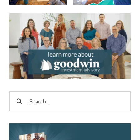
Accounts
Happy 250th
USA
Search
for: