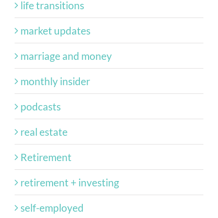
life transitions
market updates
marriage and money
monthly insider
podcasts
real estate
Retirement
retirement + investing
self-employed