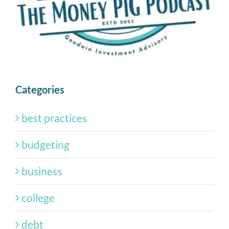
Categories
best practices
budgeting
business
college
debt