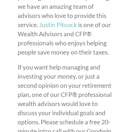
we have an amazing team of
advisors who love to provide this
service.
Justin Pitcock
is one of our
Wealth Advisors and CFP®
professionals who enjoys helping
people save money on their taxes.
If you want help managing and
investing your money, or just a
second opinion on your retirement
plan, one of our CFP® professional
wealth advisors would love to
discuss your individual goals and
options. Please schedule a free 20-
minute intro call with our Goodwin