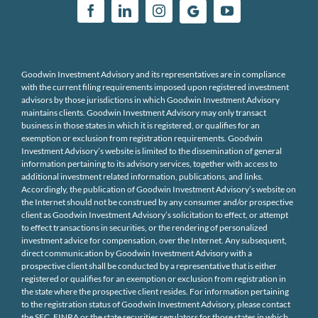
Goodwin Investment Advisory and its representatives are in compliance
with the current filing requirements imposed upon registered investment
advisors by those jurisdictions in which Goodwin Investment Advisory
maintains clients. Goodwin Investment Advisory may only transact
business in those states in which it is registered, or qualifies for an
exemption or exclusion from registration requirements. Goodwin
Investment Advisory’s website is limited to the dissemination of general
information pertaining to its advisory services, together with access to
additional investment related information, publications, and links.
Accordingly, the publication of Goodwin Investment Advisory’s website on
the Internet should not be construed by any consumer and/or prospective
client as Goodwin Investment Advisory’s solicitation to effect, or attempt
to effect transactions in securities, or the rendering of personalized
investment advice for compensation, over the Internet. Any subsequent,
direct communication by Goodwin Investment Advisory with a
prospective client shall be conducted by a representative that is either
registered or qualifies for an exemption or exclusion from registration in
the state where the prospective client resides. For information pertaining
to the registration status of Goodwin Investment Advisory, please contact
the SEC, FINRA or the state securities regulators for those states in which