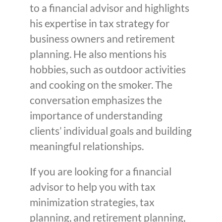
to a financial advisor and highlights
his expertise in tax strategy for
business owners and retirement
planning. He also mentions his
hobbies, such as outdoor activities
and cooking on the smoker. The
conversation emphasizes the
importance of understanding
clients’ individual goals and building
meaningful relationships.
If you are looking for a financial
advisor to help you with tax
minimization strategies, tax
planning, and retirement planning,