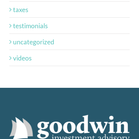
taxes
testimonials
uncategorized
videos