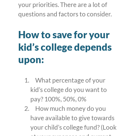
your priorities. There are a lot of
questions and factors to consider.
How to save for your
kid’s college depends
upon:
What percentage of your
kid’s college do you want to
pay? 100%, 50%, 0%
How much money do you
have available to give towards
your child’s college fund? (Look