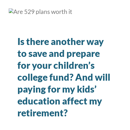
Is there another way
to save and prepare
for your children’s
college fund? And will
paying for my kids’
education affect my
retirement?