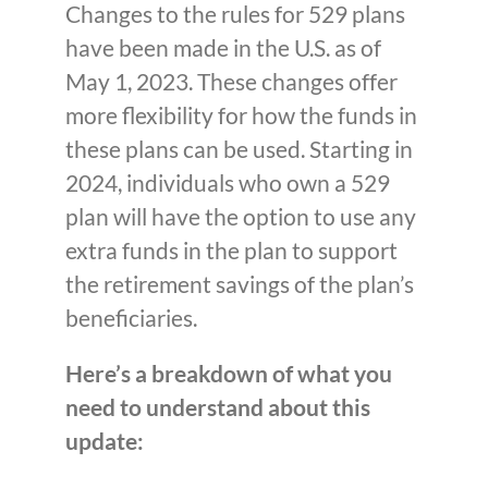
Changes to the rules for 529 plans
have been made in the U.S. as of
May 1, 2023. These changes offer
more flexibility for how the funds in
these plans can be used. Starting in
2024, individuals who own a 529
plan will have the option to use any
extra funds in the plan to support
the retirement savings of the plan’s
beneficiaries.
Here’s a breakdown of what you
need to understand about this
update: