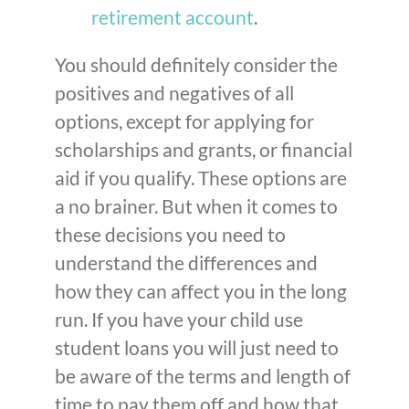
retirement account
.
You should definitely consider the
positives and negatives of all
options, except for applying for
scholarships and grants, or financial
aid if you qualify. These options are
a no brainer. But when it comes to
these decisions you need to
understand the differences and
how they can affect you in the long
run. If you have your child use
student loans you will just need to
be aware of the terms and length of
time to pay them off and how that