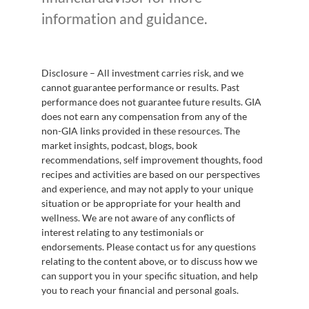
information and guidance.
Disclosure – All investment carries risk, and we
cannot guarantee performance or results. Past
performance does not guarantee future results. GIA
does not earn any compensation from any of the
non-GIA links provided in these resources. The
market insights, podcast, blogs, book
recommendations, self improvement thoughts, food
recipes and activities are based on our perspectives
and experience, and may not apply to your unique
situation or be appropriate for your health and
wellness. We are not aware of any conflicts of
interest relating to any testimonials or
endorsements. Please contact us for any questions
relating to the content above, or to discuss how we
can support you in your specific situation, and help
you to reach your financial and personal goals.