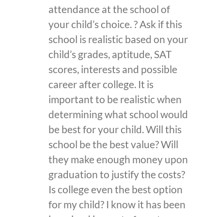
attendance at the school of
your child’s choice. ? Ask if this
school is realistic based on your
child’s grades, aptitude, SAT
scores, interests and possible
career after college. It is
important to be realistic when
determining what school would
be best for your child. Will this
school be the best value? Will
they make enough money upon
graduation to justify the costs?
Is college even the best option
for my child? I know it has been