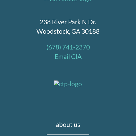
238 River Park N Dr.
Woodstock, GA 30188
(678) 741-2370
Email GIA
about us