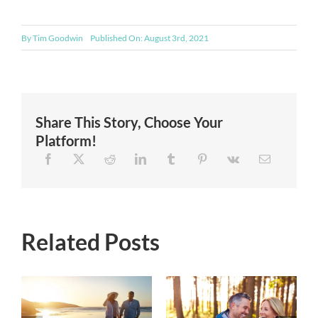
By
Tim Goodwin
Published On: August 3rd, 2021
Share This Story, Choose Your
Platform!
Related Posts
Things You
n