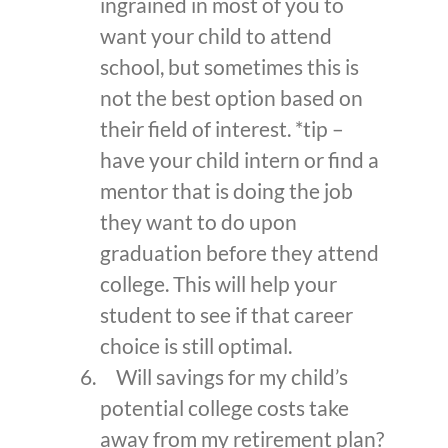
ingrained in most of you to
want your child to attend
school, but sometimes this is
not the best option based on
their field of interest. *tip –
have your child intern or find a
mentor that is doing the job
they want to do upon
graduation before they attend
college. This will help your
student to see if that career
choice is still optimal.
Will savings for my child’s
potential college costs take
away from my retirement plan?