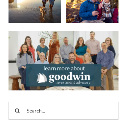
Didn’t Know a
Understanding
Financial
Health Savings
Advisor Could
Accounts
Do For You
Search
for: