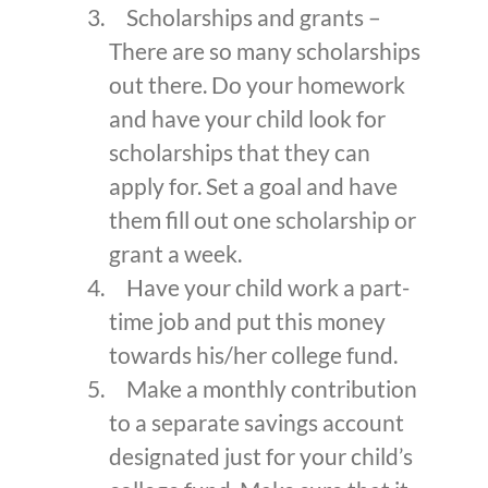
Scholarships and grants –
There are so many scholarships
out there. Do your homework
and have your child look for
scholarships that they can
apply for. Set a goal and have
them fill out one scholarship or
grant a week.
Have your child work a part-
time job and put this money
towards his/her college fund.
Make a monthly contribution
to a separate savings account
designated just for your child’s