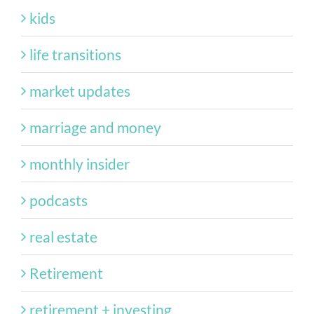
kids
life transitions
market updates
marriage and money
monthly insider
podcasts
real estate
Retirement
retirement + investing