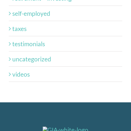
self-employed
taxes
testimonials
uncategorized
videos