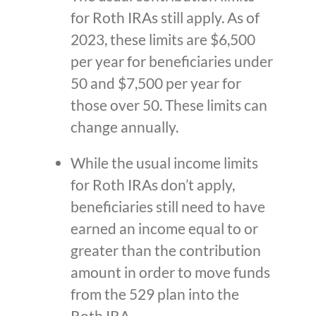
for Roth IRAs still apply. As of
2023, these limits are $6,500
per year for beneficiaries under
50 and $7,500 per year for
those over 50. These limits can
change annually.
While the usual income limits
for Roth IRAs don’t apply,
beneficiaries still need to have
earned an income equal to or
greater than the contribution
amount in order to move funds
from the 529 plan into the
Roth IRA.