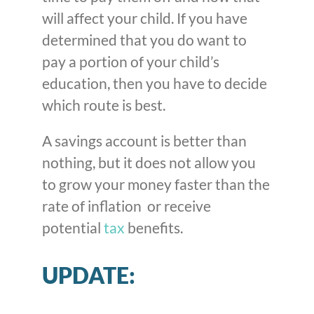
will affect your child. If you have
determined that you do want to
pay a portion of your child’s
education, then you have to decide
which route is best.
A savings account is better than
nothing, but it does not allow you
to grow your money faster than the
rate of inflation or receive
potential
tax
benefits.
UPDATE: