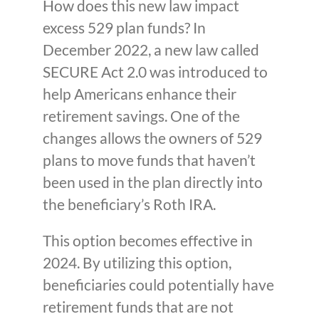
How does this new law impact
excess 529 plan funds? In
December 2022, a new law called
SECURE Act 2.0 was introduced to
help Americans enhance their
retirement savings. One of the
changes allows the owners of 529
plans to move funds that haven’t
been used in the plan directly into
the beneficiary’s Roth IRA.
This option becomes effective in
2024. By utilizing this option,
beneficiaries could potentially have
retirement funds that are not