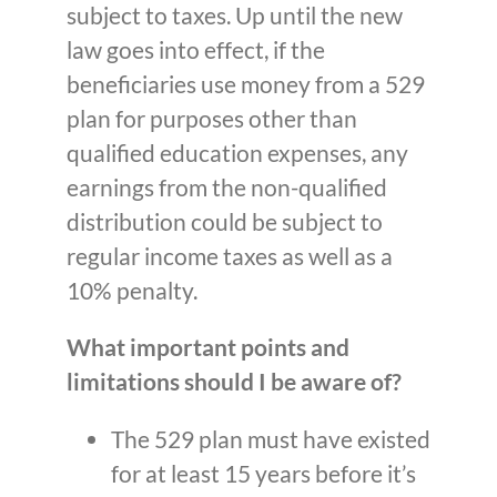
subject to taxes. Up until the new
law goes into effect, if the
beneficiaries use money from a 529
plan for purposes other than
qualified education expenses, any
earnings from the non-qualified
distribution could be subject to
regular income taxes as well as a
10% penalty.
What important points and
limitations should I be aware of?
The 529 plan must have existed
for at least 15 years before it’s