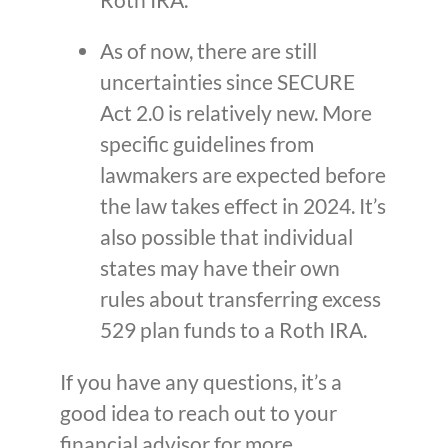
As of now, there are still
uncertainties since SECURE
Act 2.0 is relatively new. More
specific guidelines from
lawmakers are expected before
the law takes effect in 2024. It’s
also possible that individual
states may have their own
rules about transferring excess
529 plan funds to a Roth IRA.
If you have any questions, it’s a
good idea to reach out to your
financial advisor for more