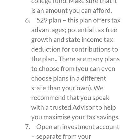
college fund. Make sure that it
is an amount you can afford.
529 plan – this plan offers tax
advantages; potential tax free
growth and state income tax
deduction for contributions to
the plan.. There are many plans
to choose from (you can even
choose plans in a different
state than your own). We
recommend that you speak
with a trusted Advisor to help
you maximise your tax savings.
Open an investment account
– separate from your