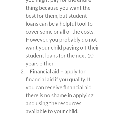
thing because you want the
best for them, but student
loans can be a helpful tool to
cover some or all of the costs.
However, you probably do not
want your child paying off their
student loans for the next 10
years either.
Financial aid – apply for
financial aid if you qualify. If
you can receive financial aid
there is no shame in applying
and using the resources
available to your child.