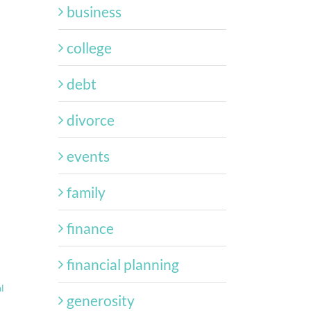
business
college
debt
divorce
events
family
finance
financial planning
l
generosity