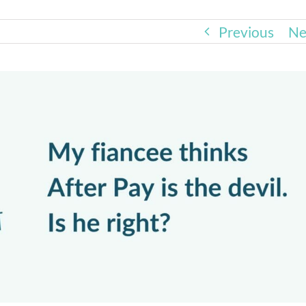
Previous
Ne