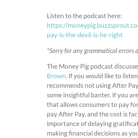
Listen to the podcast here:
https://moneypig.buzzsprout.c
pay-is-the-devil-is-he-right
*Sorry for any grammatical errors a
The Money Pig podcast discusses
Brown
. If you would like to list
recommends not using After Pay, 
some insightful banter.
If you are
that allows consumers to pay fo
pay After Pay, and the cost is f
importance of delaying gratifica
making financial decisions as y