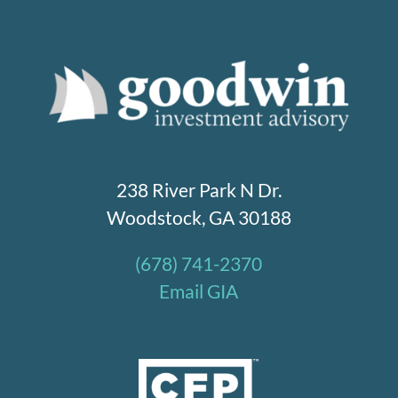
238 River Park N Dr.
Woodstock, GA 30188
(678) 741-2370
Email GIA