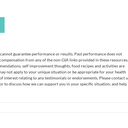
e cannot guarantee performance or results. Past performance does not
 compensation from any of the non-GIA links provided in these resources
mendations, self improvement thoughts, food recipes and activities are
ay not apply to your unique situation or be appropriate for your health
of interest relating to any testimonials or endorsements. Please contact u
 or to discuss how we can support you in your specific situation, and help