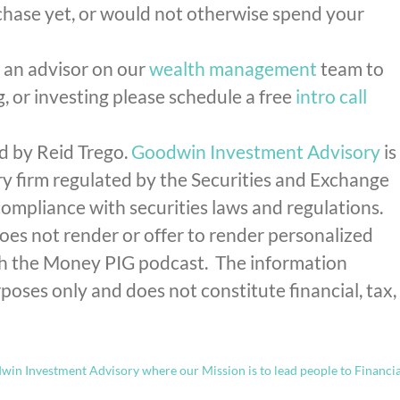
rchase yet, or would not otherwise spend your
h an advisor on our
wealth management
team to
g, or investing please schedule a free
intro call
d by Reid Trego.
Goodwin Investment Advisory
is
y firm regulated by the Securities and Exchange
mpliance with securities laws and regulations.
s not render or offer to render personalized
gh the Money PIG podcast. The information
poses only and does not constitute financial, tax,
in Investment Advisory where our Mission is to lead people to Financia