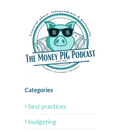
Categories
best practices
budgeting