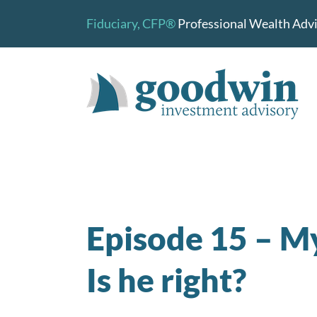
Skip
Fiduciary,
CFP®
Professional Wealth Advis
to
content
Episode 15 – My 
Is he right?