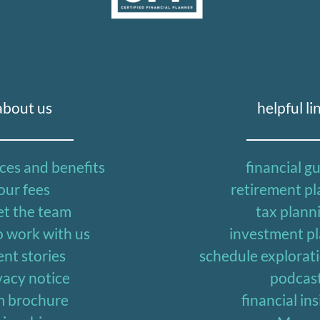
about us
helpful li
ices and benefits
financial g
our fees
retirement p
t the team
tax plann
 work with us
investment p
ent stories
schedule explorat
vacy notice
podcas
m brochure
financial in