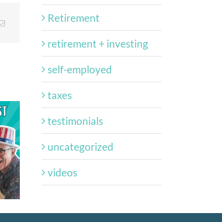
Retirement
retirement + investing
self-employed
taxes
testimonials
st:
uncategorized
Episode 120 –
Episode
–
Navigating the New
Freed
fit
videos
Trump Accounts
Hap