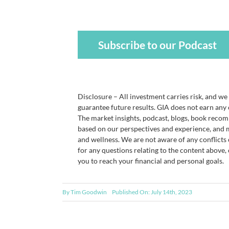
Subscribe to our Podcast
Disclosure – All investment carries risk, and w
guarantee future results. GIA does not earn any
The market insights, podcast, blogs, book recom
based on our perspectives and experience, and m
and wellness. We are not aware of any conflicts 
for any questions relating to the content above,
you to reach your financial and personal goals.
By
Tim Goodwin
Published On: July 14th, 2023