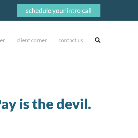
schedule your intro call
er
client corner
contact us
y is the devil.