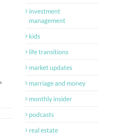
investment
management
kids
life transitions
.
market updates
marriage and money
s
monthly insider
podcasts
real estate