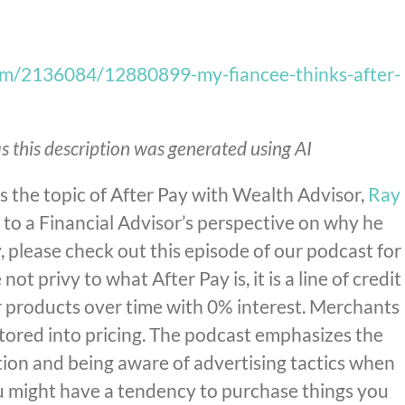
om/2136084/12880899-my-fiancee-thinks-after-
s this description was generated using AI
 the topic of After Pay with Wealth Advisor,
Ray
en to a Financial Advisor’s perspective on why he
please check out this episode of our podcast for
 not privy to what After Pay is, it is a line of credit
r products over time with 0% interest. Merchants
actored into pricing. The podcast emphasizes the
tion and being aware of advertising tactics when
ou might have a tendency to purchase things you