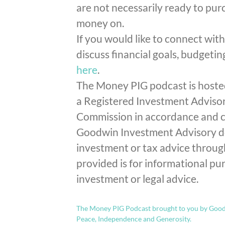
are not necessarily ready to pu
money on.
If you would like to connect wit
discuss financial goals, budgetin
here
.
The Money PIG podcast is hoste
a Registered Investment Advisor
Commission in accordance and co
Goodwin Investment Advisory doe
investment or tax advice throu
provided is for informational pur
investment or legal advice.
The Money PIG Podcast brought to you by Goodw
Peace, Independence and Generosity.