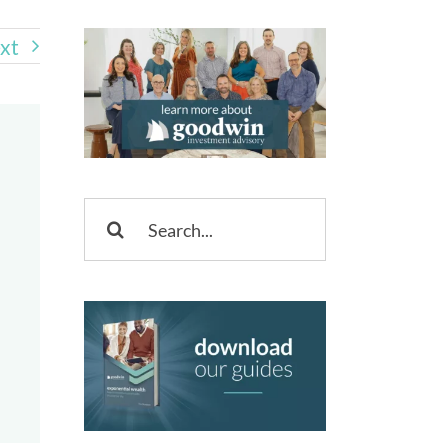
xt
Search
for: