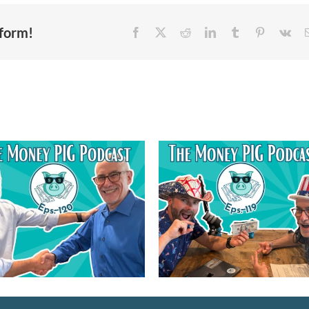
tform!
Episode 121 – Gue
Episode 119 – Financial
Buster Wright 
Freedom Reimagined-
Serving on Non-Pro
Happy 250th USA
Boards