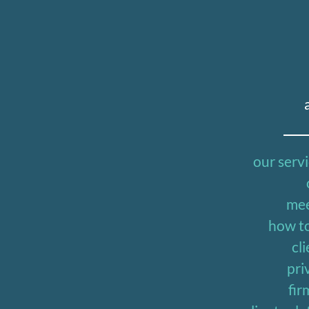
our serv
mee
how to
cli
pri
fir