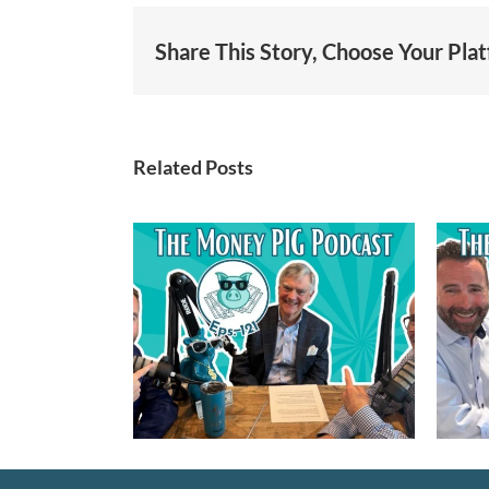
Share This Story, Choose Your Pla
Related Posts
1 – Guest:
Episode 120 –
right –
Navigating the New
Non-Profit
Trump Accounts
rds