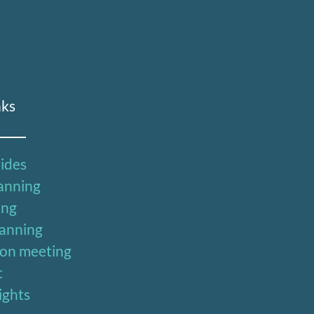
nks
uides
lanning
ing
lanning
ion meeting
t
sights