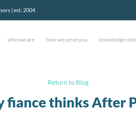
ors | est. 2004
who we are
how we serve you
knowledge cent
Return to Blog
fiance thinks After Pa