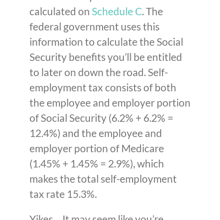
calculated on
Schedule C
. The
federal government uses this
information to calculate the Social
Security benefits you’ll be entitled
to later on down the road. Self-
employment tax consists of both
the employee and employer portion
of Social Security (6.2% + 6.2% =
12.4%) and the employee and
employer portion of Medicare
(1.45% + 1.45% = 2.9%), which
makes the total self-employment
tax rate 15.3%.
Yikes… It may seem like you’re