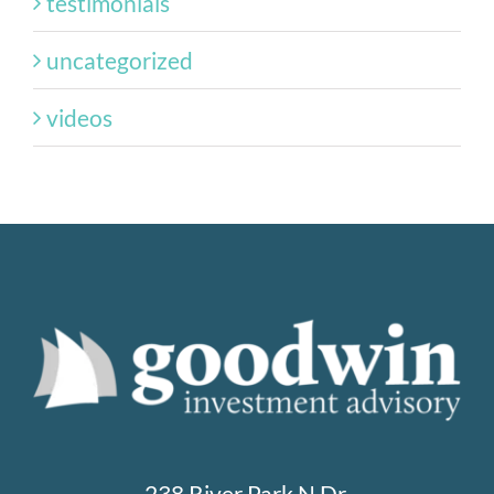
testimonials
uncategorized
videos
238 River Park N Dr.