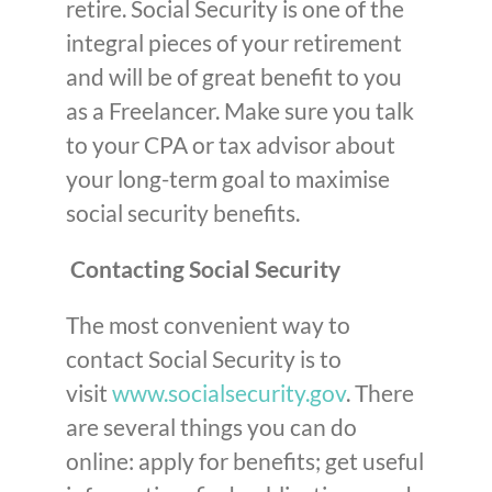
retire. Social Security is one of the
integral pieces of your retirement
and will be of great benefit to you
as a Freelancer. Make sure you talk
to your CPA or tax advisor about
your long-term goal to maximise
social security benefits.
Contacting Social Security
The most convenient way to
contact Social Security is to
visit
www.socialsecurity.gov
. There
are several things you can do
online: apply for benefits; get useful