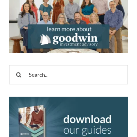
Search
for: