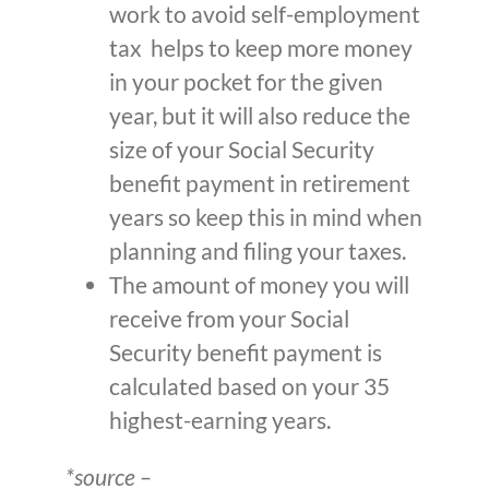
work to avoid self-employment
tax helps to keep more money
in your pocket for the given
year, but it will also reduce the
size of your Social Security
benefit payment in retirement
years so keep this in mind when
planning and filing your taxes.
The amount of money you will
receive from your Social
Security benefit payment is
calculated based on your 35
highest-earning years.
*source –