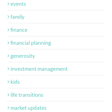
events
family
finance
financial planning
generosity
investment management
kids
life transitions
market updates