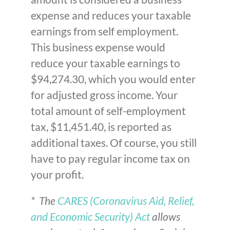
expense and reduces your taxable
earnings from self employment.
This business expense would
reduce your taxable earnings to
$94,274.30, which you would enter
for adjusted gross income. Your
total amount of self-employment
tax, $11,451.40, is reported as
additional taxes. Of course, you still
have to pay regular income tax on
your profit.
* The
CARES (Coronavirus Aid, Relief,
and Economic Security) Act
allows