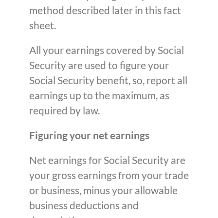
method described later in this fact
sheet.
All your earnings covered by Social
Security are used to figure your
Social Security benefit, so, report all
earnings up to the maximum, as
required by law.
Figuring your net earnings
Net earnings for Social Security are
your gross earnings from your trade
or business, minus your allowable
business deductions and