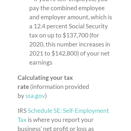
pay the combined employee
and employer amount, which is
a 12.4 percent Social Security
tax on up to $137,700 (for
2020, this number increases in
2021 to $142,800) of your net
earnings
Calculating your tax
rate
(information provided
by
ssa.gov
)
IRS
Schedule SE: Self-Employment
Tax
is where you report your
business’ net profit or loss as