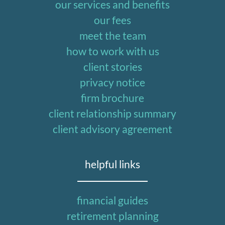
our services and benefits
our fees
meet the team
how to work with us
client stories
privacy notice
firm brochure
client relationship summary
client advisory agreement
helpful links
financial guides
retirement planning