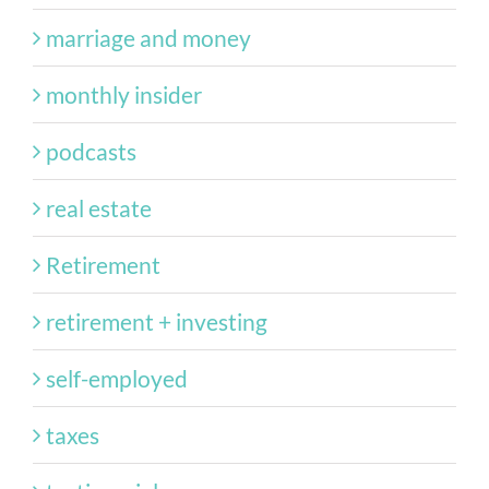
marriage and money
monthly insider
podcasts
real estate
Retirement
retirement + investing
self-employed
taxes