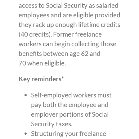
access to Social Security as salaried
employees and are eligible provided
they rack up enough lifetime credits
(40 credits). Former freelance
workers can begin collecting those
benefits between age 62 and
70 when eligible.
Key reminders*
Self-employed workers must
pay both the employee and
employer portions of Social
Security taxes.
Structuring your freelance