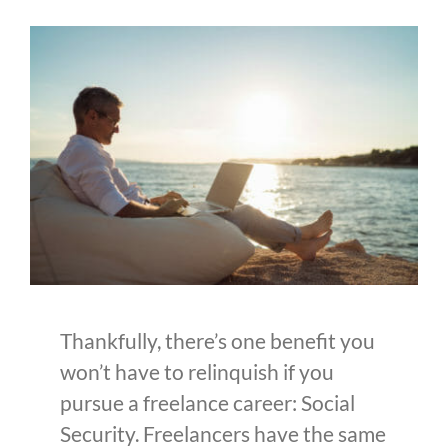
Thankfully, there’s one benefit you
won’t have to relinquish if you
pursue a freelance career: Social
Security. Freelancers have the same