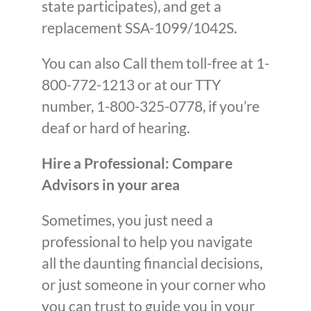
state participates), and get a
replacement SSA-1099/1042S.
You can also Call them toll-free at 1-
800-772-1213 or at our TTY
number, 1-800-325-0778, if you’re
deaf or hard of hearing.
Hire a Professional: Compare
Advisors in your area
Sometimes, you just need a
professional to help you navigate
all the daunting financial decisions,
or just someone in your corner who
you can trust to guide you in your