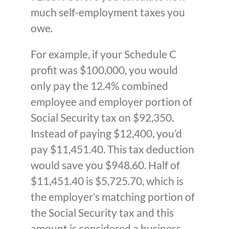
much self-employment taxes you
owe.
For example, if your Schedule C
profit was $100,000, you would
only pay the 12.4% combined
employee and employer portion of
Social Security tax on $92,350.
Instead of paying $12,400, you’d
pay $11,451.40. This tax deduction
would save you $948.60. Half of
$11,451.40 is $5,725.70, which is
the employer’s matching portion of
the Social Security tax and this
amount is considered a business