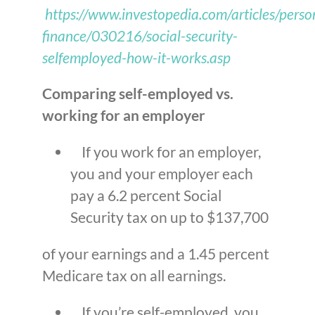
https://www.investopedia.com/articles/perso
finance/030216/social-security-
selfemployed-how-it-works.asp
Comparing self-employed vs.
working for an employer
If you work for an employer,
you and your employer each
pay a 6.2 percent Social
Security tax on up to $137,700
of your earnings and a 1.45 percent
Medicare tax on all earnings.
If you’re self-employed, you