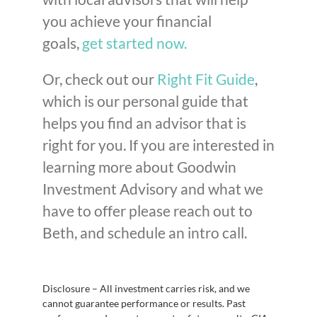
you achieve your financial
goals,
get started now.
Or, check out our
Right Fit Guide
,
which is our personal guide that
helps you find an advisor that is
right for you. If you are interested in
learning more about Goodwin
Investment Advisory and what we
have to offer please reach out to
Beth, and schedule an intro call.
Disclosure – All investment carries risk, and we
cannot guarantee performance or results. Past