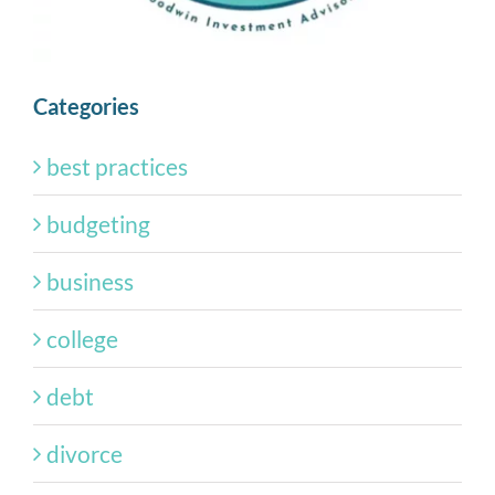
Categories
best practices
budgeting
business
college
debt
divorce