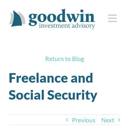
Skip
to
Togg
content
Navi
who we are
Return to Blog
how we serve you
Freelance and
knowledge center
Social Security
client corner
contact us
Previous
Next