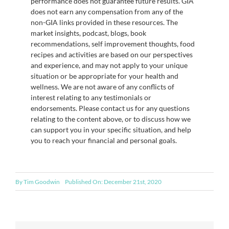
performance does not guarantee future results. GIA
does not earn any compensation from any of the
non-GIA links provided in these resources. The
market insights, podcast, blogs, book
recommendations, self improvement thoughts, food
recipes and activities are based on our perspectives
and experience, and may not apply to your unique
situation or be appropriate for your health and
wellness. We are not aware of any conflicts of
interest relating to any testimonials or
endorsements. Please contact us for any questions
relating to the content above, or to discuss how we
can support you in your specific situation, and help
you to reach your financial and personal goals.
By
Tim Goodwin
Published On: December 21st, 2020