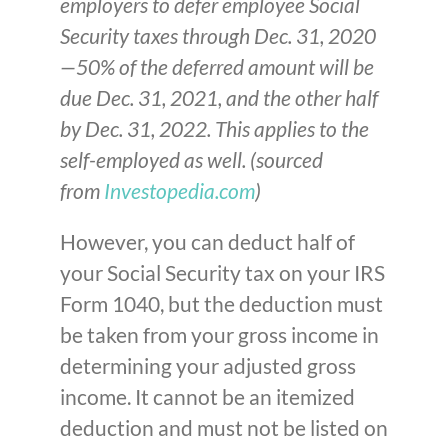
employers to defer employee Social
Security taxes through Dec. 31, 2020
—50% of the deferred amount will be
due Dec. 31, 2021, and the other half
by Dec. 31, 2022. This applies to the
self-employed as well. (sourced
from
Investopedia.com
)
However, you can deduct half of
your Social Security tax on your IRS
Form 1040, but the deduction must
be taken from your gross income in
determining your adjusted gross
income. It cannot be an itemized
deduction and must not be listed on