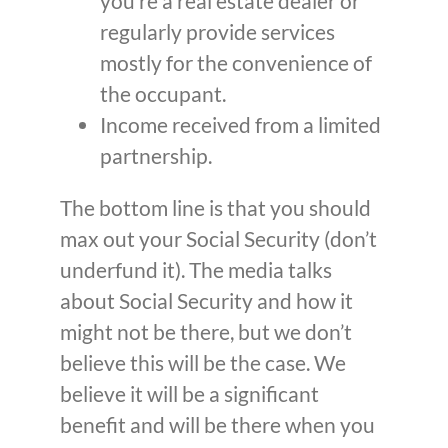
you’re a real estate dealer or
regularly provide services
mostly for the convenience of
the occupant.
Income received from a limited
partnership.
The bottom line is that you should
max out your Social Security (don’t
underfund it). The media talks
about Social Security and how it
might not be there, but we don’t
believe this will be the case. We
believe it will be a significant
benefit and will be there when you