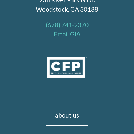
Woodstock, GA 30188
(678) 741-2370
Email GIA
about us