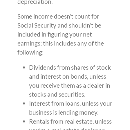
depreciation.
Some income doesn’t count for
Social Security and shouldn’t be
included in figuring your net
earnings; this includes any of the
following:
Dividends from shares of stock
and interest on bonds, unless
you receive them as a dealer in
stocks and securities.
Interest from loans, unless your
business is lending money.
Rentals from real estate, unless