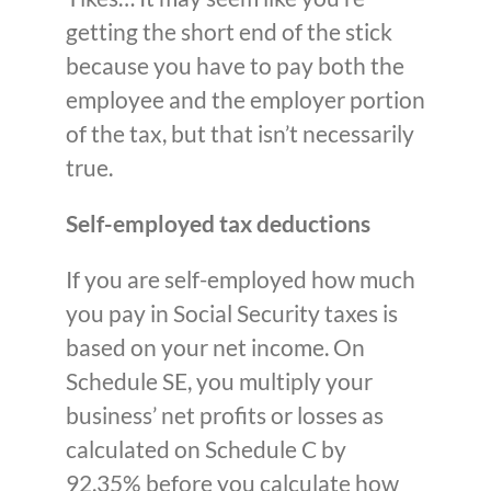
getting the short end of the stick
because you have to pay both the
employee and the employer portion
of the tax, but that isn’t necessarily
true.
Self-employed tax deductions
If you are self-employed how much
you pay in Social Security taxes is
based on your net income. On
Schedule SE, you multiply your
business’ net profits or losses as
calculated on Schedule C by
92.35% before you calculate how