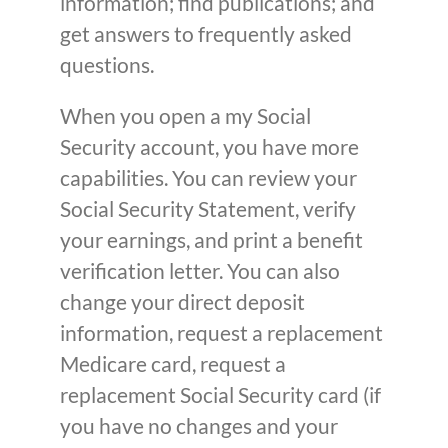
information; find publications; and
get answers to frequently asked
questions.
When you open a my Social
Security account, you have more
capabilities. You can review your
Social Security Statement, verify
your earnings, and print a benefit
verification letter. You can also
change your direct deposit
information, request a replacement
Medicare card, request a
replacement Social Security card (if
you have no changes and your