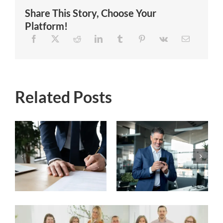
Share This Story, Choose Your
Platform!
Related Posts
Does your
When and Why
financial advisor
to Consider
neglect to
Hiring a
communicate
Financial
with you?
Advisor?