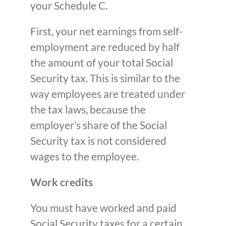
your Schedule C.
First, your net earnings from self-
employment are reduced by half
the amount of your total Social
Security tax. This is similar to the
way employees are treated under
the tax laws, because the
employer’s share of the Social
Security tax is not considered
wages to the employee.
Work credits
You must have worked and paid
Social Security taxes for a certain