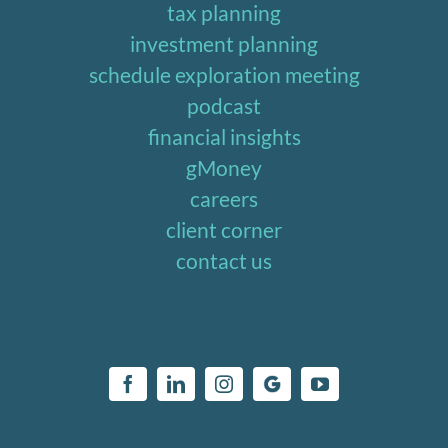
tax planning
investment planning
schedule exploration meeting
podcast
financial insights
gMoney
careers
client corner
contact us