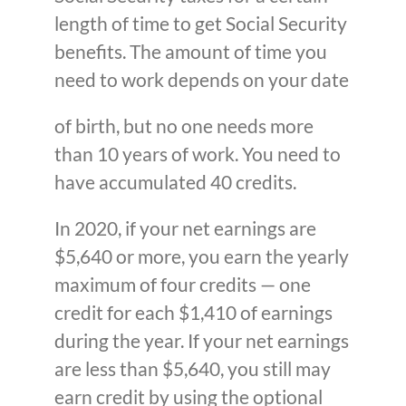
length of time to get Social Security
benefits. The amount of time you
need to work depends on your date
of birth, but no one needs more
than 10 years of work. You need to
have accumulated 40 credits.
In 2020, if your net earnings are
$5,640 or more, you earn the yearly
maximum of four credits — one
credit for each $1,410 of earnings
during the year. If your net earnings
are less than $5,640, you still may
earn credit by using the optional