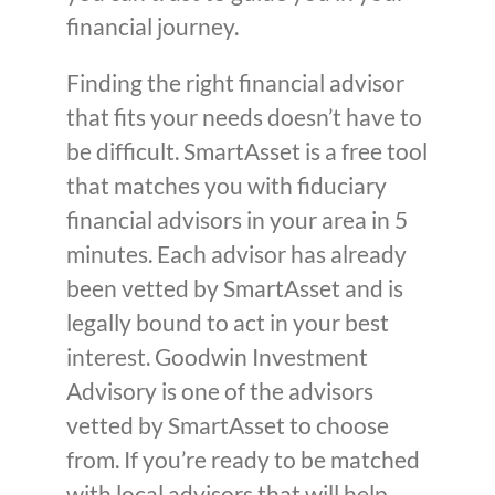
financial journey.
Finding the right financial advisor
that fits your needs doesn’t have to
be difficult. SmartAsset is a free tool
that matches you with fiduciary
financial advisors in your area in 5
minutes. Each advisor has already
been vetted by SmartAsset and is
legally bound to act in your best
interest. Goodwin Investment
Advisory is one of the advisors
vetted by SmartAsset to choose
from. If you’re ready to be matched
with local advisors that will help