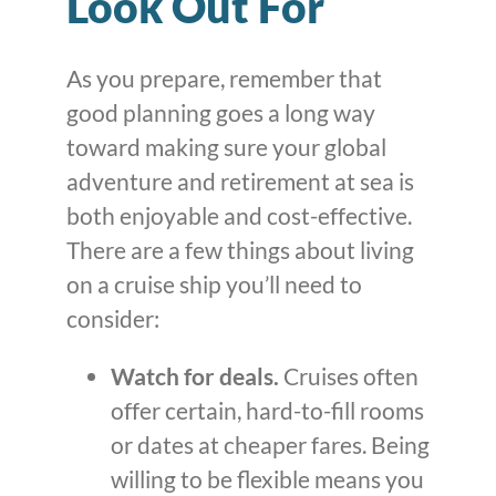
Look Out For
As you prepare, remember that
good planning goes a long way
toward making sure your global
adventure and retirement at sea is
both enjoyable and cost-effective.
There are a few things about living
on a cruise ship you’ll need to
consider:
Watch for deals.
Cruises often
offer certain, hard-to-fill rooms
or dates at cheaper fares. Being
willing to be flexible means you