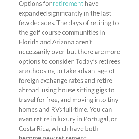
Options for
retirement
have
expanded significantly in the last
few decades. The days of retiring to
the golf course communities in
Florida and Arizona aren’t
necessarily over, but there are more
options to consider. Today’s retirees
are choosing to take advantage of
foreign exchange rates and retire
abroad, using house sitting gigs to
travel for free, and moving into tiny
homes and RVs full-time. You can
even retire in luxury in Portugal, or
Costa Rica, which have both
become new retirement