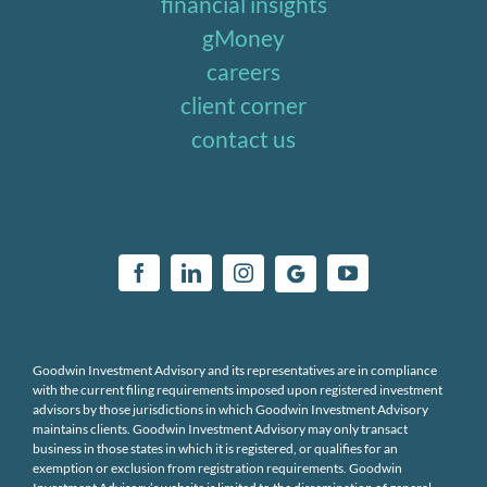
financial insights
gMoney
careers
client corner
contact us
Goodwin Investment Advisory and its representatives are in compliance
with the current filing requirements imposed upon registered investment
advisors by those jurisdictions in which Goodwin Investment Advisory
maintains clients. Goodwin Investment Advisory may only transact
business in those states in which it is registered, or qualifies for an
exemption or exclusion from registration requirements. Goodwin