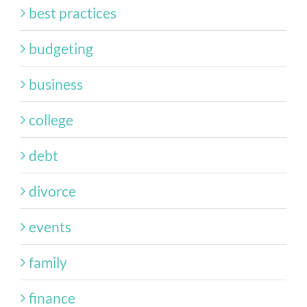
best practices
budgeting
business
college
debt
divorce
events
family
finance