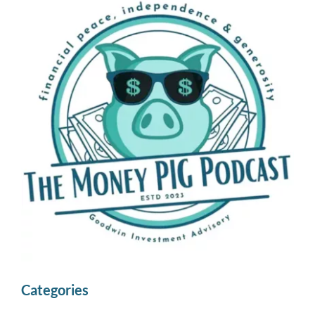
Categories