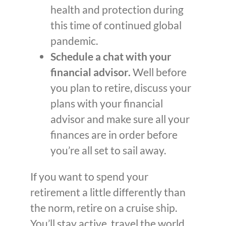
health and protection during
this time of continued global
pandemic.
Schedule a chat with your
financial advisor.
Well before
you plan to retire, discuss your
plans with your financial
advisor and make sure all your
finances are in order before
you’re all set to sail away.
If you want to spend your
retirement a little differently than
the norm, retire on a cruise ship.
You’ll stay active, travel the world