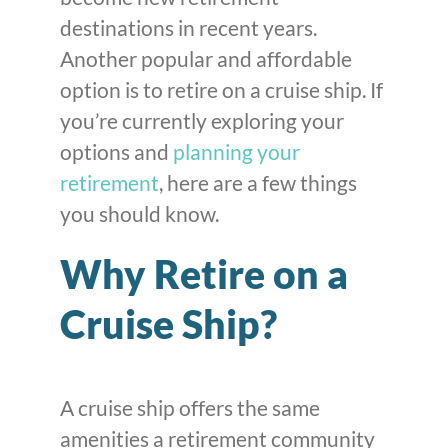
destinations in recent years.
Another popular and affordable
option is to retire on a cruise ship. If
you’re currently exploring your
options and
planning your
retirement
, here are a few things
you should know.
Why Retire on a
Cruise Ship?
A cruise ship offers the same
amenities a retirement community