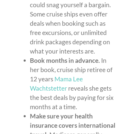
could snag yourself a bargain.
Some cruise ships even offer
deals when booking such as
free excursions, or unlimited
drink packages depending on
what your interests are.
Book months in advance.
In
her book, cruise ship retiree of
12 years
Mama Lee
Wachtstetter
reveals she gets
the best deals by paying for six
months at a time.
Make sure your health
insurance covers international