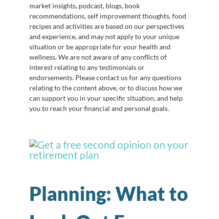
market insights, podcast, blogs, book
recommendations, self improvement thoughts, food
recipes and activities are based on our perspectives
and experience, and may not apply to your unique
situation or be appropriate for your health and
wellness. We are not aware of any conflicts of
interest relating to any testimonials or
endorsements. Please contact us for any questions
relating to the content above, or to discuss how we
can support you in your specific situation, and help
you to reach your financial and personal goals.
Planning: What to