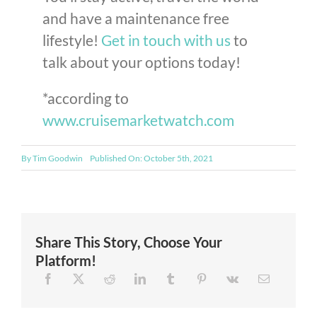
and have a maintenance free
lifestyle!
Get in touch with us
to
talk about your options today!
*according to
www.cruisemarketwatch.com
By
Tim Goodwin
Published On: October 5th, 2021
Share This Story, Choose Your
Platform!