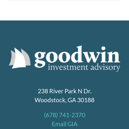
238 River Park N Dr.
Woodstock, GA 30188
(678) 741-2370
Email GIA