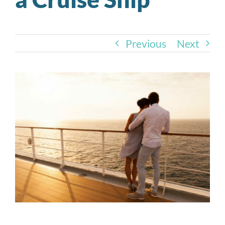
Previous
Next