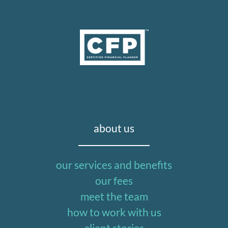
about us
our services and benefits
our fees
meet the team
how to work with us
client stories