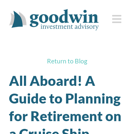
Skip
to
Togg
content
Navi
who we are
Return to Blog
how we serve you
All Aboard! A
knowledge center
Guide to Planning
client corner
for Retirement on
contact us
a Cruise Ship