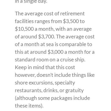
in a single day.
The average cost of retirement
facilities ranges from $3,500 to
$10,500 a month, with an average
of around $3,700. The average cost
of a month at sea is comparable to
this at around $3,000 a month for a
standard room on a cruise ship.
Keep in mind that this cost
however, doesn’t include things like
shore excursions, specialty
restaurants, drinks, or gratuity
(although some packages include
these items).