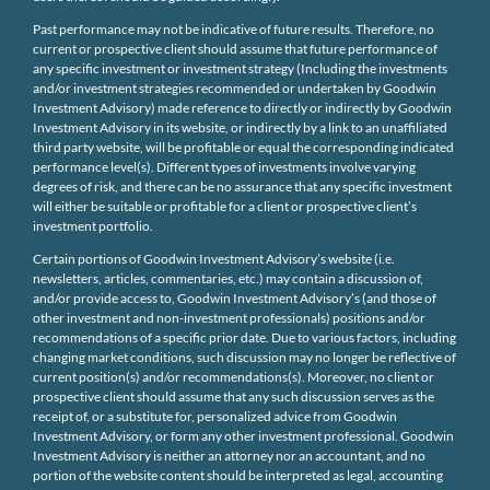
Past performance may not be indicative of future results. Therefore, no
current or prospective client should assume that future performance of
any specific investment or investment strategy (Including the investments
and/or investment strategies recommended or undertaken by Goodwin
Investment Advisory) made reference to directly or indirectly by Goodwin
Investment Advisory in its website, or indirectly by a link to an unaffiliated
third party website, will be profitable or equal the corresponding indicated
performance level(s). Different types of investments involve varying
degrees of risk, and there can be no assurance that any specific investment
will either be suitable or profitable for a client or prospective client’s
investment portfolio.
Certain portions of Goodwin Investment Advisory’s website (i.e.
newsletters, articles, commentaries, etc.) may contain a discussion of,
and/or provide access to, Goodwin Investment Advisory’s (and those of
other investment and non-investment professionals) positions and/or
recommendations of a specific prior date. Due to various factors, including
changing market conditions, such discussion may no longer be reflective of
current position(s) and/or recommendations(s). Moreover, no client or
prospective client should assume that any such discussion serves as the
receipt of, or a substitute for, personalized advice from Goodwin
Investment Advisory, or form any other investment professional. Goodwin
Investment Advisory is neither an attorney nor an accountant, and no
portion of the website content should be interpreted as legal, accounting