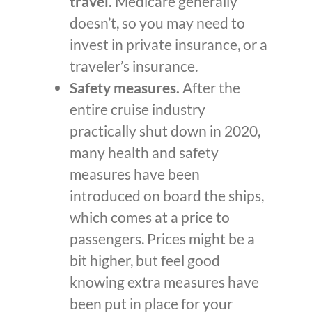
travel.
Medicare generally
doesn’t, so you may need to
invest in private insurance, or a
traveler’s insurance.
Safety measures.
After the
entire cruise industry
practically shut down in 2020,
many health and safety
measures have been
introduced on board the ships,
which comes at a price to
passengers. Prices might be a
bit higher, but feel good
knowing extra measures have
been put in place for your