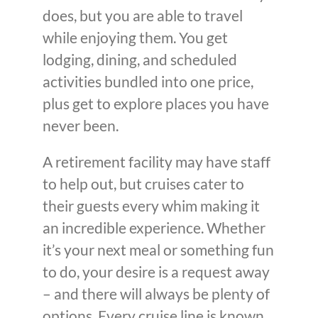
does, but you are able to travel
while enjoying them. You get
lodging, dining, and scheduled
activities bundled into one price,
plus get to explore places you have
never been.
A retirement facility may have staff
to help out, but cruises cater to
their guests every whim making it
an incredible experience. Whether
it’s your next meal or something fun
to do, your desire is a request away
– and there will always be plenty of
options. Every cruise line is known