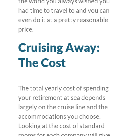
the world you always wished you
had time to travel to and you can
even do it at a pretty reasonable
price.
Cruising Away:
The Cost
The total yearly cost of spending
your retirement at sea depends
largely on the cruise line and the
accommodations you choose.
Looking at the cost of standard
rooms for each company will give