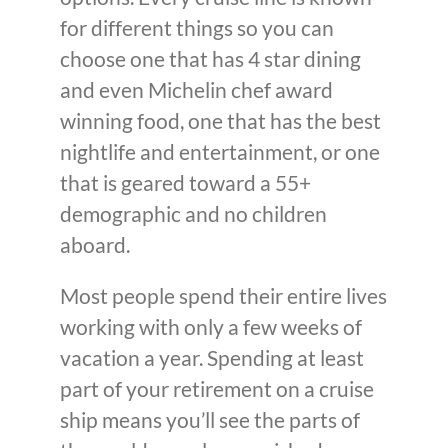
for different things so you can
choose one that has 4 star dining
and even Michelin chef award
winning food, one that has the best
nightlife and entertainment, or one
that is geared toward a 55+
demographic and no children
aboard.
Most people spend their entire lives
working with only a few weeks of
vacation a year. Spending at least
part of your retirement on a cruise
ship means you’ll see the parts of