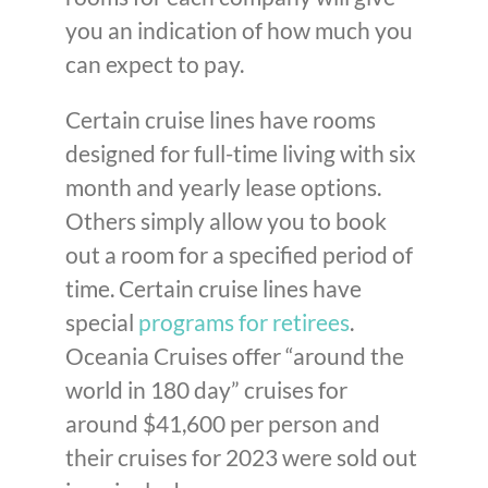
you an indication of how much you
can expect to pay.
Certain cruise lines have rooms
designed for full-time living with six
month and yearly lease options.
Others simply allow you to book
out a room for a specified period of
time. Certain cruise lines have
special
programs for retirees
.
Oceania Cruises offer “around the
world in 180 day” cruises for
around $41,600 per person and
their cruises for 2023 were sold out