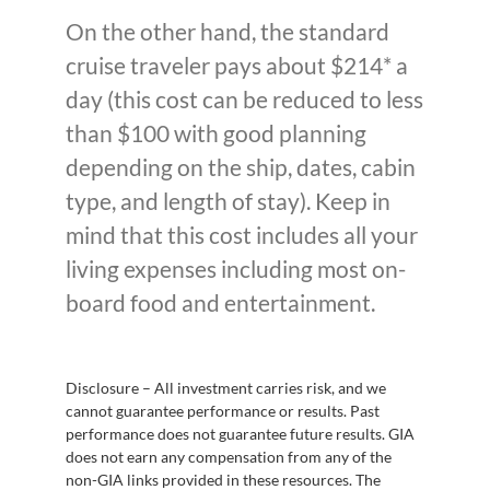
On the other hand, the standard
cruise traveler pays about $214* a
day (this cost can be reduced to less
than $100 with good planning
depending on the ship, dates, cabin
type, and length of stay). Keep in
mind that this cost includes all your
living expenses including most on-
board food and entertainment.
Disclosure – All investment carries risk, and we
cannot guarantee performance or results. Past
performance does not guarantee future results. GIA
does not earn any compensation from any of the
non-GIA links provided in these resources. The