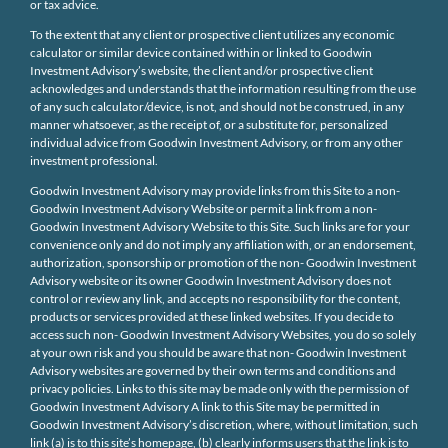
or tax advice.
To the extent that any client or prospective client utilizes any economic
calculator or similar device contained within or linked to Goodwin
Investment Advisory’s website, the client and/or prospective client
acknowledges and understands that the information resulting from the use
of any such calculator/device, is not, and should not be construed, in any
manner whatsoever, as the receipt of, or a substitute for, personalized
individual advice from Goodwin Investment Advisory, or from any other
investment professional.
Goodwin Investment Advisory may provide links from this Site to a non-
Goodwin Investment Advisory Website or permit a link from a non-
Goodwin Investment Advisory Website to this Site. Such links are for your
convenience only and do not imply any affiliation with, or an endorsement,
authorization, sponsorship or promotion of the non- Goodwin Investment
Advisory website or its owner Goodwin Investment Advisory does not
control or review any link, and accepts no responsibility for the content,
products or services provided at these linked websites. If you decide to
access such non- Goodwin Investment Advisory Websites, you do so solely
at your own risk and you should be aware that non- Goodwin Investment
Advisory websites are governed by their own terms and conditions and
privacy policies. Links to this site may be made only with the permission of
Goodwin Investment Advisory A link to this Site may be permitted in
Goodwin Investment Advisory’s discretion, where, without limitation, such
link (a) is to this site’s homepage, (b) clearly informs users that the link is to