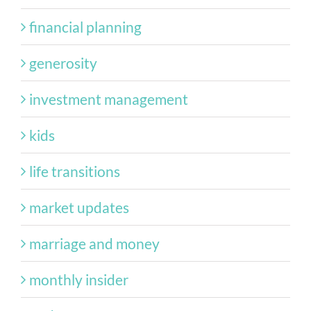
financial planning
generosity
investment management
kids
life transitions
market updates
marriage and money
monthly insider