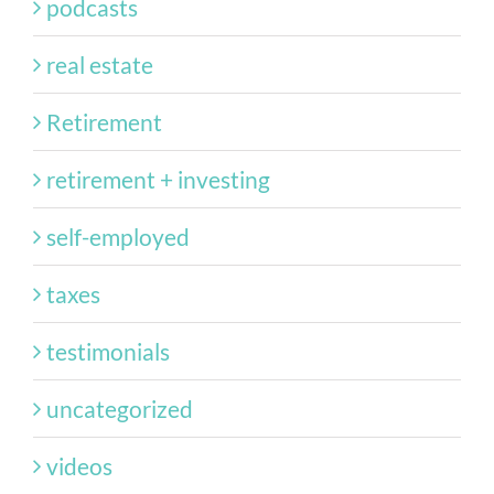
podcasts
real estate
Retirement
retirement + investing
self-employed
taxes
testimonials
uncategorized
videos