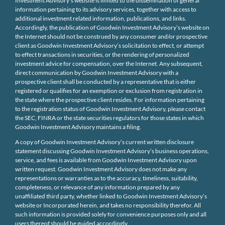
Investment Advisory’s website is limited to the dissemination of general
information pertaining to its advisory services, together with access to
additional investment related information, publications, and links.
Accordingly, the publication of Goodwin Investment Advisory’s website on
the Internet should not be construed by any consumer and/or prospective
client as Goodwin Investment Advisory’s solicitation to effect, or attempt
to effect transactions in securities, or the rendering of personalized
investment advice for compensation, over the Internet. Any subsequent,
direct communication by Goodwin Investment Advisory with a
prospective client shall be conducted by a representative that is either
registered or qualifies for an exemption or exclusion from registration in
the state where the prospective client resides. For information pertaining
to the registration status of Goodwin Investment Advisory, please contact
the SEC, FINRA or the state securities regulators for those states in which
Goodwin Investment Advisory maintains a filing.
A copy of Goodwin Investment Advisory’s current written disclosure
statement discussing Goodwin Investment Advisory’s business operations,
service, and fees is available from Goodwin Investment Advisory upon
written request. Goodwin Investment Advisory does not make any
representations or warranties as to the accuracy, timeliness, suitability,
completeness, or relevance of any information prepared by any
unaffiliated third party, whether linked to Goodwin Investment Advisory’s
website or Incorporated herein, and takes no responsibility therefor. All
such information is provided solely for convenience purposes only and all
users thereof should be guided accordingly.