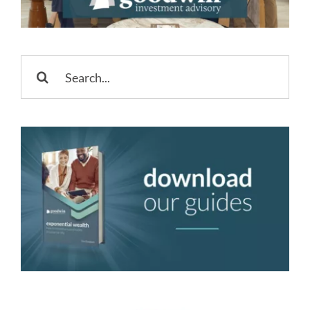
Search
for: