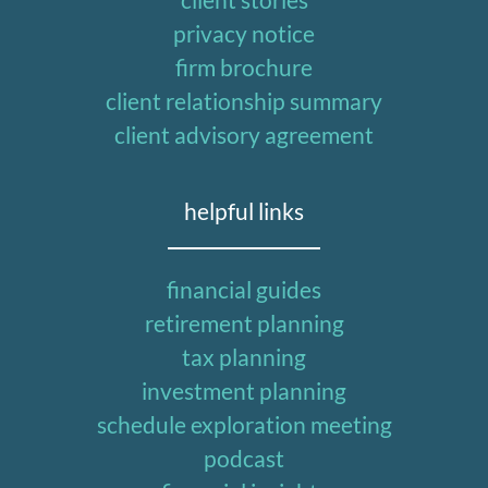
privacy notice
firm brochure
client relationship summary
client advisory agreement
helpful links
financial guides
retirement planning
tax planning
investment planning
schedule exploration meeting
podcast