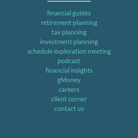
financial guides
retirement planning
tax planning
investment planning
schedule exploration meeting
podcast
financial insights
gMoney
careers
client corner
contact us