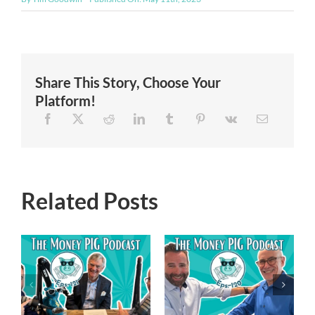
Share This Story, Choose Your
Platform!
Related Posts
Episode 119 –
Episode 120 –
Financial
Navigating the
Freedom
New Trump
Reimagined-