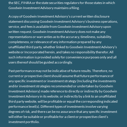
the SEC, FINRA or the state securities regulators for those states in which
Goodwin Investment Advisory maintains a filing.
A copy of Goodwin Investment Advisory’s current written disclosure
statement discussing Goodwin Investment Advisory’s business operations,
service, and fees is available from Goodwin Investment Advisory upon
written request. Goodwin Investment Advisory does not make any
representations or warranties as to the accuracy, timeliness, suitability,
completeness, or relevance of any information prepared by any
unaffiliated third party, whether linked to Goodwin Investment Advisory’s
website or Incorporated herein, and takes no responsibility therefor. All
such information is provided solely for convenience purposes only and all
users thereof should be guided accordingly.
Past performance may not be indicative of future results. Therefore, no
current or prospective client should assume that future performance of
any specific investment or investment strategy (Including the investments
and/or investment strategies recommended or undertaken by Goodwin
Investment Advisory) made reference to directly or indirectly by Goodwin
Investment Advisory in its website, or indirectly by a link to an unaffiliated
third party website, will be profitable or equal the corresponding indicated
performance level(s). Different types of investments involve varying
degrees of risk, and there can be no assurance that any specific investment
will either be suitable or profitable for a client or prospective client’s
investment portfolio.