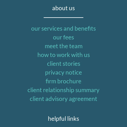
about us
our services and benefits
our fees
meet the team
how to work with us
client stories
privacy notice
firm brochure
client relationship summary
client advisory agreement
helpful links