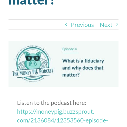
Previous
Next
Listen to the podcast here:
https://moneypig.buzzsprout.
com/2136084/12353560-episode-