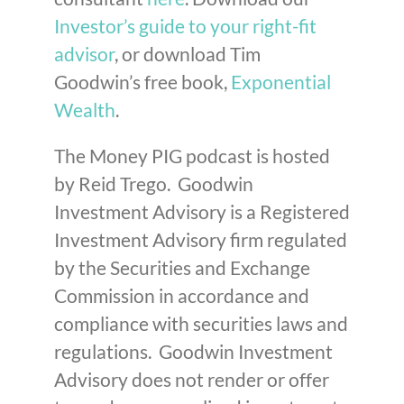
Investor’s guide to your right-fit
advisor
, or download Tim
Goodwin’s free book,
Exponential
Wealth
.
The Money PIG podcast is hosted
by Reid Trego. Goodwin
Investment Advisory is a Registered
Investment Advisory firm regulated
by the Securities and Exchange
Commission in accordance and
compliance with securities laws and
regulations. Goodwin Investment
Advisory does not render or offer