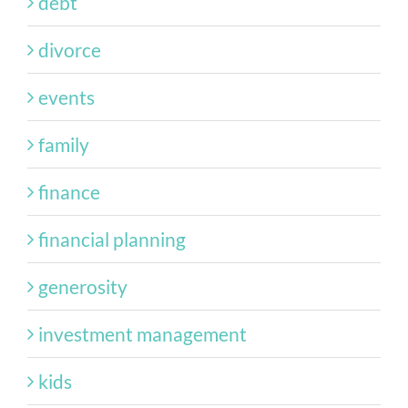
debt
divorce
events
family
finance
financial planning
generosity
investment management
kids