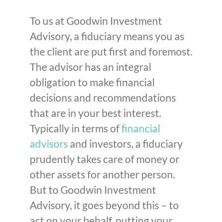
To us at Goodwin Investment
Advisory, a fiduciary means you as
the client are put first and foremost.
The advisor has an integral
obligation to make financial
decisions and recommendations
that are in your best interest.
Typically in terms of
financial
advisors
and investors, a fiduciary
prudently takes care of money or
other assets for another person.
But to Goodwin Investment
Advisory, it goes beyond this – to
act on your behalf, putting your