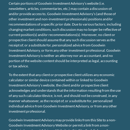
Certain portions of Goodwin Investment Advisory’s website (i.e.
newsletters, articles, commentaries, etc.) may contain a discussion of,
and/or provide access to, Goodwin Investment Advisory’s (and those of
other investment and non-investment professionals) positions and/or
recommendations of a specific prior date. Due to various factors, including
changing market conditions, such discussion may no longer be reflective of
current position(s) and/or recommendations(s). Moreover, no client or
prospective client should assume that any such discussion serves as the
receipt of, or a substitute for, personalized advice from Goodwin
Investment Advisory, or form any other investment professional. Goodwin
Investment Advisory is neither an attorney nor an accountant, and no
portion of the website content should be interpreted as legal, accounting
or tax advice.
To the extent that any client or prospective client utilizes any economic
calculator or similar device contained within or linked to Goodwin
Investment Advisory’s website, the client and/or prospective client
acknowledges and understands that the information resulting from the use
of any such calculator/device, is not, and should not be construed, in any
manner whatsoever, as the receipt of, or a substitute for, personalized
individual advice from Goodwin Investment Advisory, or from any other
investment professional.
Goodwin Investment Advisory may provide links from this Site to a non-
Goodwin Investment Advisory Website or permit a link from a non-