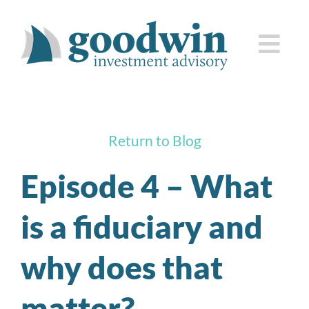
Skip
to
Togg
content
Navi
who we are
Return to Blog
how we serve you
Episode 4 – What
knowledge center
is a fiduciary and
client corner
why does that
contact us
matter?