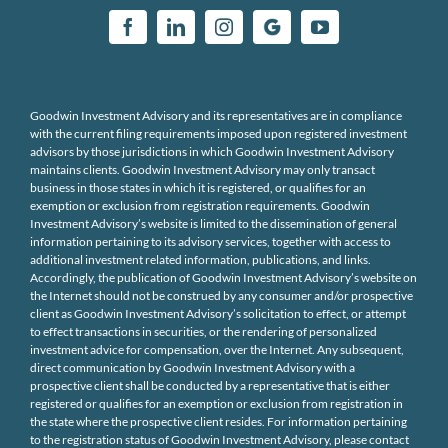
Goodwin Investment Advisory and its representatives are in compliance
with the current filing requirements imposed upon registered investment
advisors by those jurisdictions in which Goodwin Investment Advisory
maintains clients. Goodwin Investment Advisory may only transact
business in those states in which it is registered, or qualifies for an
exemption or exclusion from registration requirements. Goodwin
Investment Advisory’s website is limited to the dissemination of general
information pertaining to its advisory services, together with access to
additional investment related information, publications, and links.
Accordingly, the publication of Goodwin Investment Advisory’s website on
the Internet should not be construed by any consumer and/or prospective
client as Goodwin Investment Advisory’s solicitation to effect, or attempt
to effect transactions in securities, or the rendering of personalized
investment advice for compensation, over the Internet. Any subsequent,
direct communication by Goodwin Investment Advisory with a
prospective client shall be conducted by a representative that is either
registered or qualifies for an exemption or exclusion from registration in
the state where the prospective client resides. For information pertaining
to the registration status of Goodwin Investment Advisory, please contact