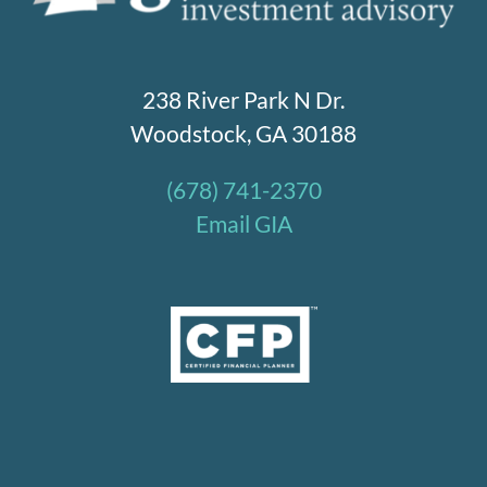
238 River Park N Dr.
Woodstock, GA 30188
(678) 741-2370
Email GIA