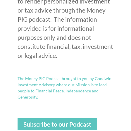
to render personalized investment
or tax advice through the Money
PIG podcast. The information
provided is for informational
purposes only and does not
constitute financial, tax, investment
or legal advice.
The Money PIG Podcast brought to you by Goodwin
Investment Advisory where our Mission is to lead
people to Financial Peace, Independence and
Generosity.
Subscribe to our Podcast