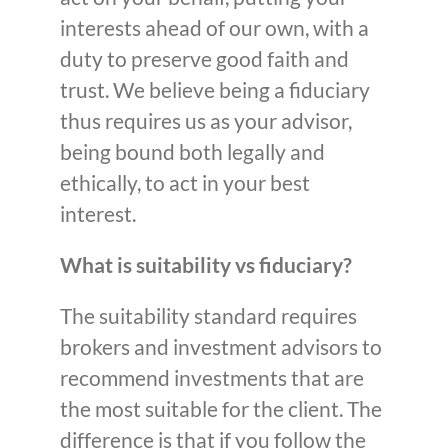
interests ahead of our own, with a
duty to preserve good faith and
trust. We believe being a fiduciary
thus requires us as your advisor,
being bound both legally and
ethically, to act in your best
interest.
What is suitability vs fiduciary?
The suitability standard requires
brokers and investment advisors to
recommend investments that are
the most suitable for the client. The
difference is that if you follow the