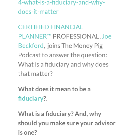
4-what-is-a-fiduciary-and-why-
does-it-matter
CERTIFIED FINANCIAL
PLANNER™
PROFESSIONAL,
Joe
Beckford
, joins The Money Pig
Podcast to answer the question:
What is a fiduciary and why does
that matter?
What does it mean to be a
fiduciary
?.
What is a fiduciary? And, why
should you make sure your advisor
is one?