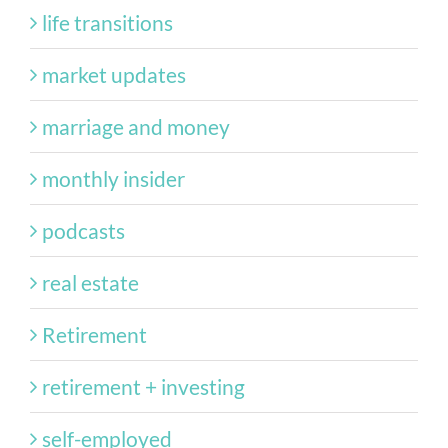
life transitions
market updates
marriage and money
monthly insider
podcasts
real estate
Retirement
retirement + investing
self-employed