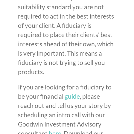
suitability standard you are not
required to act in the best interests
of your client. A fiduciary is
required to place their clients’ best
interests ahead of their own, which
is very important. This means a
fiduciary is not trying to sell you
products.
If you are looking for a fiduciary to
be your financial
guide
, please
reach out and tell us your story by
scheduling an intro call with our
Goodwin Investment Advisory
consultant
here
. Download our