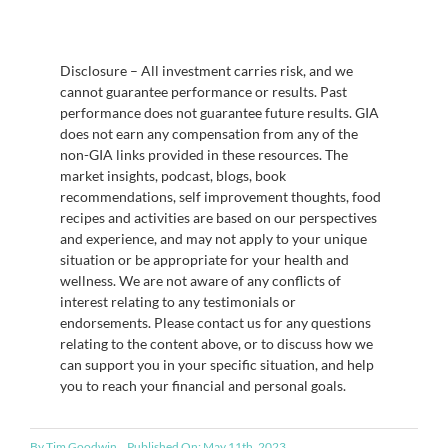
Disclosure – All investment carries risk, and we
cannot guarantee performance or results. Past
performance does not guarantee future results. GIA
does not earn any compensation from any of the
non-GIA links provided in these resources. The
market insights, podcast, blogs, book
recommendations, self improvement thoughts, food
recipes and activities are based on our perspectives
and experience, and may not apply to your unique
situation or be appropriate for your health and
wellness. We are not aware of any conflicts of
interest relating to any testimonials or
endorsements. Please contact us for any questions
relating to the content above, or to discuss how we
can support you in your specific situation, and help
you to reach your financial and personal goals.
By
Tim Goodwin
Published On: May 11th, 2023