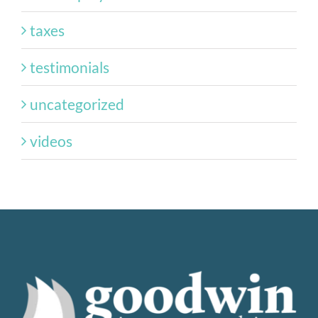
taxes
testimonials
uncategorized
videos