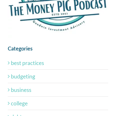
Categories
best practices
budgeting
business
college