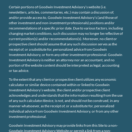
Certain portions of Goodwin Investment Advisory’s website (i.e.
newsletters, articles, commentaries, etc.) may contain a discussion of,
and/or provide access to, Goodwin Investment Advisory’s (and those of
other investment and non-investment professionals) positions and/or
recommendations of a specific prior date. Due to various factors, including
changing market conditions, such discussion may no longer be reflective of
current position(s) and/or recommendations(s). Moreover, no client or
prospective client should assume that any such discussion serves as the
receipt of, or a substitute for, personalized advice from Goodwin
Investment Advisory, or form any other investment professional. Goodwin
Investment Advisory is neither an attorney nor an accountant, and no
portion of the website content should be interpreted as legal, accounting
or tax advice.
To the extent that any client or prospective client utilizes any economic
calculator or similar device contained within or linked to Goodwin
Investment Advisory’s website, the client and/or prospective client
acknowledges and understands that the information resulting from the use
of any such calculator/device, is not, and should not be construed, in any
manner whatsoever, as the receipt of, or a substitute for, personalized
individual advice from Goodwin Investment Advisory, or from any other
investment professional.
Goodwin Investment Advisory may provide links from this Site to a non-
Goodwin Investment Advisory Website or permit a link from a non-