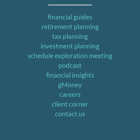
financial guides
retirement planning
tax planning
investment planning
schedule exploration meeting
podcast
financial insights
gMoney
careers
client corner
contact us