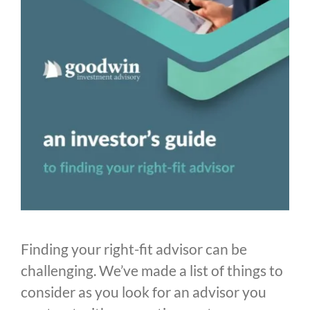
Finding your right-fit advisor can be
challenging. We’ve made a list of things to
consider as you look for an advisor you