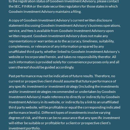
to the registration status of Goodwin Investment Advisory, please contact
the SEC, FINRA or the state securities regulators for those states in which
Goodwin Investment Advisory maintains a filing.
A copy of Goodwin Investment Advisory’s current written disclosure
statement discussing Goodwin Investment Advisory’s business operations,
service, and fees is available from Goodwin Investment Advisory upon
written request. Goodwin Investment Advisory does not make any
representations or warranties as to the accuracy, timeliness, suitability,
completeness, or relevance of any information prepared by any
unaffiliated third party, whether linked to Goodwin Investment Advisory’s
website or Incorporated herein, and takes no responsibility therefor. All
such information is provided solely for convenience purposes only and all
users thereof should be guided accordingly.
Past performance may not be indicative of future results. Therefore, no
current or prospective client should assume that future performance of
any specific investment or investment strategy (Including the investments
and/or investment strategies recommended or undertaken by Goodwin
Investment Advisory) made reference to directly or indirectly by Goodwin
Investment Advisory in its website, or indirectly by a link to an unaffiliated
third party website, will be profitable or equal the corresponding indicated
performance level(s). Different types of investments involve varying
degrees of risk, and there can be no assurance that any specific investment
will either be suitable or profitable for a client or prospective client’s
investment portfolio.