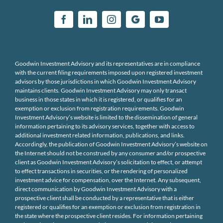
Goodwin Investment Advisory and its representatives are in compliance
with the current filing requirements imposed upon registered investment
advisors by those jurisdictions in which Goodwin Investment Advisory
maintains clients. Goodwin Investment Advisory may only transact
business in those states in which it is registered, or qualifies for an
exemption or exclusion from registration requirements. Goodwin
Investment Advisory’s website is limited to the dissemination of general
information pertaining to its advisory services, together with access to
additional investment related information, publications, and links.
Accordingly, the publication of Goodwin Investment Advisory’s website on
the Internet should not be construed by any consumer and/or prospective
client as Goodwin Investment Advisory’s solicitation to effect, or attempt
to effect transactions in securities, or the rendering of personalized
investment advice for compensation, over the Internet. Any subsequent,
direct communication by Goodwin Investment Advisory with a
prospective client shall be conducted by a representative that is either
registered or qualifies for an exemption or exclusion from registration in
the state where the prospective client resides. For information pertaining