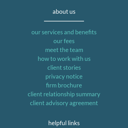
about us
our services and benefits
our fees
meet the team
how to work with us
client stories
privacy notice
firm brochure
client relationship summary
client advisory agreement
helpful links