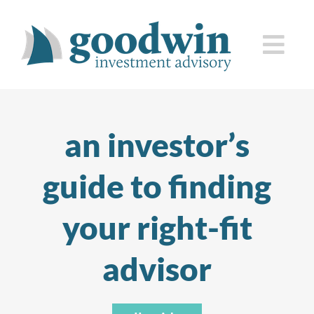
Skip
to
Togg
content
Navi
who we are
an investor’s
how we serve you
guide to finding
knowledge center
your right-fit
client corner
advisor
contact us