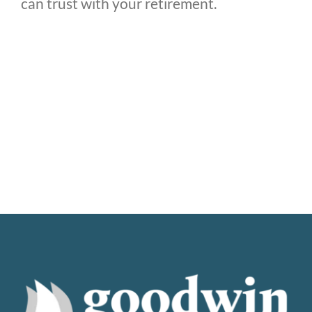
can trust with your retirement.