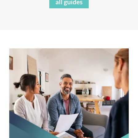
all guides