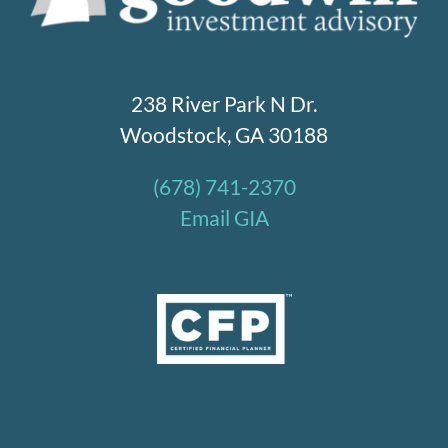
238 River Park N Dr.
Woodstock, GA 30188
(678) 741-2370
Email GIA