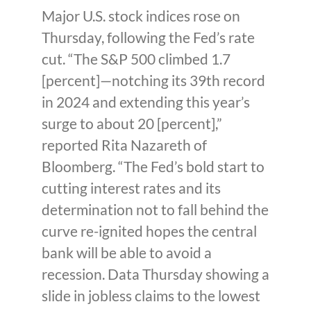
Major U.S. stock indices rose on
Thursday, following the Fed’s rate
cut. “The S&P 500 climbed 1.7
[percent]—notching its 39th record
in 2024 and extending this year’s
surge to about 20 [percent],”
reported Rita Nazareth of
Bloomberg. “The Fed’s bold start to
cutting interest rates and its
determination not to fall behind the
curve re-ignited hopes the central
bank will be able to avoid a
recession. Data Thursday showing a
slide in jobless claims to the lowest