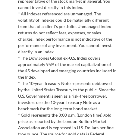
representative of the stock market in general. You
cannot invest directly in this index.
* All indexes referenced are unmanaged. The
volatility of indexes could be materially different
from that of a client’s portfolio. Unmanaged index
returns do not reflect fees, expenses, or sales
charges. Index performance is not indicative of the
performance of any investment. You cannot invest
directly in an index.
* The Dow Jones Global ex-U.S. Index covers
approximately 95% of the market capitalization of
the 45 developed and emerging countries included in
the Index.
* The 10-year Treasury Note represents debt owed
by the United States Treasury to the public. Since the
U.S. Government is seen as a risk-free borrower,
investors use the 10-year Treasury Note as a
benchmark for the long-term bond market.
* Gold represents the 3:00 p.m. (London time) gold
price as reported by the London Bullion Market
Association and is expressed in U.S. Dollars per fine
troy ounce. The source for gold data is Federal