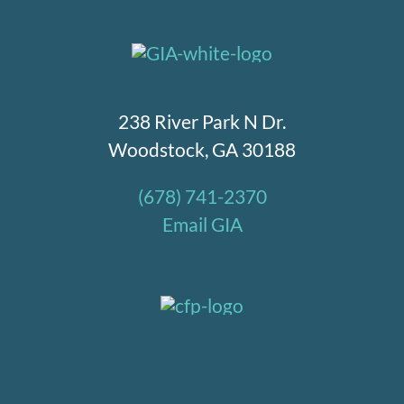
238 River Park N Dr.
Woodstock, GA 30188
(678) 741-2370
Email GIA