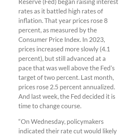
Reserve (Fed) began raising interest
rates as it battled high rates of
inflation. That year prices rose 8
percent, as measured by the
Consumer Price Index. In 2023,
prices increased more slowly (4.1
percent), but still advanced at a
pace that was well above the Fed’s
target of two percent. Last month,
prices rose 2.5 percent annualized.
And last week, the Fed decided it is
time to change course.
“On Wednesday, policymakers
indicated their rate cut would likely