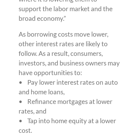
support the labor market and the
broad economy.”
As borrowing costs move lower,
other interest rates are likely to
follow. As a result, consumers,
investors, and business owners may
have opportunities to:
• Pay lower interest rates on auto
and home loans,
• Refinance mortgages at lower
rates, and
• Tap into home equity at a lower
cost.