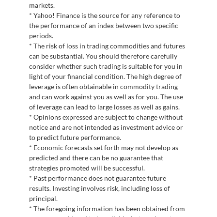
markets.
* Yahoo! Finance is the source for any reference to
the performance of an index between two specific
periods.
* The risk of loss in trading commodities and futures
can be substantial. You should therefore carefully
consider whether such trading is suitable for you in
light of your financial condition. The high degree of
leverage is often obtainable in commodity trading
and can work against you as well as for you. The use
of leverage can lead to large losses as well as gains.
* Opinions expressed are subject to change without
notice and are not intended as investment advice or
to predict future performance.
* Economic forecasts set forth may not develop as
predicted and there can be no guarantee that
strategies promoted will be successful.
* Past performance does not guarantee future
results. Investing involves risk, including loss of
principal.
* The foregoing information has been obtained from