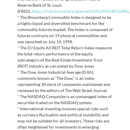
Reserve Bank of St. Louis
(FRED),
https://fred.stlouisfed.org/series/GOLDPMGBD228N
* The Bloomberg Commodity Index is designed to be
a highly liquid and diversified benchmark for the
commodity futures market. The Index is composed of
futures contracts on 19 physical commodities and
was launched on July 14, 1998.
* The DJ Equity All REIT Total Return Index measures
the total return performance of the equity
subcategory of the Real Estate Investment Trust
(REIT) industry as calculated by Dow Jones.
* The Dow Jones Industrial Average (DJIA),
commonly known as “The Dow,” is an index
representing 30 stock of companies maintained and
reviewed by the editors of The Wall Street Journal.
* The NASDAQ Composite is an unmanaged index of
securities traded on the NASDAQ system.
* International investing involves special risks such
as currency fluctuation and political instability and
may not be suitable for all investors. These risks are
often heightened for investments in emerging