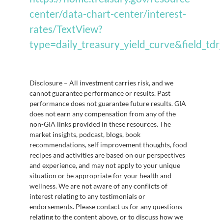
center/data-chart-center/interest-
rates/TextView?
type=daily_treasury_yield_curve&field_t
Disclosure – All investment carries risk, and we
cannot guarantee performance or results. Past
performance does not guarantee future results. GIA
does not earn any compensation from any of the
non-GIA links provided in these resources. The
market insights, podcast, blogs, book
recommendations, self improvement thoughts, food
recipes and activities are based on our perspectives
and experience, and may not apply to your unique
situation or be appropriate for your health and
wellness. We are not aware of any conflicts of
interest relating to any testimonials or
endorsements. Please contact us for any questions
relating to the content above, or to discuss how we