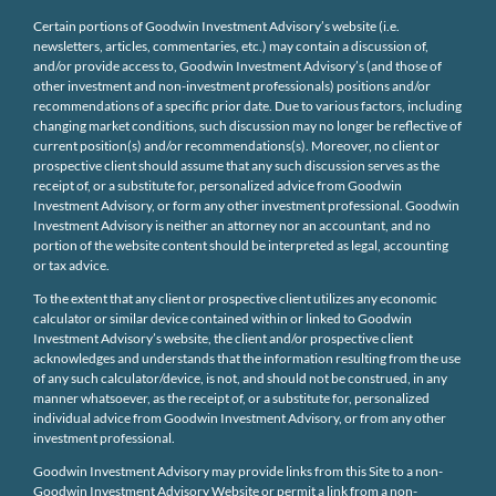
Certain portions of Goodwin Investment Advisory’s website (i.e.
newsletters, articles, commentaries, etc.) may contain a discussion of,
and/or provide access to, Goodwin Investment Advisory’s (and those of
other investment and non-investment professionals) positions and/or
recommendations of a specific prior date. Due to various factors, including
changing market conditions, such discussion may no longer be reflective of
current position(s) and/or recommendations(s). Moreover, no client or
prospective client should assume that any such discussion serves as the
receipt of, or a substitute for, personalized advice from Goodwin
Investment Advisory, or form any other investment professional. Goodwin
Investment Advisory is neither an attorney nor an accountant, and no
portion of the website content should be interpreted as legal, accounting
or tax advice.
To the extent that any client or prospective client utilizes any economic
calculator or similar device contained within or linked to Goodwin
Investment Advisory’s website, the client and/or prospective client
acknowledges and understands that the information resulting from the use
of any such calculator/device, is not, and should not be construed, in any
manner whatsoever, as the receipt of, or a substitute for, personalized
individual advice from Goodwin Investment Advisory, or from any other
investment professional.
Goodwin Investment Advisory may provide links from this Site to a non-
Goodwin Investment Advisory Website or permit a link from a non-