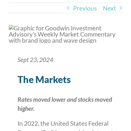
Previous
Next
Sept 23, 2024
The Markets
Rates moved lower and stocks moved
higher.
In 2022, the United States Federal