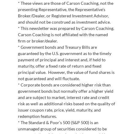
* These views are those of Carson Coaching, not the
presenting Representative, the Representative’s
Broker/Dealer, or Registered Investment Advisor,
and should not be construed as investment advice.
* This newsletter was prepared by Carson Coaching.
Carson Coaching is not affiliated with the named
firm or broker/dealer.
* Government bonds and Treasury Bills are
guaranteed by the U.S. government as to the timely
payment of principal and interest and, if held to
maturity, offer a fixed rate of return and fixed
principal value. However, the value of fund shares is
not guaranteed and will fluctuate.
* Corporate bonds are considered higher risk than
government bonds but normally offer a higher yield
and are subject to market, interest rate and credit
risk as well as additional risks based on the quality of
issuer coupon rate, price, yield, maturity, and
redemption features.
* The Standard & Poor’s 500 (S&P 500) is an
unmanaged group of securities considered to be