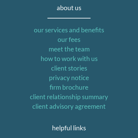
about us
our services and benefits
our fees
meet the team
how to work with us
client stories
privacy notice
firm brochure
client relationship summary
client advisory agreement
helpful links