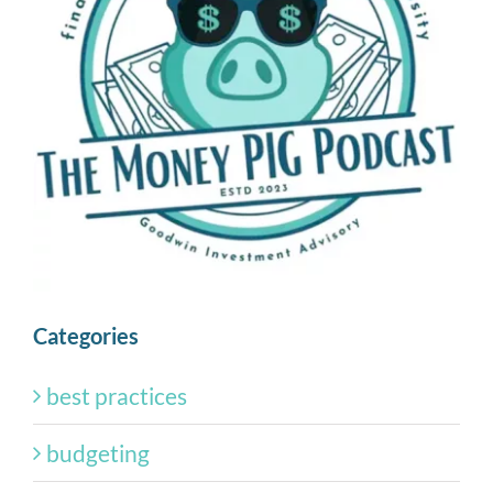
Categories
best practices
budgeting