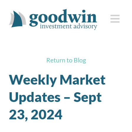
Skip
to
Togg
content
Navi
who we are
Return to Blog
how we serve you
Weekly Market
knowledge center
Updates – Sept
client corner
23, 2024
contact us