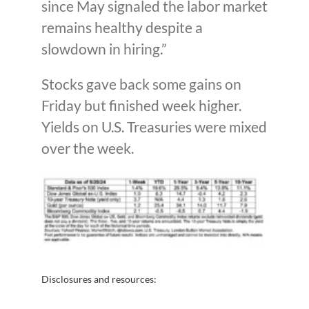
since May signaled the labor market
remains healthy despite a
slowdown in hiring.”
Stocks gave back some gains on
Friday but finished week higher.
Yields on U.S. Treasuries were mixed
over the week.
Disclosures and resources: