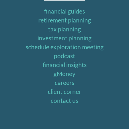
financial guides
retirement planning
tax planning
investment planning
schedule exploration meeting
podcast
financial insights
gMoney
careers
client corner
contact us