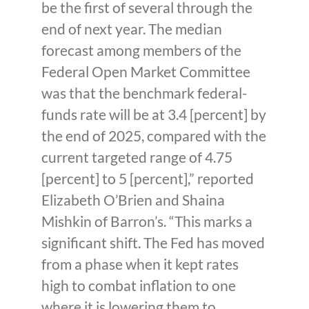
be the first of several through the
end of next year. The median
forecast among members of the
Federal Open Market Committee
was that the benchmark federal-
funds rate will be at 3.4 [percent] by
the end of 2025, compared with the
current targeted range of 4.75
[percent] to 5 [percent],” reported
Elizabeth O’Brien and Shaina
Mishkin of Barron’s. “This marks a
significant shift. The Fed has moved
from a phase when it kept rates
high to combat inflation to one
where it is lowering them to