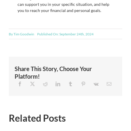
can support you in your specific situation, and help
you to reach your financial and personal goals.
By
Tim Goodwin
Published On: September 24th, 2024
Share This Story, Choose Your
Platform!
Related Posts