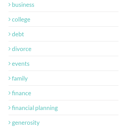
business
college
debt
divorce
events
family
finance
financial planning
generosity