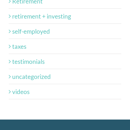
Retirement
retirement + investing
self-employed
taxes
testimonials
uncategorized
videos