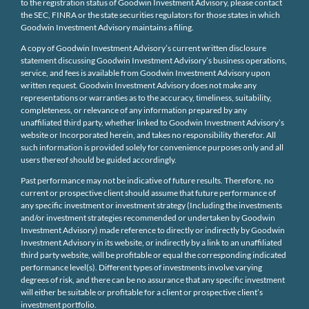
to the registration status of Goodwin Investment Advisory, please contact
the SEC, FINRA or the state securities regulators for those states in which
Goodwin Investment Advisory maintains a filing.
A copy of Goodwin Investment Advisory’s current written disclosure
statement discussing Goodwin Investment Advisory’s business operations,
service, and fees is available from Goodwin Investment Advisory upon
written request. Goodwin Investment Advisory does not make any
representations or warranties as to the accuracy, timeliness, suitability,
completeness, or relevance of any information prepared by any
unaffiliated third party, whether linked to Goodwin Investment Advisory’s
website or Incorporated herein, and takes no responsibility therefor. All
such information is provided solely for convenience purposes only and all
users thereof should be guided accordingly.
Past performance may not be indicative of future results. Therefore, no
current or prospective client should assume that future performance of
any specific investment or investment strategy (Including the investments
and/or investment strategies recommended or undertaken by Goodwin
Investment Advisory) made reference to directly or indirectly by Goodwin
Investment Advisory in its website, or indirectly by a link to an unaffiliated
third party website, will be profitable or equal the corresponding indicated
performance level(s). Different types of investments involve varying
degrees of risk, and there can be no assurance that any specific investment
will either be suitable or profitable for a client or prospective client’s
investment portfolio.