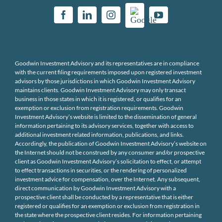
Goodwin Investment Advisory and its representatives are in compliance
with the current filing requirements imposed upon registered investment
advisors by those jurisdictions in which Goodwin Investment Advisory
maintains clients. Goodwin Investment Advisory may only transact
business in those states in which it is registered, or qualifies for an
exemption or exclusion from registration requirements. Goodwin
Investment Advisory’s website is limited to the dissemination of general
information pertaining to its advisory services, together with access to
additional investment related information, publications, and links.
Accordingly, the publication of Goodwin Investment Advisory’s website on
the Internet should not be construed by any consumer and/or prospective
client as Goodwin Investment Advisory’s solicitation to effect, or attempt
to effect transactions in securities, or the rendering of personalized
investment advice for compensation, over the Internet. Any subsequent,
direct communication by Goodwin Investment Advisory with a
prospective client shall be conducted by a representative that is either
registered or qualifies for an exemption or exclusion from registration in
the state where the prospective client resides. For information pertaining