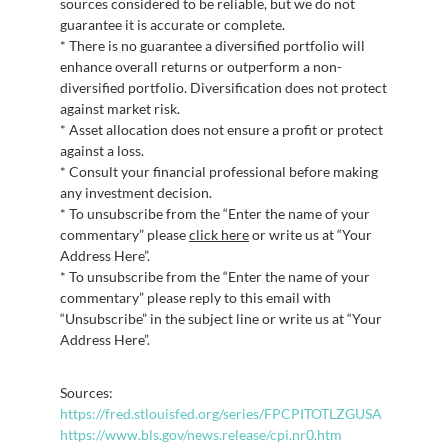
sources considered to be reliable, but we do not
guarantee it is accurate or complete.
* There is no guarantee a diversified portfolio will
enhance overall returns or outperform a non-
diversified portfolio. Diversification does not protect
against market risk.
* Asset allocation does not ensure a profit or protect
against a loss.
* Consult your financial professional before making
any investment decision.
* To unsubscribe from the “Enter the name of your
commentary” please
click here
or write us at “Your
Address Here”.
* To unsubscribe from the “Enter the name of your
commentary” please reply to this email with
“Unsubscribe” in the subject line or write us at “Your
Address Here”.
Sources:
https://fred.stlouisfed.org/series/FPCPITOTLZGUSA
https://www.bls.gov/news.release/cpi.nr0.htm