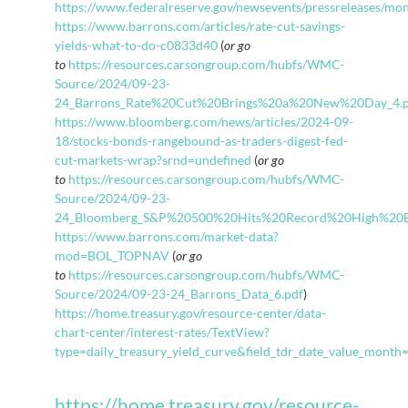
https://www.federalreserve.gov/newsevents/pressreleases/m
https://www.barrons.com/articles/rate-cut-savings-
yields-what-to-do-c0833d40
(
or go
to
https://resources.carsongroup.com/hubfs/WMC-
Source/2024/09-23-
24_Barrons_Rate%20Cut%20Brings%20a%20New%20Day_4.p
https://www.bloomberg.com/news/articles/2024-09-
18/stocks-bonds-rangebound-as-traders-digest-fed-
cut-markets-wrap?srnd=undefined
(
or go
to
https://resources.carsongroup.com/hubfs/WMC-
Source/2024/09-23-
24_Bloomberg_S&P%20500%20Hits%20Record%20High%20
https://www.barrons.com/market-data?
mod=BOL_TOPNAV
(
or go
to
https://resources.carsongroup.com/hubfs/WMC-
Source/2024/09-23-24_Barrons_Data_6.pdf
)
https://home.treasury.gov/resource-center/data-
chart-center/interest-rates/TextView?
type=daily_treasury_yield_curve&field_tdr_date_value_mont
https://home.treasury.gov/resource-