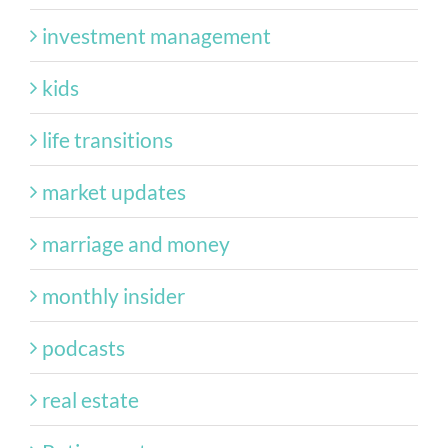
investment management
kids
life transitions
market updates
marriage and money
monthly insider
podcasts
real estate