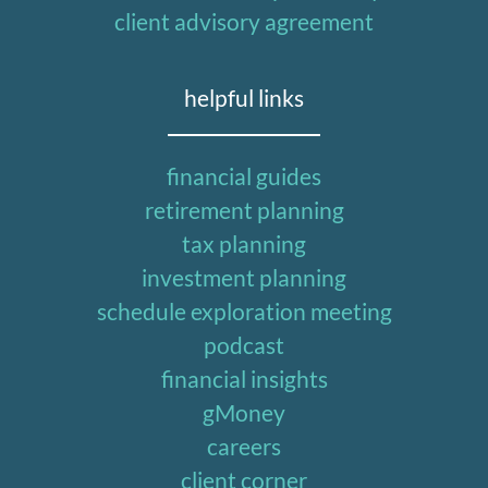
client advisory agreement
helpful links
financial guides
retirement planning
tax planning
investment planning
schedule exploration meeting
podcast
financial insights
gMoney
careers
client corner