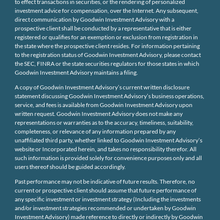
to effect transactions in securities, or the rendering of personalized
investment advice for compensation, over the Internet. Any subsequent,
direct communication by Goodwin Investment Advisory with a
prospective client shall be conducted by a representative that is either
registered or qualifies for an exemption or exclusion from registration in
the state where the prospective client resides. For information pertaining
to the registration status of Goodwin Investment Advisory, please contact
the SEC, FINRA or the state securities regulators for those states in which
Goodwin Investment Advisory maintains a filing.
A copy of Goodwin Investment Advisory’s current written disclosure
statement discussing Goodwin Investment Advisory’s business operations,
service, and fees is available from Goodwin Investment Advisory upon
written request. Goodwin Investment Advisory does not make any
representations or warranties as to the accuracy, timeliness, suitability,
completeness, or relevance of any information prepared by any
unaffiliated third party, whether linked to Goodwin Investment Advisory’s
website or Incorporated herein, and takes no responsibility therefor. All
such information is provided solely for convenience purposes only and all
users thereof should be guided accordingly.
Past performance may not be indicative of future results. Therefore, no
current or prospective client should assume that future performance of
any specific investment or investment strategy (Including the investments
and/or investment strategies recommended or undertaken by Goodwin
Investment Advisory) made reference to directly or indirectly by Goodwin