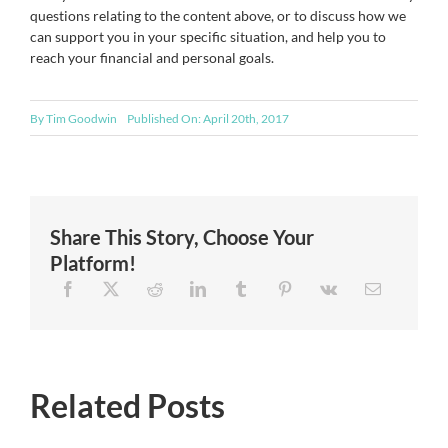
questions relating to the content above, or to discuss how we
can support you in your specific situation, and help you to
reach your financial and personal goals.
By
Tim Goodwin
Published On: April 20th, 2017
Share This Story, Choose Your
Platform!
Related Posts