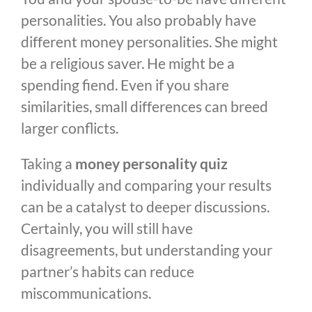
personalities. You also probably have
different money personalities. She might
be a religious saver. He might be a
spending fiend. Even if you share
similarities, small differences can breed
larger conflicts.
Taking a
money personality quiz
individually and comparing your results
can be a catalyst to deeper discussions.
Certainly, you will still have
disagreements, but understanding your
partner’s habits can reduce
miscommunications.