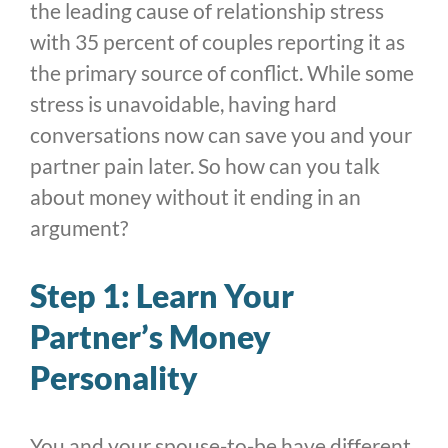
the leading cause of relationship stress
with 35 percent of couples reporting it as
the primary source of conflict. While some
stress is unavoidable, having hard
conversations now can save you and your
partner pain later. So how can you talk
about money without it ending in an
argument?
Step 1: Learn Your
Partner’s Money
Personality
You and your spouse-to-be have different