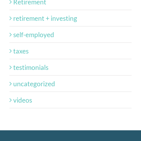
Retirement
retirement + investing
self-employed
taxes
testimonials
uncategorized
videos