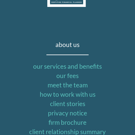
about us
our services and benefits
our fees
meet the team
how to work with us
client stories
privacy notice
firm brochure
client relationship summary