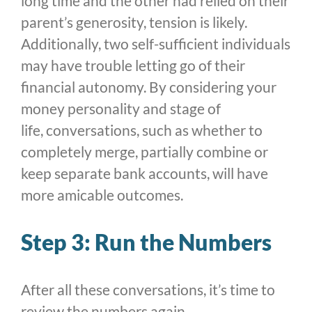
long time and the other had relied on their
parent’s generosity, tension is likely.
Additionally, two self-sufficient individuals
may have trouble letting go of their
financial autonomy. By considering your
money personality and stage of
life, conversations, such as whether to
completely merge, partially combine or
keep separate bank accounts, will have
more amicable outcomes.
Step 3: Run the Numbers
After all these conversations, it’s time to
review the numbers again.