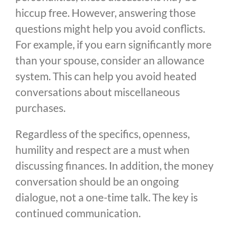
hiccup free. However, answering those
questions might help you avoid conflicts.
For example, if you earn significantly more
than your spouse, consider an allowance
system. This can help you avoid heated
conversations about miscellaneous
purchases.
Regardless of the specifics, openness,
humility and respect are a must when
discussing finances. In addition, the money
conversation should be an ongoing
dialogue, not a one-time talk. The key is
continued communication.