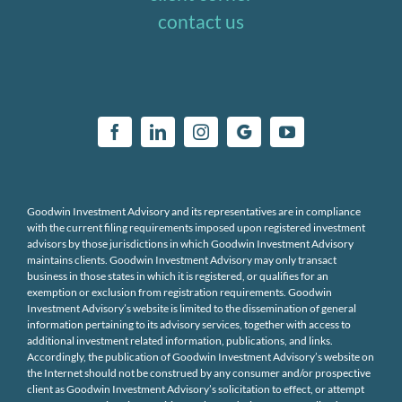
contact us
Goodwin Investment Advisory and its representatives are in compliance
with the current filing requirements imposed upon registered investment
advisors by those jurisdictions in which Goodwin Investment Advisory
maintains clients. Goodwin Investment Advisory may only transact
business in those states in which it is registered, or qualifies for an
exemption or exclusion from registration requirements. Goodwin
Investment Advisory’s website is limited to the dissemination of general
information pertaining to its advisory services, together with access to
additional investment related information, publications, and links.
Accordingly, the publication of Goodwin Investment Advisory’s website on
the Internet should not be construed by any consumer and/or prospective
client as Goodwin Investment Advisory’s solicitation to effect, or attempt