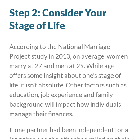
Step 2: Consider Your
Stage of Life
According to the National Marriage
Project study in 2013, on average, women
marry at 27 and men at 29. While age
offers some insight about one’s stage of
life, it isn’t absolute. Other factors such as
education, job experience and family
background will impact how individuals
manage their finances.
If one partner had been independent for a