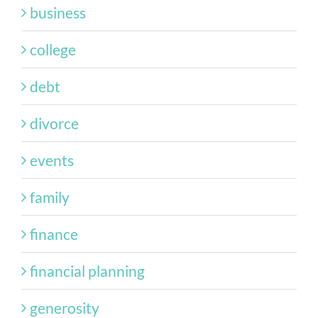
business
college
debt
divorce
events
family
finance
financial planning
generosity