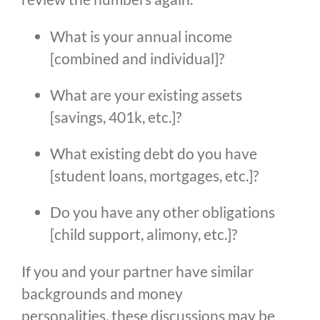
What is your annual income 
[combined and individual]?
What are your existing assets 
[savings, 401k, etc.]?
What existing debt do you have 
[student loans, mortgages, etc.]?
Do you have any other obligations 
[child support, alimony, etc.]?
If you and your partner have similar
backgrounds and money
personalities, these discussions may be