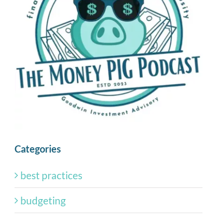
Categories
best practices
budgeting