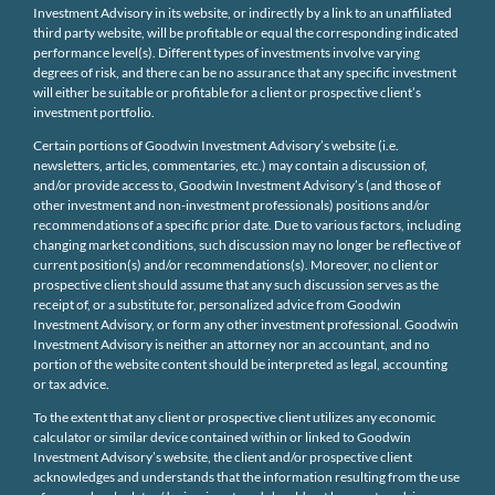
Investment Advisory in its website, or indirectly by a link to an unaffiliated
third party website, will be profitable or equal the corresponding indicated
performance level(s). Different types of investments involve varying
degrees of risk, and there can be no assurance that any specific investment
will either be suitable or profitable for a client or prospective client’s
investment portfolio.
Certain portions of Goodwin Investment Advisory’s website (i.e.
newsletters, articles, commentaries, etc.) may contain a discussion of,
and/or provide access to, Goodwin Investment Advisory’s (and those of
other investment and non-investment professionals) positions and/or
recommendations of a specific prior date. Due to various factors, including
changing market conditions, such discussion may no longer be reflective of
current position(s) and/or recommendations(s). Moreover, no client or
prospective client should assume that any such discussion serves as the
receipt of, or a substitute for, personalized advice from Goodwin
Investment Advisory, or form any other investment professional. Goodwin
Investment Advisory is neither an attorney nor an accountant, and no
portion of the website content should be interpreted as legal, accounting
or tax advice.
To the extent that any client or prospective client utilizes any economic
calculator or similar device contained within or linked to Goodwin
Investment Advisory’s website, the client and/or prospective client
acknowledges and understands that the information resulting from the use