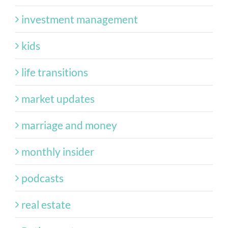
investment management
kids
life transitions
market updates
marriage and money
monthly insider
podcasts
real estate