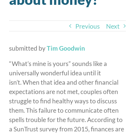
Previous
Next
submitted by
Tim Goodwin
“What’s mine is yours” sounds like a
universally wonderful idea until it
isn’t. When that idea and other financial
expectations are not met, couples often
struggle to find healthy ways to discuss
them. This failure to communicate often
spells trouble for the future. According to
a SunTrust survey from 2015, finances are