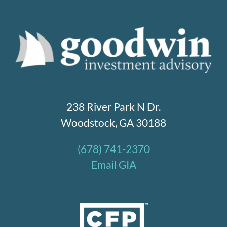
238 River Park N Dr.
Woodstock, GA 30188
(678) 741-2370
Email GIA