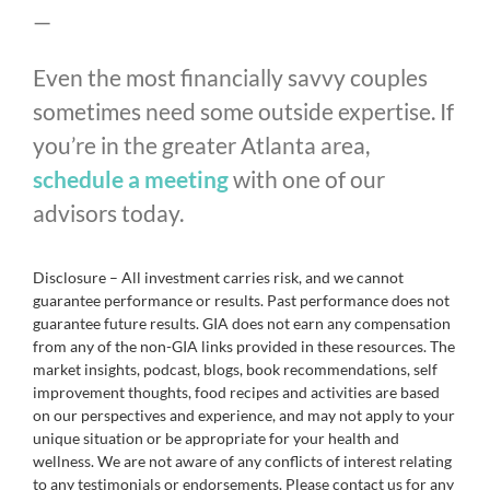
—
Even the most financially savvy couples
sometimes need some outside expertise. If
you’re in the greater Atlanta area,
schedule a meeting
with one of our
advisors today.
Disclosure – All investment carries risk, and we cannot
guarantee performance or results. Past performance does not
guarantee future results. GIA does not earn any compensation
from any of the non-GIA links provided in these resources. The
market insights, podcast, blogs, book recommendations, self
improvement thoughts, food recipes and activities are based
on our perspectives and experience, and may not apply to your
unique situation or be appropriate for your health and
wellness. We are not aware of any conflicts of interest relating
to any testimonials or endorsements. Please contact us for any