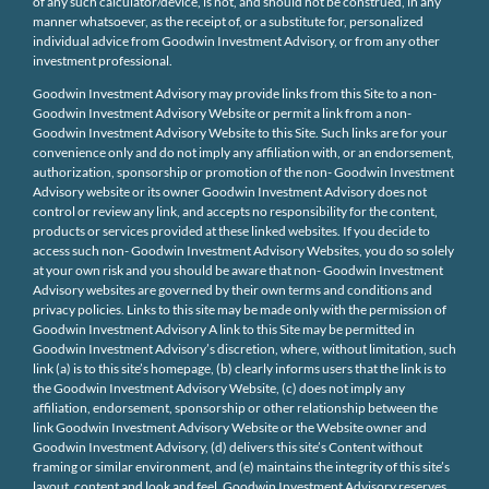
of any such calculator/device, is not, and should not be construed, in any
manner whatsoever, as the receipt of, or a substitute for, personalized
individual advice from Goodwin Investment Advisory, or from any other
investment professional.
Goodwin Investment Advisory may provide links from this Site to a non-
Goodwin Investment Advisory Website or permit a link from a non-
Goodwin Investment Advisory Website to this Site. Such links are for your
convenience only and do not imply any affiliation with, or an endorsement,
authorization, sponsorship or promotion of the non- Goodwin Investment
Advisory website or its owner Goodwin Investment Advisory does not
control or review any link, and accepts no responsibility for the content,
products or services provided at these linked websites. If you decide to
access such non- Goodwin Investment Advisory Websites, you do so solely
at your own risk and you should be aware that non- Goodwin Investment
Advisory websites are governed by their own terms and conditions and
privacy policies. Links to this site may be made only with the permission of
Goodwin Investment Advisory A link to this Site may be permitted in
Goodwin Investment Advisory’s discretion, where, without limitation, such
link (a) is to this site’s homepage, (b) clearly informs users that the link is to
the Goodwin Investment Advisory Website, (c) does not imply any
affiliation, endorsement, sponsorship or other relationship between the
link Goodwin Investment Advisory Website or the Website owner and
Goodwin Investment Advisory, (d) delivers this site’s Content without
framing or similar environment, and (e) maintains the integrity of this site’s
layout, content and look and feel. Goodwin Investment Advisory reserves