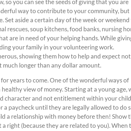
, so you can see the seeds of giving that you are
derful way to contribute to your community, but i
e. Set aside a certain day of the week or weekend 
mal rescues, soup kitchens, food banks, nursing h
at are in need of your helping hands. While givin
uding your family in your volunteering work.
nerous, showing them how to help and expect no
last much longer than any dollar amount.
 for years to come. One of the wonderful ways of
 a healthy view of money. Starting at a young age,
 character and not entitlement within your child
r a paycheck until they are legally allowed to do s
uild a relationship with money before then! Show
t a right (because they are related to you). When 