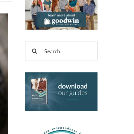
Search
for: