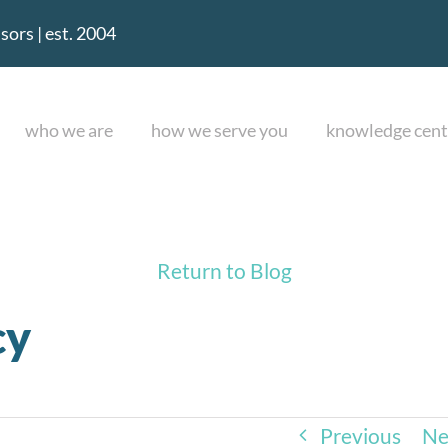
ors | est. 2004
who we are
how we serve you
knowledge cent
Return to Blog
cy
Previous
Ne