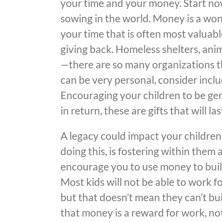
your time and your money. Start now
sowing in the world. Money is a won
your time that is often most valuabl
giving back. Homeless shelters, ani
—there are so many organizations th
can be very personal, consider incl
Encouraging your children to be ge
in return, these are gifts that will 
A legacy could impact your children
doing this, is fostering within them
encourage you to use money to build
Most kids will not be able to work fo
but that doesn’t mean they can’t b
that money is a reward for work, no