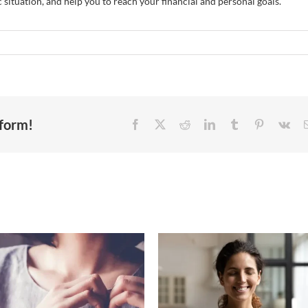
 situation, and help you to reach your financial and personal goals.
tform!
The quiet power of
Health insuranc
generosity: How
subsidy changes co