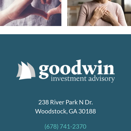
affluent families are
to ACA in 2026 – 
shaping the future of
you need to kno
giving
238 River Park N Dr.
Woodstock, GA 30188
(678) 741-2370