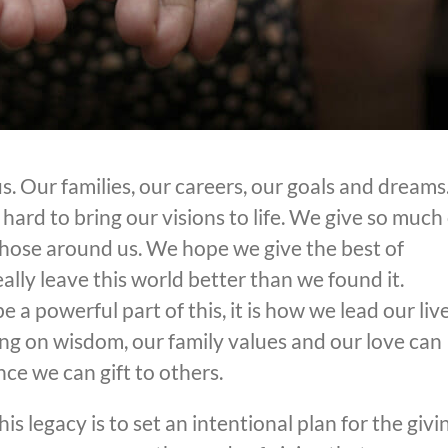
. Our families, our careers, our goals and dreams
ard to bring our visions to life. We give so much 
 those around us. We hope we give the best of
ally leave this world better than we found it.
a powerful part of this, it is how we lead our liv
ing on wisdom, our family values and our love can
nce we can gift to others.
s legacy is to set an intentional plan for the givi