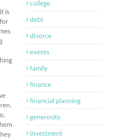
college
t is
debt
for
omes
divorce
g
events
thing
family
finance
 we
financial planning
ren.
o,
generosity
 them
investment
they