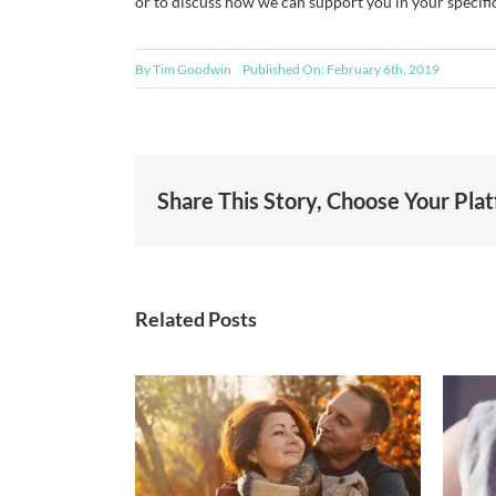
or to discuss how we can support you in your specific
By
Tim Goodwin
Published On: February 6th, 2019
Share This Story, Choose Your Pla
Related Posts
Generosity in Action:
nsurance
How Goodwin
nges coming