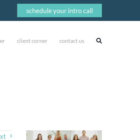
schedule your intro call
er
client corner
contact us
xt