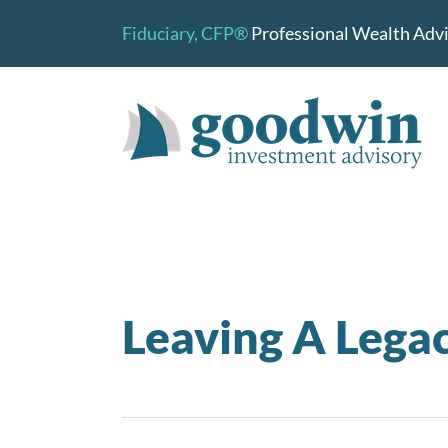
Skip
Fiduciary,
CFP®
Professional Wealth Advis
to
content
Leaving A Lega