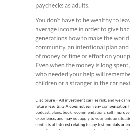
paychecks as adults.
You don’t have to be wealthy to lea
average income in order to give bac
generations how to make the world a 
community, an intentional plan and 
of money or time or effort on your 
Even when the money is long spent,
who needed your help will remember
children or a stranger in the car nex
Disclosure – All investment carries risk, and we ca
future results. GIA does not earn any compensation f
podcast, blogs, book recommendations, self improvem
experience, and may not apply to your unique situati
conflicts of interest relating to any testimonials or 