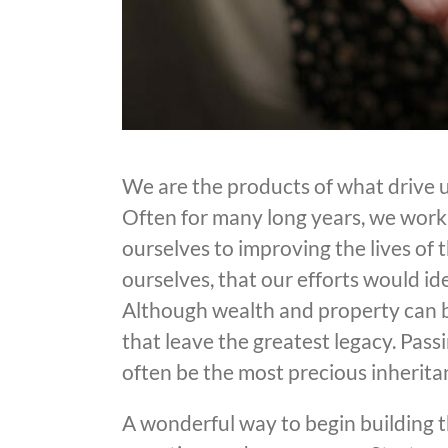
We are the products of what drive us
Often for many long years, we work h
ourselves to improving the lives of
ourselves, that our efforts would ide
Although wealth and property can be 
that leave the greatest legacy. Pass
often be the most precious inherita
A wonderful way to begin building thi