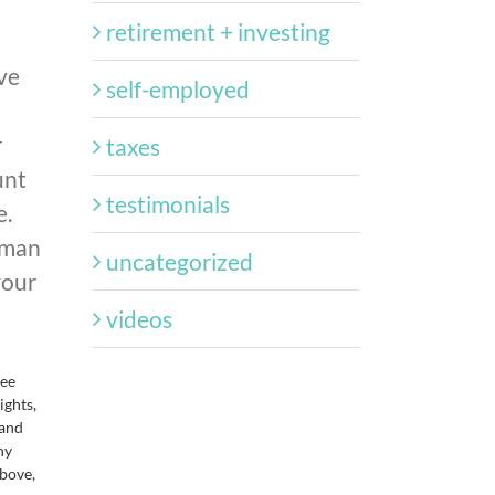
retirement + investing
ve
self-employed
r
taxes
unt
testimonials
e.
 man
uncategorized
your
videos
tee
ights,
 and
ny
above,