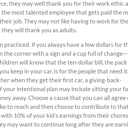
ce, they may well thank you for their work ethic 
not the most talented employee that gets paid the m
heir job. They may not like having to work for the
hey will thank you as adults.
n practiced. If you always have a few dollars for t
 the corner with a sign and a cup full of change
children will know that the ten-dollar bill, the pack
ou keep in your car, is for the people that need it
r when they get their first car, a giving-back-
of your intentional plan may include sitting your f
ney away. Choose a cause that you can all agree 
ke to reach and then choose to contribute to tha
 with 10% of your kid’s earnings from their chores.
hey may want to continue long after they are earn