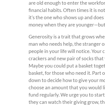
are old enough to enter the workfor
financial habits. Often times it is 
it’s the one who shows up and does t
money when they are younger—but t
Generosity is a trait that grows whe
man who needs help, the stranger on
people in your life will notice. Your 
crackers and new pair of socks that y
Maybe you could put a basket togethe
basket, for those who need it. Part 
down to decide how to give your mo
choose an amount that you would li
fund regularly. We urge you to start
they can watch their giving grow, t