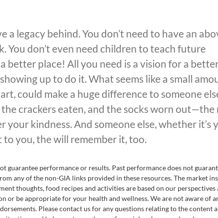
ve a legacy behind. You don’t need to have an abo
k. You don’t even need children to teach future
better place! All you need is a vision for a bette
showing up to do it. What seems like a small amo
part, could make a huge difference to someone els
 the crackers eaten, and the socks worn out—the
 your kindness. And someone else, whether it’s 
t to you, the will remember it, too.
nnot guarantee performance or results. Past performance does not guaran
rom any of the non-GIA links provided in these resources. The market ins
ent thoughts, food recipes and activities are based on our perspectives
on or be appropriate for your health and wellness. We are not aware of a
endorsements. Please contact us for any questions relating to the content 