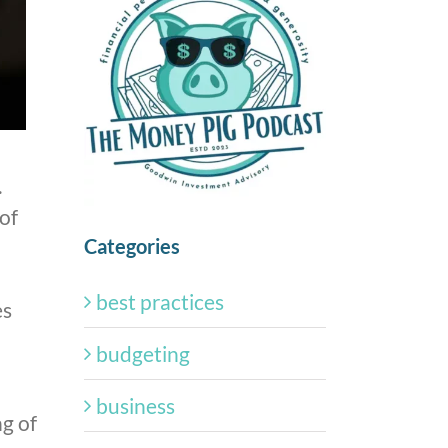
.
of
Categories
best practices
es
budgeting
business
ng of