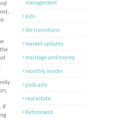
management
and
ost,
kids
ir
life transitions
he
market updates
—the
marriage and money
 of
.
monthly insider
amily
podcasts
on,
real estate
t
 If
Retirement
ing