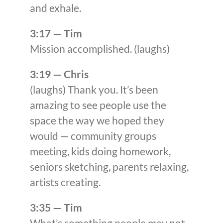
and exhale.
3:17 — Tim
Mission accomplished. (laughs)
3:19 — Chris
(laughs) Thank you. It’s been
amazing to see people use the
space the way we hoped they
would — community groups
meeting, kids doing homework,
seniors sketching, parents relaxing,
artists creating.
3:35 — Tim
What’s something people may not