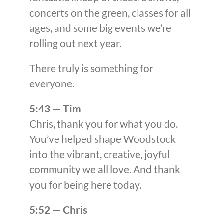
concerts on the green, classes for all
ages, and some big events we’re
rolling out next year.
There truly is something for
everyone.
5:43 — Tim
Chris, thank you for what you do.
You’ve helped shape Woodstock
into the vibrant, creative, joyful
community we all love. And thank
you for being here today.
5:52 — Chris