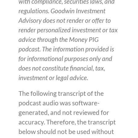
with compliance, securities laws, and
regulations. Goodwin Investment
Advisory does not render or offer to
render personalized investment or tax
advice through the Money PIG
podcast. The information provided is
for informational purposes only and
does not constitute financial, tax,
investment or legal advice.
The following transcript of the
podcast audio was software-
generated, and not reviewed for
accuracy. Therefore, the transcript
below should not be used without