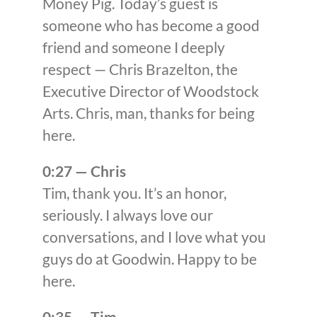
Money Pig. Today’s guest is
someone who has become a good
friend and someone I deeply
respect — Chris Brazelton, the
Executive Director of Woodstock
Arts. Chris, man, thanks for being
here.
0:27 — Chris
Tim, thank you. It’s an honor,
seriously. I always love our
conversations, and I love what you
guys do at Goodwin. Happy to be
here.
0:35 — Tim