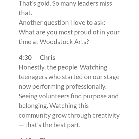
That’s gold. So many leaders miss
that.
Another question I love to ask:
What are you most proud of in your
time at Woodstock Arts?
4:30 — Chris
Honestly, the people. Watching
teenagers who started on our stage
now performing professionally.
Seeing volunteers find purpose and
belonging. Watching this
community grow through creativity
— that’s the best part.