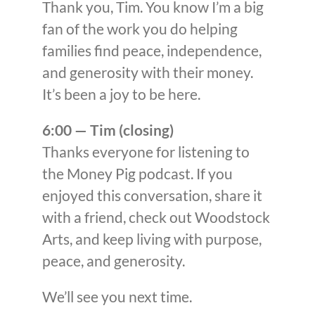
Thank you, Tim. You know I’m a big
fan of the work you do helping
families find peace, independence,
and generosity with their money.
It’s been a joy to be here.
6:00 — Tim (closing)
Thanks everyone for listening to
the Money Pig podcast. If you
enjoyed this conversation, share it
with a friend, check out Woodstock
Arts, and keep living with purpose,
peace, and generosity.
We’ll see you next time.