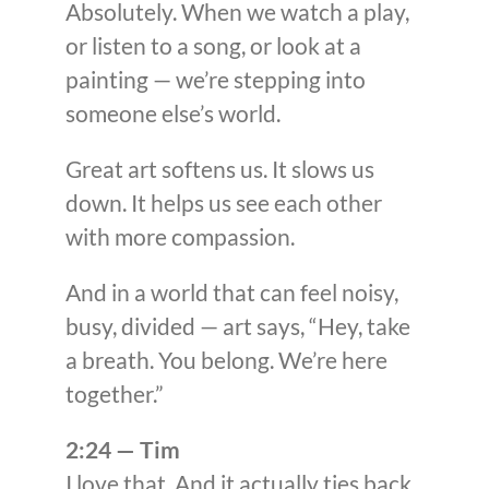
Absolutely. When we watch a play,
or listen to a song, or look at a
painting — we’re stepping into
someone else’s world.
Great art softens us. It slows us
down. It helps us see each other
with more compassion.
And in a world that can feel noisy,
busy, divided — art says, “Hey, take
a breath. You belong. We’re here
together.”
2:24 — Tim
I love that. And it actually ties back