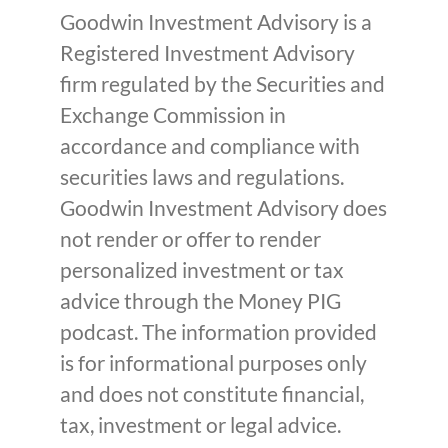
Goodwin Investment Advisory is a
Registered Investment Advisory
firm regulated by the Securities and
Exchange Commission in
accordance and compliance with
securities laws and regulations.
Goodwin Investment Advisory does
not render or offer to render
personalized investment or tax
advice through the Money PIG
podcast. The information provided
is for informational purposes only
and does not constitute financial,
tax, investment or legal advice.