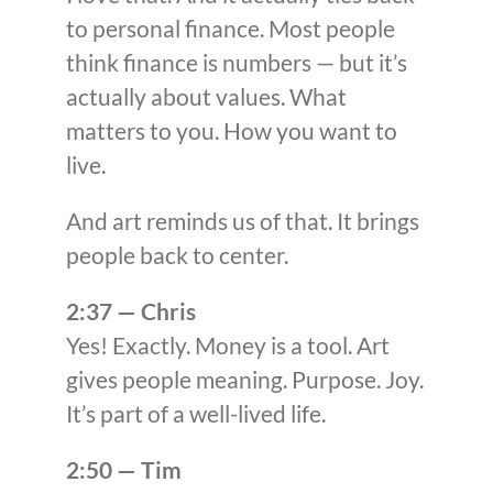
to personal finance. Most people
think finance is numbers — but it’s
actually about values. What
matters to you. How you want to
live.
And art reminds us of that. It brings
people back to center.
2:37 — Chris
Yes! Exactly. Money is a tool. Art
gives people meaning. Purpose. Joy.
It’s part of a well-lived life.
2:50 — Tim