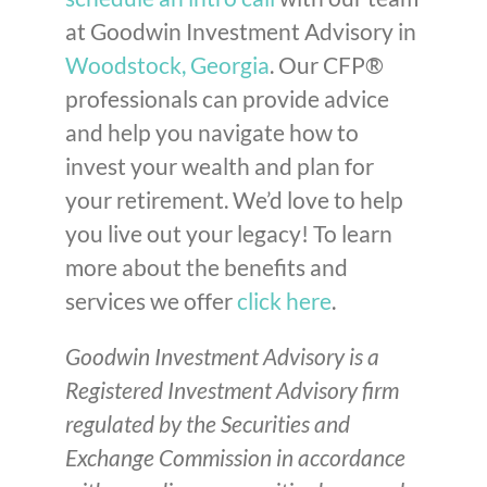
at Goodwin Investment Advisory in
Woodstock, Georgia
. Our CFP®
professionals can provide advice
and help you navigate how to
invest your wealth and plan for
your retirement. We’d love to help
you live out your legacy! To learn
more about the benefits and
services we offer
click here
.
Goodwin Investment Advisory is a
Registered Investment Advisory firm
regulated by the Securities and
Exchange Commission in accordance