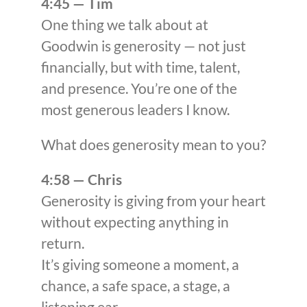
4:45 — Tim
One thing we talk about at
Goodwin is generosity — not just
financially, but with time, talent,
and presence. You’re one of the
most generous leaders I know.
What does generosity mean to you?
4:58 — Chris
Generosity is giving from your heart
without expecting anything in
return.
It’s giving someone a moment, a
chance, a safe space, a stage, a
listening ear.