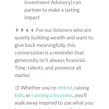
Investment Advisory) can
partner to make a lasting
impact
👨‍👩‍👧‍👦 For our listeners who are
quietly building wealth and want to
give back meaningfully, this
conversation is a reminder that
generosity isn’t always financial.
Time, talents, and presence all
matter.
🎨 Whether you’re
retired
, raising
kids
, or
running a business
, you’ll
walk away inspired to use what you