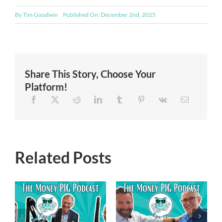
By
Tim Goodwin
Published On: December 2nd, 2025
Share This Story, Choose Your
Platform!
Related Posts
Episode 119 –
Episode 120 –
Financial
Navigating the
Freedom