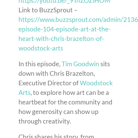
https://youtu.be/_9TnZOZiHOM
Link to BuzzSprout –
https://www.buzzsprout.com/admin/213
episode-104-episode-art-at-the-
heart-with-chris-brazelton-of-
woodstock-arts
In this episode,
Tim Goodwin
sits
down with Chris Brazelton,
Executive Director of
Woodstock
Arts
, to explore how art can be a
heartbeat for the community and
how generosity can show up
through creativity.
Chris shares his story, from