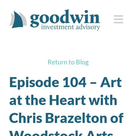
Skip
to
Togg
content
Navi
who we are
Return to Blog
how we serve you
Episode 104 – Art
knowledge center
at the Heart with
client corner
Chris Brazelton of
contact us
Woodstock Arts