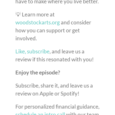
have to make where you live better.
💡 Learn more at
woodstockarts.org
and consider
how you can support or get
involved.
Like, subscribe
, and leave us a
review if this resonated with you!
Enjoy the episode?
Subscribe, share it, and leave us a
review on Apple or Spotify!
For personalized financial guidance,
schedule an intro call
with our team