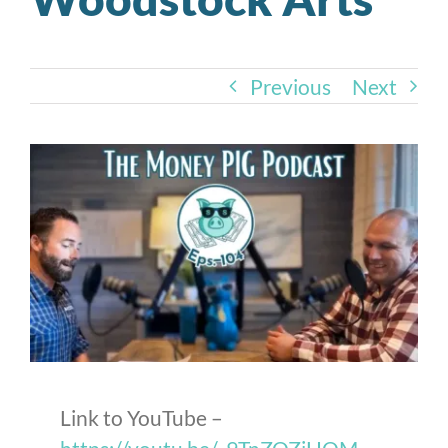
Previous
Next
Link to YouTube –