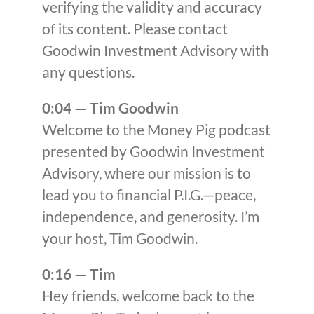
verifying the validity and accuracy
of its content. Please contact
Goodwin Investment Advisory with
any questions.
0:04 — Tim Goodwin
Welcome to the Money Pig podcast
presented by Goodwin Investment
Advisory, where our mission is to
lead you to financial P.I.G.—peace,
independence, and generosity. I’m
your host, Tim Goodwin.
0:16 — Tim
Hey friends, welcome back to the