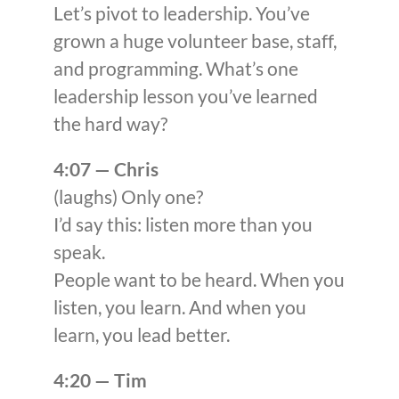
Let’s pivot to leadership. You’ve
grown a huge volunteer base, staff,
and programming. What’s one
leadership lesson you’ve learned
the hard way?
4:07 — Chris
(laughs) Only one?
I’d say this: listen more than you
speak.
People want to be heard. When you
listen, you learn. And when you
learn, you lead better.
4:20 — Tim