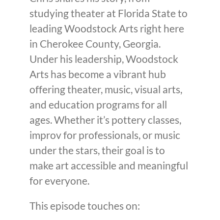
studying theater at Florida State to
leading Woodstock Arts right here
in Cherokee County, Georgia.
Under his leadership, Woodstock
Arts has become a vibrant hub
offering theater, music, visual arts,
and education programs for all
ages. Whether it’s pottery classes,
improv for professionals, or music
under the stars, their goal is to
make art accessible and meaningful
for everyone.
This episode touches on: