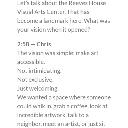
Let’s talk about the Reeves House
Visual Arts Center. That has
become a landmark here. What was
your vision when it opened?
2:58 — Chris
The vision was simple: make art
accessible.
Not intimidating.
Not exclusive.
Just welcoming.
We wanted a space where someone
could walk in, grab a coffee, look at
incredible artwork, talk to a
neighbor, meet an artist, or just sit