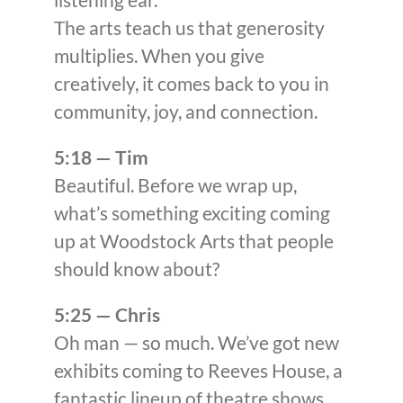
The arts teach us that generosity
multiplies. When you give
creatively, it comes back to you in
community, joy, and connection.
5:18 — Tim
Beautiful. Before we wrap up,
what’s something exciting coming
up at Woodstock Arts that people
should know about?
5:25 — Chris
Oh man — so much. We’ve got new
exhibits coming to Reeves House, a
fantastic lineup of theatre shows,