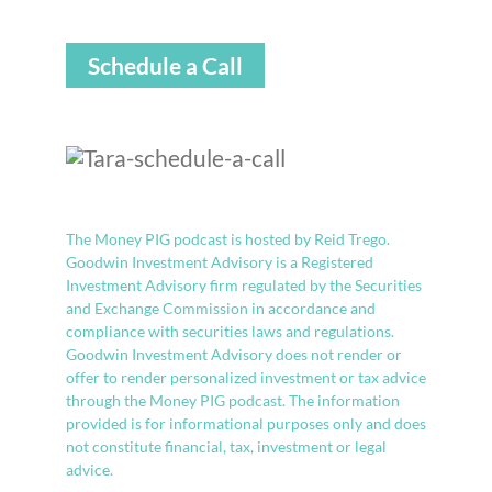
Schedule a Call
The Money PIG podcast is hosted by Reid Trego.
Goodwin Investment Advisory is a Registered
Investment Advisory firm regulated by the Securities
and Exchange Commission in accordance and
compliance with securities laws and regulations.
Goodwin Investment Advisory does not render or
offer to render personalized investment or tax advice
through the Money PIG podcast. The information
provided is for informational purposes only and does
not constitute financial, tax, investment or legal
advice.