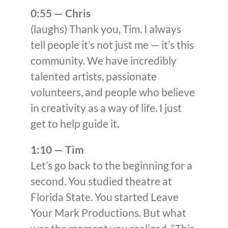
0:55 — Chris
(laughs) Thank you, Tim. I always
tell people it’s not just me — it’s this
community. We have incredibly
talented artists, passionate
volunteers, and people who believe
in creativity as a way of life. I just
get to help guide it.
1:10 — Tim
Let’s go back to the beginning for a
second. You studied theatre at
Florida State. You started Leave
Your Mark Productions. But what