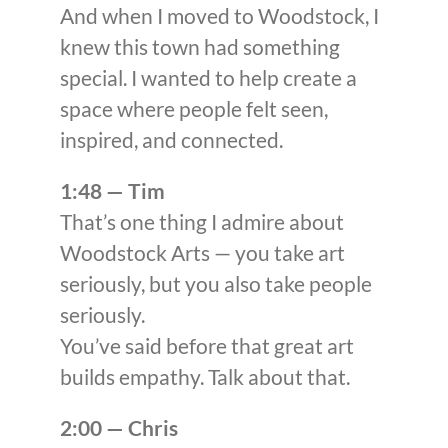
And when I moved to Woodstock, I
knew this town had something
special. I wanted to help create a
space where people felt seen,
inspired, and connected.
1:48 — Tim
That’s one thing I admire about
Woodstock Arts — you take art
seriously, but you also take people
seriously.
You’ve said before that great art
builds empathy. Talk about that.
2:00 — Chris