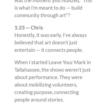
was the moment you realized, “This
is what I’m meant to do — build
community through art”?
1:23 — Chris
Honestly, it was early. I’ve always
believed that art doesn’t just
entertain — it connects people.
When I started Leave Your Mark in
Tallahassee, the shows weren’t just
about performance. They were
about mobilizing volunteers,
creating purpose, connecting
people around stories.