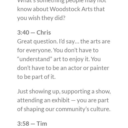
know about Woodstock Arts that
you wish they did?
3:40 — Chris
Great question. I’d say… the arts are
for everyone. You don’t have to
“understand” art to enjoy it. You
don’t have to be an actor or painter
to be part of it.
Just showing up, supporting a show,
attending an exhibit — you are part
of shaping our community’s culture.
3:58 — Tim