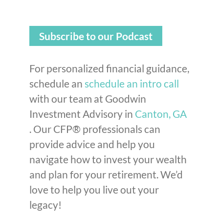
Subscribe to our Podcast
For personalized financial guidance,
schedule an
schedule an intro call
with our team at Goodwin
Investment Advisory in
Canton, GA
. Our CFP® professionals can
provide advice and help you
navigate how to invest your wealth
and plan for your retirement. We’d
love to help you live out your
legacy!