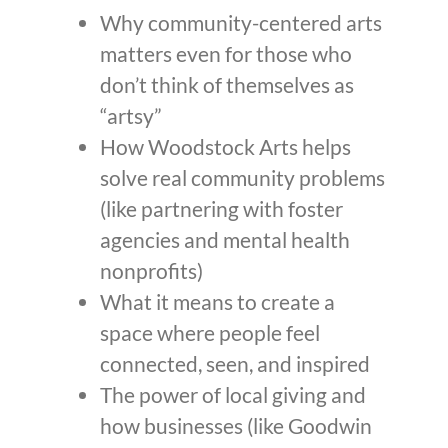
Why community-centered arts
matters even for those who
don’t think of themselves as
“artsy”
How Woodstock Arts helps
solve real community problems
(like partnering with foster
agencies and mental health
nonprofits)
What it means to create a
space where people feel
connected, seen, and inspired
The power of local giving and
how businesses (like Goodwin