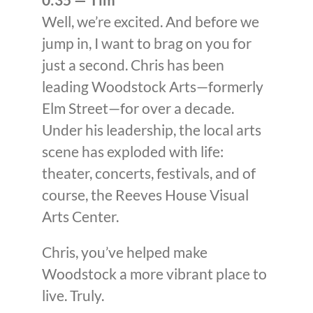
Well, we’re excited. And before we
jump in, I want to brag on you for
just a second. Chris has been
leading Woodstock Arts—formerly
Elm Street—for over a decade.
Under his leadership, the local arts
scene has exploded with life:
theater, concerts, festivals, and of
course, the Reeves House Visual
Arts Center.
Chris, you’ve helped make
Woodstock a more vibrant place to
live. Truly.