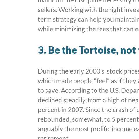
sellers. Working with the right inv
term strategy can help you maintain
while minimizing the fees that can e
3. Be the Tortoise, not
During the early 2000’s, stock price
which made people “feel” as if they
to save. According to the U.S. Dep
declined steadily, from a high of ne
percent in 2007. Since the crash of 
rebounded, somewhat, to 5 percent
arguably the most prolific income e
retirement.