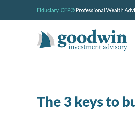
Skip
Fiduciary,
CFP®
Professional Wealth Advis
to
content
The 3 keys to b