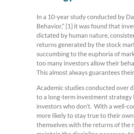
In a 10-year study conducted by Dal
Behavior,” [1] it was found that inv
dictated by human nature, consisten
returns generated by the stock mark
succumbing to the euphoria of marke
too many investors allow their beha
This almost always guarantees thei
Academic studies conducted over d
to a long-term investment strategy 
investors who don’t. With a well-co
more likely to stay true to their o
themselves with the returns of the m
maintain the discipline necessary t