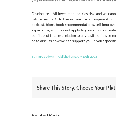
Disclosure – All investment carries risk, and we ca
future results. GIA does not earn any compensation f
podcast, blogs, book recommendations, self improvem
experience, and may not apply to your unique situati
conflicts of interest relating to any testimonials or 
or to discuss how we can support you in your specific
By
Tim Goodwin
Published On: July 15th, 2016
Share This Story, Choose Your Pla
Related Posts