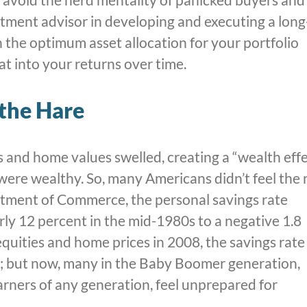
estment advisor in developing and executing a long
 the optimum asset allocation for your portfolio
at into your returns over time.
 the Hare
s and home values swelled, creating a “wealth eff
 were wealthy. So, many Americans didn’t feel the
artment of Commerce, the personal savings rate
arly 12 percent in the mid-1980s to a negative 1.8
equities and home prices in 2008, the savings rate
; but now, many in the Baby Boomer generation,
arners of any generation, feel unprepared for