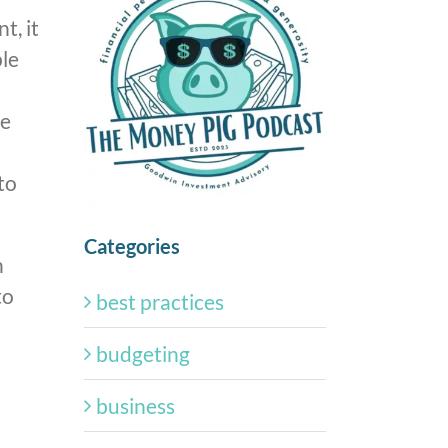
t, it
ple
le
to
Categories
n
to
best practices
budgeting
business