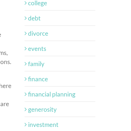
college
debt
divorce
e
events
ms,
ions.
family
finance
dhere
financial planning
 are
generosity
investment