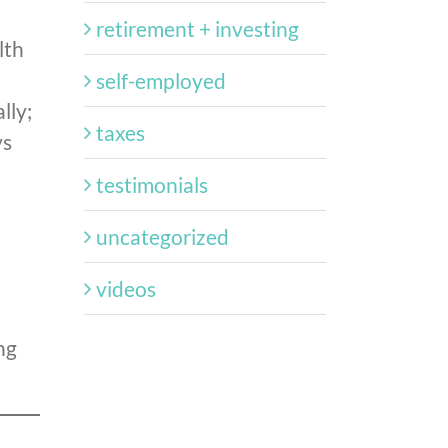
retirement + investing
lth
self-employed
lly;
taxes
ys
testimonials
uncategorized
videos
ng