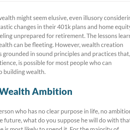
ealth might seem elusive, even illusory consideri
astic changes in their 401k plans and home equit
eeling unprepared for retirement. The lessons lea
ealth can be fleeting. However, wealth creation
ss grounded in sound principles and practices that
tience, is possible for most people who can
 building wealth.
r Wealth Ambition
person who has no clear purpose in life, no ambitio
the future, what do you suppose he will do with tha
 is most likely to spend it. For the majority of