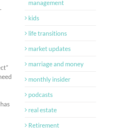
management
-
kids
life transitions
market updates
marriage and money
ect”
 need
monthly insider
podcasts
 has
real estate
Retirement