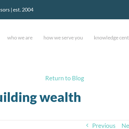
ors | est. 2004
who we are
how we serve you
knowledge cent
Return to Blog
uilding wealth
Previous
Ne