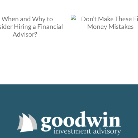
Does your financi
Don’t Make These Five
advisor neglect 
Money Mistakes
communicate with 