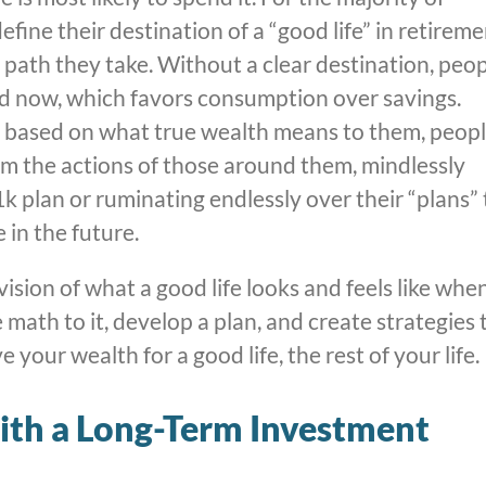
ine their destination of a “good life” in retiremen
path they take. Without a clear destination, peo
and now, which favors consumption over savings.
on based on what true wealth means to them, peop
rom the actions of those around them, mindlessly
k plan or ruminating endlessly over their “plans” 
in the future.
vision of what a good life looks and feels like whe
 math to it, develop a plan, and create strategies 
your wealth for a good life, the rest of your life.
with a Long-Term Investment