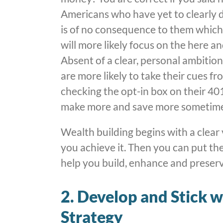
Americans who have yet to clearly def
is of no consequence to them which 
will more likely focus on the here 
Absent of a clear, personal ambiti
are more likely to take their cues f
checking the opt-in box on their 401
make more and save more sometime 
Wealth building begins with a clear 
you achieve it. Then you can put the
help you build, enhance and preserve 
2. Develop and Stick 
Strategy