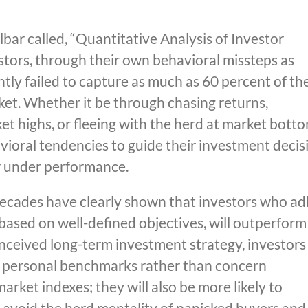
bar called, “Quantitative Analysis of Investor
estors, through their own behavioral missteps as
tly failed to capture as much as 60 percent of th
et. Whether it be through chasing returns,
t highs, or fleeing with the herd at market botto
vioral tendencies to guide their investment decis
r under performance.
ecades have clearly shown that investors who a
based on well-defined objectives, will outperform
nceived long-term investment strategy, investors
wn personal benchmarks rather than concern
arket indexes; they will also be more likely to
o avoid the herd mentality of panicked buyers and