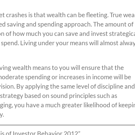
t crashes is that wealth can be fleeting. True wea
plined saving and spending approach. The amount of
ion of how much you can save and invest strategica
u spend. Living under your means will almost alwa
aving wealth means to you will ensure that the
 moderate spending or increases in income will be
ision. By applying the same level of discipline and
strategy based on sound principles such as
aging, you have a much greater likelihood of keepi
y.
sis of Investor Behavior 2012”