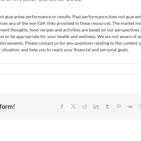
nnot guarantee performance or results. Past performance does not guaran
rom any of the non-GIA links provided in these resources. The market ins
ent thoughts, food recipes and activities are based on our perspectives
on or be appropriate for your health and wellness. We are not aware of a
endorsements. Please contact us for any questions relating to the content 
 situation, and help you to reach your financial and personal goals.
tform!