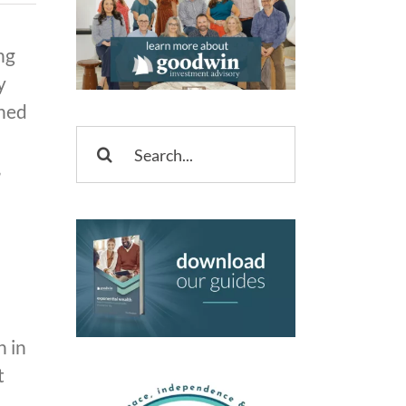
ng
y
rned
Search
,
for:
n in
t