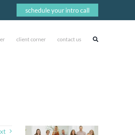
schedule your intro call
er
client corner
contact us
xt