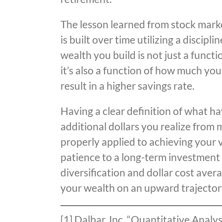
The lesson learned from stock marke
is built over time utilizing a disci
wealth you build is not just a funct
it’s also a function of how much yo
result in a higher savings rate.
Having a clear definition of what h
additional dollars you realize from
properly applied to achieving your v
patience to a long-term investment 
diversification and dollar cost aver
your wealth on an upward trajector
[1] Dalbar, Inc. “Quantitative Analy