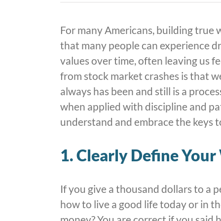
For many Americans, building true w
that many people can experience dr
values over time, often leaving us f
from stock market crashes is that w
always has been and still is a proce
when applied with discipline and pa
understand and embrace the keys to
1. Clearly Define You
If you give a thousand dollars to a 
how to live a good life today or in 
money? You are correct if you said he