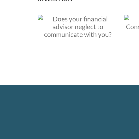
financial
When and Why to
eglect to
Consider Hiring a
 with you?
Financial Advisor?