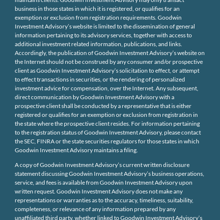
business in those states in which it is registered, or qualifies for an
exemption or exclusion from registration requirements. Goodwin
Investment Advisory’s website is limited to the dissemination of general
information pertaining to its advisory services, together with access to
additional investment related information, publications, and links.
Accordingly, the publication of Goodwin Investment Advisory’s website on
the Internet should not be construed by any consumer and/or prospective
client as Goodwin Investment Advisory’s solicitation to effect, or attempt
to effect transactions in securities, or the rendering of personalized
investment advice for compensation, over the Internet. Any subsequent,
direct communication by Goodwin Investment Advisory with a
prospective client shall be conducted by a representative that is either
registered or qualifies for an exemption or exclusion from registration in
the state where the prospective client resides. For information pertaining
to the registration status of Goodwin Investment Advisory, please contact
the SEC, FINRA or the state securities regulators for those states in which
Goodwin Investment Advisory maintains a filing.
A copy of Goodwin Investment Advisory’s current written disclosure
statement discussing Goodwin Investment Advisory’s business operations,
service, and fees is available from Goodwin Investment Advisory upon
written request. Goodwin Investment Advisory does not make any
representations or warranties as to the accuracy, timeliness, suitability,
completeness, or relevance of any information prepared by any
unaffiliated third party, whether linked to Goodwin Investment Advisory’s