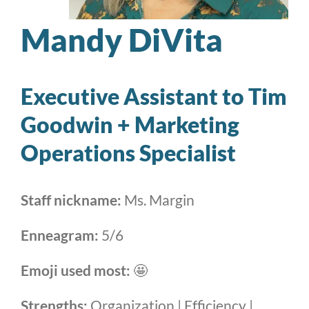
Mandy DiVita
Executive Assistant to Tim
Goodwin + Marketing
Operations Specialist
Staff nickname:
Ms. Margin
Enneagram:
5/6
Emoji used most:
🤩
Strengths:
Organization | Efficiency |