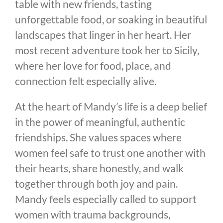
table with new friends, tasting
unforgettable food, or soaking in beautiful
landscapes that linger in her heart. Her
most recent adventure took her to Sicily,
where her love for food, place, and
connection felt especially alive.
At the heart of Mandy’s life is a deep belief
in the power of meaningful, authentic
friendships. She values spaces where
women feel safe to trust one another with
their hearts, share honestly, and walk
together through both joy and pain.
Mandy feels especially called to support
women with trauma backgrounds,