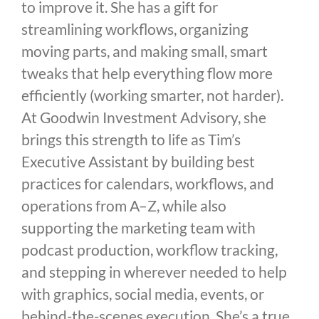
to improve it. She has a gift for
streamlining workflows, organizing
moving parts, and making small, smart
tweaks that help everything flow more
efficiently (working smarter, not harder).
At Goodwin Investment Advisory, she
brings this strength to life as Tim’s
Executive Assistant by building best
practices for calendars, workflows, and
operations from A–Z, while also
supporting the marketing team with
podcast production, workflow tracking,
and stepping in wherever needed to help
with graphics, social media, events, or
behind-the-scenes execution. She’s a true