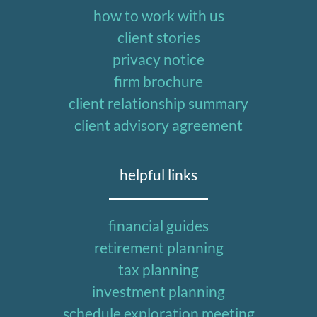
how to work with us
client stories
privacy notice
firm brochure
client relationship summary
client advisory agreement
helpful links
financial guides
retirement planning
tax planning
investment planning
schedule exploration meeting