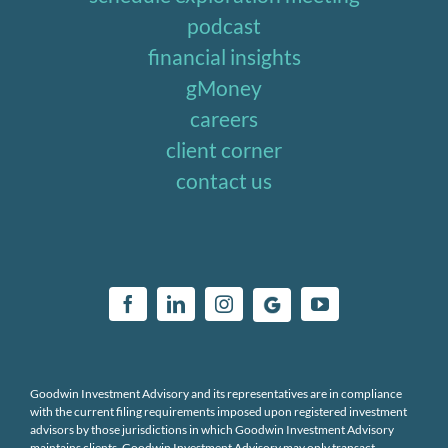
podcast
financial insights
gMoney
careers
client corner
contact us
Goodwin Investment Advisory and its representatives are in compliance
with the current filing requirements imposed upon registered investment
advisors by those jurisdictions in which Goodwin Investment Advisory
maintains clients. Goodwin Investment Advisory may only transact