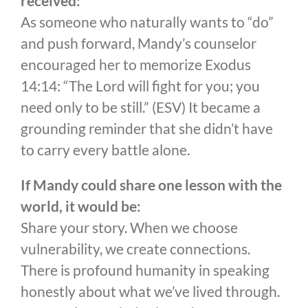
received:
As someone who naturally wants to “do”
and push forward, Mandy’s counselor
encouraged her to memorize Exodus
14:14: “The Lord will fight for you; you
need only to be still.” (ESV) It became a
grounding reminder that she didn’t have
to carry every battle alone.
If Mandy could share one lesson with the
world, it would be:
Share your story. When we choose
vulnerability, we create connections.
There is profound humanity in speaking
honestly about what we’ve lived through.