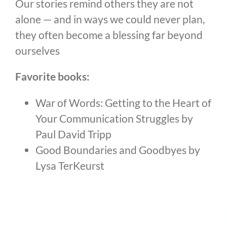
Our stories remind others they are not
alone — and in ways we could never plan,
they often become a blessing far beyond
ourselves
Favorite books:
War of Words: Getting to the Heart of
Your Communication Struggles by
Paul David Tripp
Good Boundaries and Goodbyes by
Lysa TerKeurst