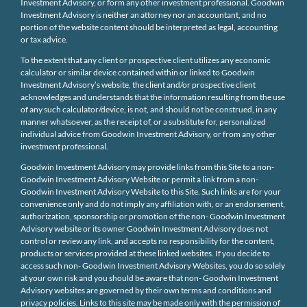
Investment Advisory, or form any other investment professional. Goodwin
Investment Advisory is neither an attorney nor an accountant, and no
portion of the website content should be interpreted as legal, accounting
or tax advice.
To the extent that any client or prospective client utilizes any economic
calculator or similar device contained within or linked to Goodwin
Investment Advisory’s website, the client and/or prospective client
acknowledges and understands that the information resulting from the use
of any such calculator/device, is not, and should not be construed, in any
manner whatsoever, as the receipt of, or a substitute for, personalized
individual advice from Goodwin Investment Advisory, or from any other
investment professional.
Goodwin Investment Advisory may provide links from this Site to a non-
Goodwin Investment Advisory Website or permit a link from a non-
Goodwin Investment Advisory Website to this Site. Such links are for your
convenience only and do not imply any affiliation with, or an endorsement,
authorization, sponsorship or promotion of the non- Goodwin Investment
Advisory website or its owner Goodwin Investment Advisory does not
control or review any link, and accepts no responsibility for the content,
products or services provided at these linked websites. If you decide to
access such non- Goodwin Investment Advisory Websites, you do so solely
at your own risk and you should be aware that non- Goodwin Investment
Advisory websites are governed by their own terms and conditions and
privacy policies. Links to this site may be made only with the permission of