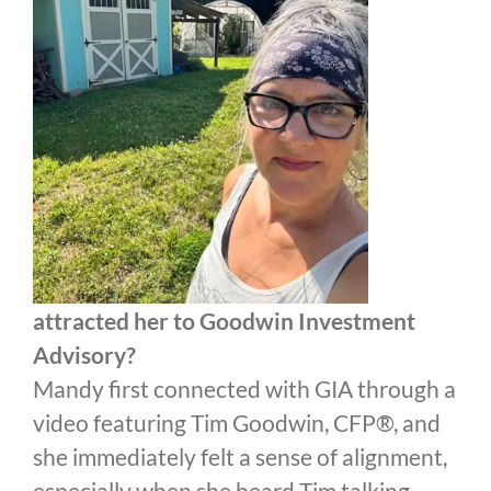
attracted her to Goodwin Investment
Advisory?
Mandy first connected with GIA through a
video featuring Tim Goodwin, CFP®, and
she immediately felt a sense of alignment,
especially when she heard Tim talking