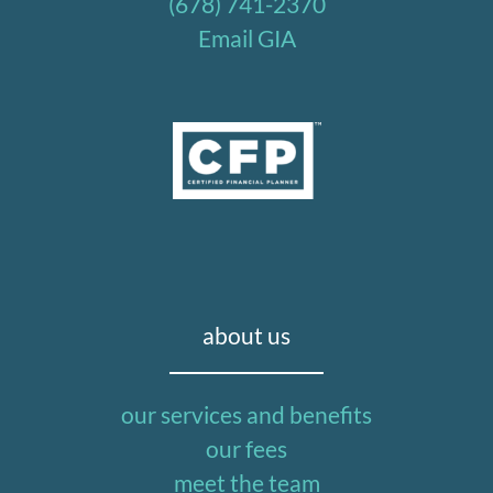
(678) 741-2370
Email GIA
about us
our services and benefits
our fees
meet the team