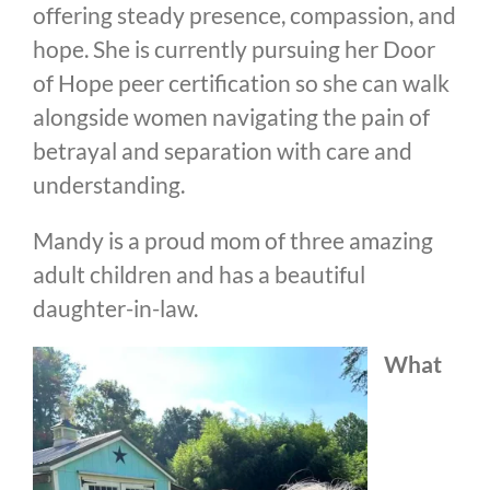
offering steady presence, compassion, and
hope. She is currently pursuing her Door
of Hope peer certification so she can walk
alongside women navigating the pain of
betrayal and separation with care and
understanding.
Mandy is a proud mom of three amazing
adult children and has a beautiful
daughter-in-law.
What