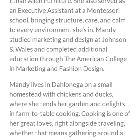
Ethan Allen Furniture. She also served as
an Executive Assistant at a Montessori
school, bringing structure, care, and calm
to every environment she’s in. Mandy
studied marketing and design at Johnson
& Wales and completed additional
education through The American College
in Marketing and Fashion Design.
Mandy lives in Dahlonega on a small
homestead with chickens and ducks,
where she tends her garden and delights
in farm-to-table cooking. Cooking is one of
her great loves, right alongside traveling,
whether that means gathering around a