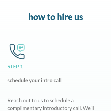
how to hire us
STEP 1
schedule your intro call
Reach out to us to schedule a
complimentary introductory call. We’ll