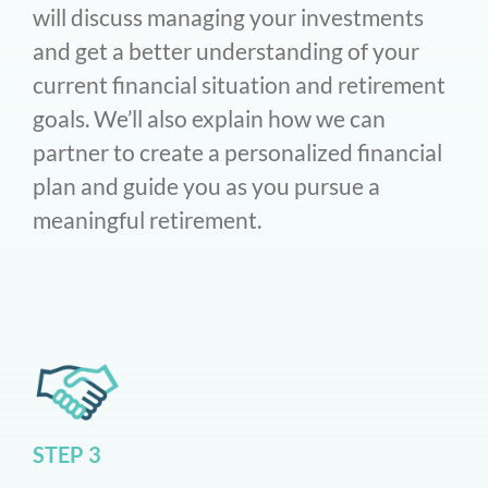
will discuss managing your investments
and get a better understanding of your
current financial situation and retirement
goals. We’ll also explain how we can
partner to create a personalized financial
plan and guide you as you pursue a
meaningful retirement.
STEP 3