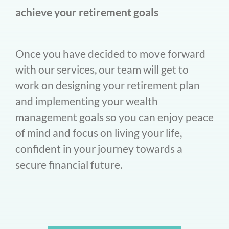
achieve your retirement goals
Once you have decided to move forward
with our services, our team will get to
work on designing your retirement plan
and implementing your wealth
management goals so you can enjoy peace
of mind and focus on living your life,
confident in your journey towards a
secure financial future.