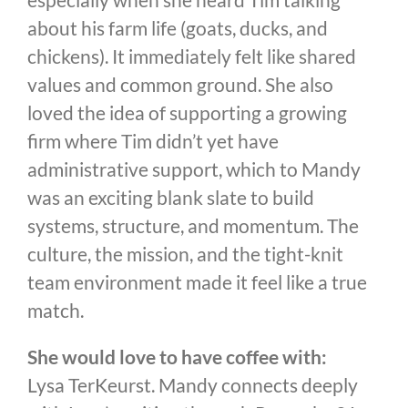
about his farm life (goats, ducks, and
chickens). It immediately felt like shared
values and common ground. She also
loved the idea of supporting a growing
firm where Tim didn’t yet have
administrative support, which to Mandy
was an exciting blank slate to build
systems, structure, and momentum. The
culture, the mission, and the tight-knit
team environment made it feel like a true
match.
She would love to have coffee with:
Lysa TerKeurst. Mandy connects deeply