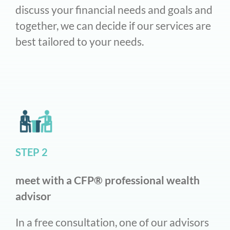
discuss your financial needs and goals and
together, we can decide if our services are
best tailored to your needs.
STEP 2
meet with a CFP® professional wealth
advisor
In a free consultation, one of our advisors