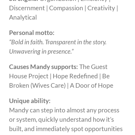
Discernment | Compassion | Creativity |
Analytical
Personal motto:
“Bold in faith. Transparent in the story.
Unwavering in presence.”
Causes Mandy supports:
The Guest
House Project | Hope Redefined | Be
Broken (Wives Care) | A Door of Hope
Unique ability:
Mandy can step into almost any process
or system, quickly understand how it’s
built, and immediately spot opportunities