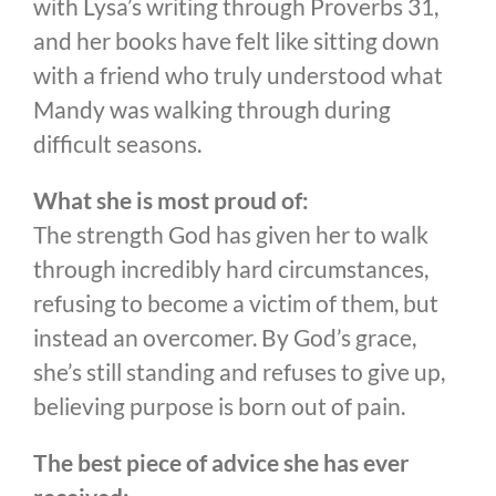
with Lysa’s writing through Proverbs 31,
and her books have felt like sitting down
with a friend who truly understood what
Mandy was walking through during
difficult seasons.
What she is most proud of:
The strength God has given her to walk
through incredibly hard circumstances,
refusing to become a victim of them, but
instead an overcomer. By God’s grace,
she’s still standing and refuses to give up,
believing purpose is born out of pain.
The best piece of advice she has ever