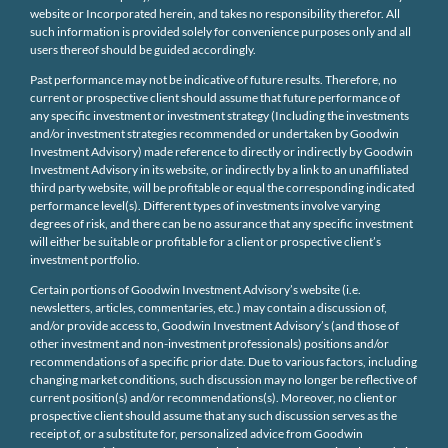
website or Incorporated herein, and takes no responsibility therefor. All
such information is provided solely for convenience purposes only and all
users thereof should be guided accordingly.
Past performance may not be indicative of future results. Therefore, no
current or prospective client should assume that future performance of
any specific investment or investment strategy (Including the investments
and/or investment strategies recommended or undertaken by Goodwin
Investment Advisory) made reference to directly or indirectly by Goodwin
Investment Advisory in its website, or indirectly by a link to an unaffiliated
third party website, will be profitable or equal the corresponding indicated
performance level(s). Different types of investments involve varying
degrees of risk, and there can be no assurance that any specific investment
will either be suitable or profitable for a client or prospective client’s
investment portfolio.
Certain portions of Goodwin Investment Advisory’s website (i.e.
newsletters, articles, commentaries, etc.) may contain a discussion of,
and/or provide access to, Goodwin Investment Advisory’s (and those of
other investment and non-investment professionals) positions and/or
recommendations of a specific prior date. Due to various factors, including
changing market conditions, such discussion may no longer be reflective of
current position(s) and/or recommendations(s). Moreover, no client or
prospective client should assume that any such discussion serves as the
receipt of, or a substitute for, personalized advice from Goodwin