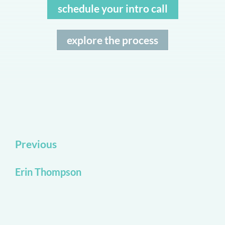
schedule your intro call
explore the process
Previous
Erin Thompson