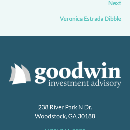
Next
Veronica Estrada Dibble
238 River Park N Dr.
Woodstock, GA 30188