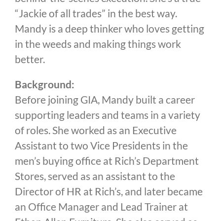
“Jackie of all trades” in the best way.
Mandy is a deep thinker who loves getting
in the weeds and making things work
better.
Background:
Before joining GIA, Mandy built a career
supporting leaders and teams in a variety
of roles. She worked as an Executive
Assistant to two Vice Presidents in the
men’s buying office at Rich’s Department
Stores, served as an assistant to the
Director of HR at Rich’s, and later became
an Office Manager and Lead Trainer at