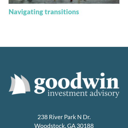
Navigating transitions
238 River Park N Dr.
Woodstock, GA 30188