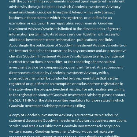
with the current filing requirements imposed upon registered investment
advisors by those jurisdictions in which Goodwin Investment Advisory
maintains clients. Goodwin Investment Advisory may only transact
business in those states in which it is registered, or qualifies for an
exemption or exclusion from registration requirements. Goodwin
Investment Advisory’s website is limited to the dissemination of general
information pertaining to its advisory services, together with access to
additional investment related information, publications, and links.
Accordingly, the publication of Goodwin Investment Advisory’s website on
the Internet should not be construed by any consumer and/or prospective
client as Goodwin Investment Advisory’s solicitation to effect, or attempt
to effect transactions in securities, or the rendering of personalized
investment advice for compensation, over the Internet. Any subsequent,
direct communication by Goodwin Investment Advisory with a
prospective client shall be conducted by a representative that is either
registered or qualifies for an exemption or exclusion from registration in
the state where the prospective client resides. For information pertaining
to the registration status of Goodwin Investment Advisory, please contact
the SEC, FINRA or the state securities regulators for those states in which
Goodwin Investment Advisory maintains a filing.
A copy of Goodwin Investment Advisory’s current written disclosure
statement discussing Goodwin Investment Advisory’s business operations,
service, and fees is available from Goodwin Investment Advisory upon
written request. Goodwin Investment Advisory does not make any
representations or warranties as to the accuracy, timeliness, suitability,