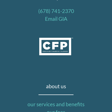
(678) 741-2370
Email GIA
about us
our services and benefits
our fees