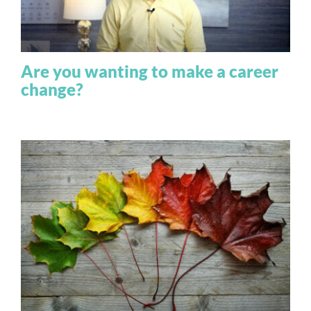
Are you wanting to make a career
change?