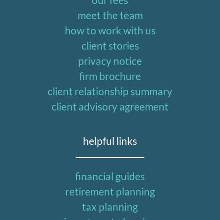
meet the team
how to work with us
client stories
privacy notice
firm brochure
client relationship summary
client advisory agreement
helpful links
financial guides
retirement planning
tax planning