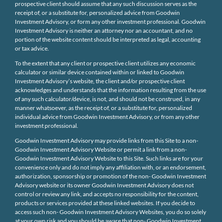
prospective client should assume that any such discussion serves as the
receipt of, or a substitute for, personalized advice from Goodwin
Investment Advisory, or form any other investment professional. Goodwin
Investment Advisory is neither an attorney nor an accountant, and no
portion of the website content should be interpreted as legal, accounting
or tax advice.
To the extent that any client or prospective client utilizes any economic
calculator or similar device contained within or linked to Goodwin
Investment Advisory’s website, the client and/or prospective client
acknowledges and understands that the information resulting from the use
of any such calculator/device, is not, and should not be construed, in any
manner whatsoever, as the receipt of, or a substitute for, personalized
individual advice from Goodwin Investment Advisory, or from any other
investment professional.
Goodwin Investment Advisory may provide links from this Site to a non-
Goodwin Investment Advisory Website or permit a link from a non-
Goodwin Investment Advisory Website to this Site. Such links are for your
convenience only and do not imply any affiliation with, or an endorsement,
authorization, sponsorship or promotion of the non- Goodwin Investment
Advisory website or its owner Goodwin Investment Advisory does not
control or review any link, and accepts no responsibility for the content,
products or services provided at these linked websites. If you decide to
access such non- Goodwin Investment Advisory Websites, you do so solely
at your own risk and you should be aware that non- Goodwin Investment