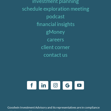
investment planning
schedule exploration meeting
podcast
financial insights
gMoney
careers
client corner
contact us
Goodwin Investment Advisory and its representatives are in compliance