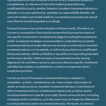
completeness, or relevance of any information prepared by any
unaffiliated third party, whether linked to Goodwin Investment Advisory’s
website or Incorporated herein, and takes no responsibility therefor. All
such information is provided solely for convenience purposes only and all
users thereof should be guided accordingly.
Past performance may not be indicative of future results. Therefore, no
current or prospective client should assume that future performance of
any specific investment or investment strategy (Including the investments
and/or investment strategies recommended or undertaken by Goodwin
Investment Advisory) made reference to directly or indirectly by Goodwin
Investment Advisory in its website, or indirectly by a link to an unaffiliated
third party website, will be profitable or equal the corresponding indicated
performance level(s). Different types of investments involve varying
degrees of risk, and there can be no assurance that any specific investment
will either be suitable or profitable for a client or prospective client’s
investment portfolio.
Certain portions of Goodwin Investment Advisory’s website (i.e.
newsletters, articles, commentaries, etc.) may contain a discussion of,
and/or provide access to, Goodwin Investment Advisory’s (and those of
other investment and non-investment professionals) positions and/or
recommendations of a specific prior date. Due to various factors, including
changing market conditions, such discussion may no longer be reflective of
current position(s) and/or recommendations(s). Moreover, no client or