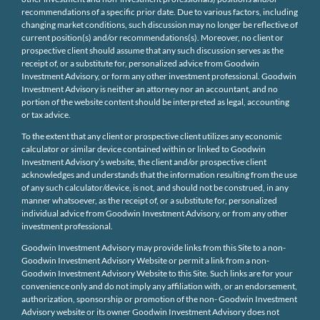
recommendations of a specific prior date. Due to various factors, including
changing market conditions, such discussion may no longer be reflective of
current position(s) and/or recommendations(s). Moreover, no client or
prospective client should assume that any such discussion serves as the
receipt of, or a substitute for, personalized advice from Goodwin
Investment Advisory, or form any other investment professional. Goodwin
Investment Advisory is neither an attorney nor an accountant, and no
portion of the website content should be interpreted as legal, accounting
or tax advice.
To the extent that any client or prospective client utilizes any economic
calculator or similar device contained within or linked to Goodwin
Investment Advisory’s website, the client and/or prospective client
acknowledges and understands that the information resulting from the use
of any such calculator/device, is not, and should not be construed, in any
manner whatsoever, as the receipt of, or a substitute for, personalized
individual advice from Goodwin Investment Advisory, or from any other
investment professional.
Goodwin Investment Advisory may provide links from this Site to a non-
Goodwin Investment Advisory Website or permit a link from a non-
Goodwin Investment Advisory Website to this Site. Such links are for your
convenience only and do not imply any affiliation with, or an endorsement,
authorization, sponsorship or promotion of the non- Goodwin Investment
Advisory website or its owner Goodwin Investment Advisory does not