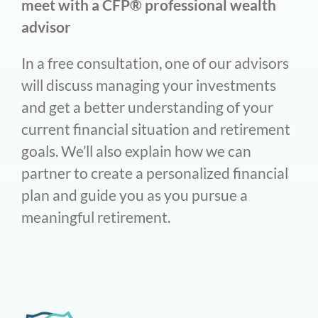
meet with a CFP® professional wealth
advisor
In a free consultation, one of our advisors
will discuss managing your investments
and get a better understanding of your
current financial situation and retirement
goals. We’ll also explain how we can
partner to create a personalized financial
plan and guide you as you pursue a
meaningful retirement.