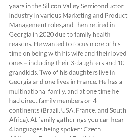
years in the Silicon Valley Semiconductor
industry in various Marketing and Product
Management roles,and then retired in
Georgia in 2020 due to family health
reasons. He wanted to focus more of his
time on being with his wife and their loved
ones – including their 3 daughters and 10
grandkids. Two of his daughters live in
Georgia and one lives in France. He has a
multinational family, and at one time he
had direct family members on 4
continents (Brazil, USA, France, and South
Africa). At family gatherings you can hear
4 languages being spoken: Czech,