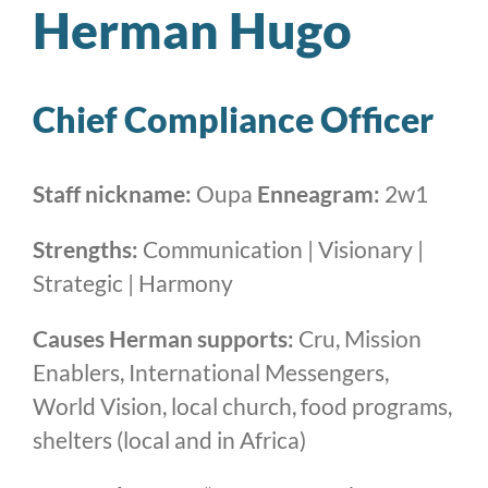
Herman Hugo
Chief Compliance Officer
Staff nickname:
Oupa
Enneagram:
2w1
Strengths:
Communication | Visionary |
Strategic | Harmony
Causes Herman supports:
Cru, Mission
Enablers, International Messengers,
World Vision, local church, food programs,
shelters (local and in Africa)