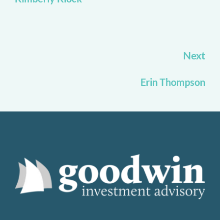
Next
Erin Thompson