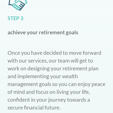
STEP 3
achieve your retirement goals
Once you have decided to move forward
with our services, our team will get to
work on designing your retirement plan
and implementing your wealth
management goals so you can enjoy peace
of mind and focus on living your life,
confident in your journey towards a
secure financial future.