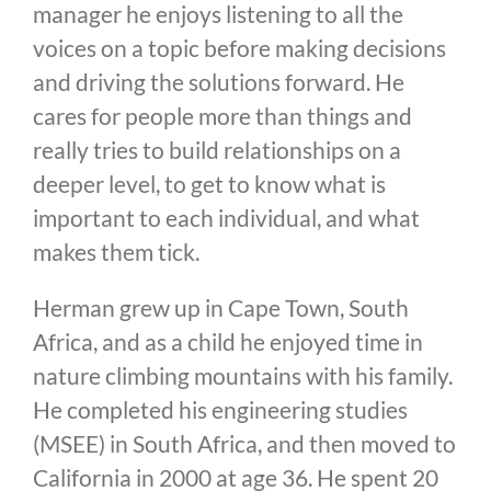
manager he enjoys listening to all the
voices on a topic before making decisions
and driving the solutions forward. He
cares for people more than things and
really tries to build relationships on a
deeper level, to get to know what is
important to each individual, and what
makes them tick.
Herman grew up in Cape Town, South
Africa, and as a child he enjoyed time in
nature climbing mountains with his family.
He completed his engineering studies
(MSEE) in South Africa, and then moved to
California in 2000 at age 36. He spent 20