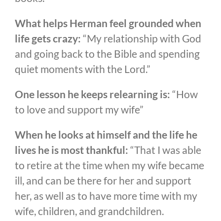
What helps Herman feel grounded when
life gets crazy:
“My relationship with God
and going back to the Bible and spending
quiet moments with the Lord.”
One lesson he keeps relearning is:
“How
to love and support my wife”
When he looks at himself and the life he
lives he is most thankful:
“That I was able
to retire at the time when my wife became
ill, and can be there for her and support
her, as well as to have more time with my
wife, children, and grandchildren.