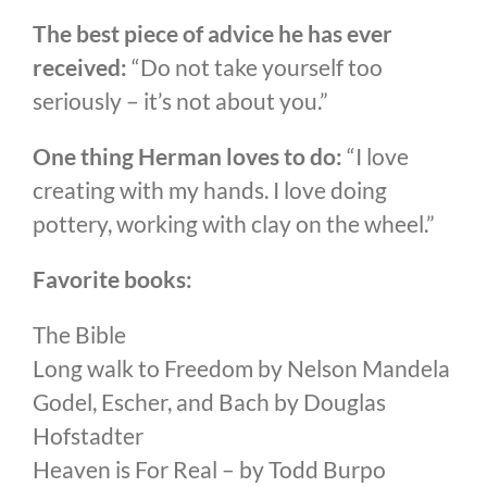
The best piece of advice he has ever
received:
“Do not take yourself too
seriously – it’s not about you.”
One thing Herman loves to do:
“I love
creating with my hands. I love doing
pottery, working with clay on the wheel.”
Favorite books:
The Bible
Long walk to Freedom by Nelson Mandela
Godel, Escher, and Bach by Douglas
Hofstadter
Heaven is For Real – by Todd Burpo