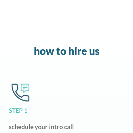
how to hire us
STEP 1
schedule your intro call