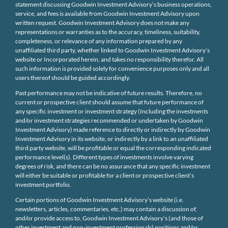
statement discussing Goodwin Investment Advisory’s business operations,
service, and fees is available from Goodwin Investment Advisory upon
written request. Goodwin Investment Advisory does not make any
representations or warranties as to the accuracy, timeliness, suitability,
completeness, or relevance of any information prepared by any
unaffiliated third party, whether linked to Goodwin Investment Advisory’s
website or Incorporated herein, and takes no responsibility therefor. All
such information is provided solely for convenience purposes only and all
users thereof should be guided accordingly.
Past performance may not be indicative of future results. Therefore, no
current or prospective client should assume that future performance of
any specific investment or investment strategy (Including the investments
and/or investment strategies recommended or undertaken by Goodwin
Investment Advisory) made reference to directly or indirectly by Goodwin
Investment Advisory in its website, or indirectly by a link to an unaffiliated
third party website, will be profitable or equal the corresponding indicated
performance level(s). Different types of investments involve varying
degrees of risk, and there can be no assurance that any specific investment
will either be suitable or profitable for a client or prospective client’s
investment portfolio.
Certain portions of Goodwin Investment Advisory’s website (i.e.
newsletters, articles, commentaries, etc.) may contain a discussion of,
and/or provide access to, Goodwin Investment Advisory’s (and those of
other investment and non-investment professionals) positions and/or