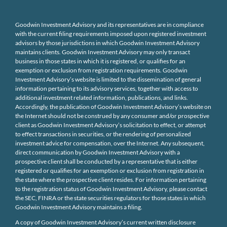
Goodwin Investment Advisory and its representatives are in compliance
with the current filing requirements imposed upon registered investment
advisors by those jurisdictions in which Goodwin Investment Advisory
maintains clients. Goodwin Investment Advisory may only transact
business in those states in which it is registered, or qualifies for an
exemption or exclusion from registration requirements. Goodwin
Investment Advisory’s website is limited to the dissemination of general
information pertaining to its advisory services, together with access to
additional investment related information, publications, and links.
Accordingly, the publication of Goodwin Investment Advisory’s website on
the Internet should not be construed by any consumer and/or prospective
client as Goodwin Investment Advisory’s solicitation to effect, or attempt
to effect transactions in securities, or the rendering of personalized
investment advice for compensation, over the Internet. Any subsequent,
direct communication by Goodwin Investment Advisory with a
prospective client shall be conducted by a representative that is either
registered or qualifies for an exemption or exclusion from registration in
the state where the prospective client resides. For information pertaining
to the registration status of Goodwin Investment Advisory, please contact
the SEC, FINRA or the state securities regulators for those states in which
Goodwin Investment Advisory maintains a filing.
A copy of Goodwin Investment Advisory’s current written disclosure