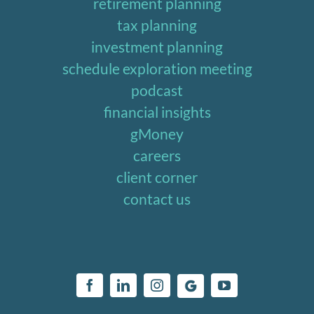
retirement planning
tax planning
investment planning
schedule exploration meeting
podcast
financial insights
gMoney
careers
client corner
contact us