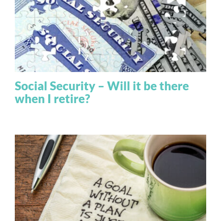
Social Security – Will it be there
when I retire?