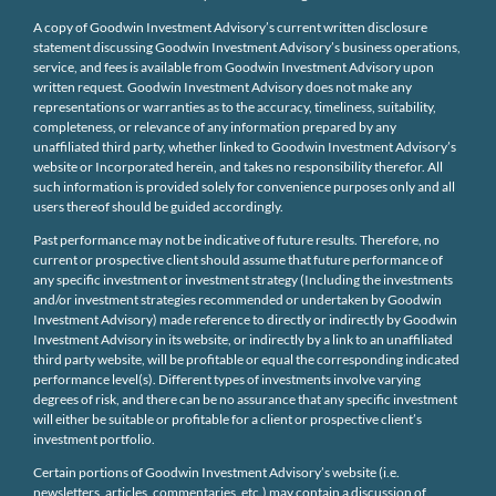
A copy of Goodwin Investment Advisory’s current written disclosure
statement discussing Goodwin Investment Advisory’s business operations,
service, and fees is available from Goodwin Investment Advisory upon
written request. Goodwin Investment Advisory does not make any
representations or warranties as to the accuracy, timeliness, suitability,
completeness, or relevance of any information prepared by any
unaffiliated third party, whether linked to Goodwin Investment Advisory’s
website or Incorporated herein, and takes no responsibility therefor. All
such information is provided solely for convenience purposes only and all
users thereof should be guided accordingly.
Past performance may not be indicative of future results. Therefore, no
current or prospective client should assume that future performance of
any specific investment or investment strategy (Including the investments
and/or investment strategies recommended or undertaken by Goodwin
Investment Advisory) made reference to directly or indirectly by Goodwin
Investment Advisory in its website, or indirectly by a link to an unaffiliated
third party website, will be profitable or equal the corresponding indicated
performance level(s). Different types of investments involve varying
degrees of risk, and there can be no assurance that any specific investment
will either be suitable or profitable for a client or prospective client’s
investment portfolio.
Certain portions of Goodwin Investment Advisory’s website (i.e.
newsletters, articles, commentaries, etc.) may contain a discussion of,