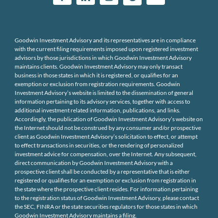
Goodwin Investment Advisory and its representatives are in compliance
with the current filing requirements imposed upon registered investment
advisors by those jurisdictions in which Goodwin Investment Advisory
maintains clients. Goodwin Investment Advisory may only transact
business in those states in which it is registered, or qualifies for an
exemption or exclusion from registration requirements. Goodwin
Investment Advisory’s website is limited to the dissemination of general
information pertaining to its advisory services, together with access to
additional investment related information, publications, and links.
Accordingly, the publication of Goodwin Investment Advisory’s website on
the Internet should not be construed by any consumer and/or prospective
client as Goodwin Investment Advisory’s solicitation to effect, or attempt
to effect transactions in securities, or the rendering of personalized
investment advice for compensation, over the Internet. Any subsequent,
direct communication by Goodwin Investment Advisory with a
prospective client shall be conducted by a representative that is either
registered or qualifies for an exemption or exclusion from registration in
the state where the prospective client resides. For information pertaining
to the registration status of Goodwin Investment Advisory, please contact
the SEC, FINRA or the state securities regulators for those states in which
Goodwin Investment Advisory maintains a filing.