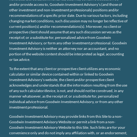
and/or provide access to, Goodwin Investment Advisory’s (and those of
other investment and non-investment professionals) positions and/or
recommendations of a specific prior date. Due to various factors, including
changing market conditions, such discussion may no longer be reflective of
current position(s) and/or recommendations(s). Moreover, no client or
prospective client should assume that any such discussion serves as the
receipt of, or a substitute for, personalized advice from Goodwin
Investment Advisory, or form any other investment professional. Goodwin
Investment Advisory is neither an attorney nor an accountant, and no
portion of the website content should be interpreted as legal, accounting
or tax advice.
To the extent that any client or prospective client utilizes any economic
calculator or similar device contained within or linked to Goodwin
Investment Advisory’s website, the client and/or prospective client
acknowledges and understands that the information resulting from the use
of any such calculator/device, is not, and should not be construed, in any
manner whatsoever, as the receipt of, or a substitute for, personalized
individual advice from Goodwin Investment Advisory, or from any other
investment professional.
Goodwin Investment Advisory may provide links from this Site to a non-
Goodwin Investment Advisory Website or permit a link from a non-
Goodwin Investment Advisory Website to this Site. Such links are for your
convenience only and do not imply any affiliation with, or an endorsement,