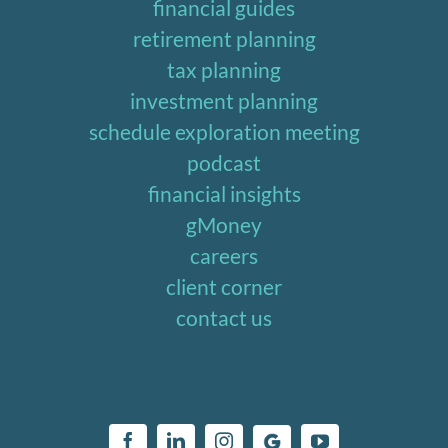
financial guides
retirement planning
tax planning
investment planning
schedule exploration meeting
podcast
financial insights
gMoney
careers
client corner
contact us