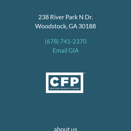
238 River Park N Dr.
Woodstock, GA 30188
(678) 741-2370
Email GIA
about us