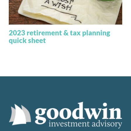
2023 retirement & tax planning
quick sheet