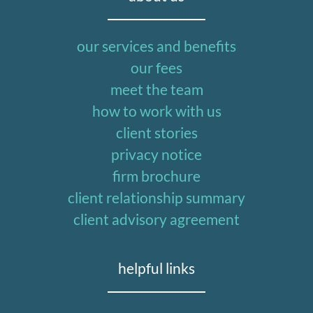
our services and benefits
our fees
meet the team
how to work with us
client stories
privacy notice
firm brochure
client relationship summary
client advisory agreement
helpful links