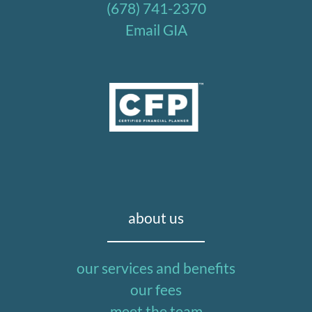
(678) 741-2370
Email GIA
about us
our services and benefits
our fees
meet the team