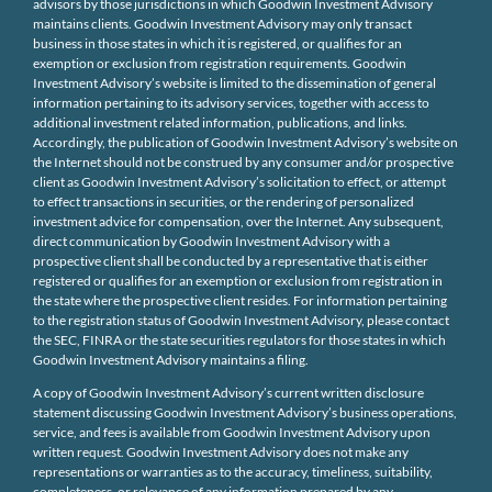
advisors by those jurisdictions in which Goodwin Investment Advisory
maintains clients. Goodwin Investment Advisory may only transact
business in those states in which it is registered, or qualifies for an
exemption or exclusion from registration requirements. Goodwin
Investment Advisory’s website is limited to the dissemination of general
information pertaining to its advisory services, together with access to
additional investment related information, publications, and links.
Accordingly, the publication of Goodwin Investment Advisory’s website on
the Internet should not be construed by any consumer and/or prospective
client as Goodwin Investment Advisory’s solicitation to effect, or attempt
to effect transactions in securities, or the rendering of personalized
investment advice for compensation, over the Internet. Any subsequent,
direct communication by Goodwin Investment Advisory with a
prospective client shall be conducted by a representative that is either
registered or qualifies for an exemption or exclusion from registration in
the state where the prospective client resides. For information pertaining
to the registration status of Goodwin Investment Advisory, please contact
the SEC, FINRA or the state securities regulators for those states in which
Goodwin Investment Advisory maintains a filing.
A copy of Goodwin Investment Advisory’s current written disclosure
statement discussing Goodwin Investment Advisory’s business operations,
service, and fees is available from Goodwin Investment Advisory upon
written request. Goodwin Investment Advisory does not make any
representations or warranties as to the accuracy, timeliness, suitability,
completeness, or relevance of any information prepared by any