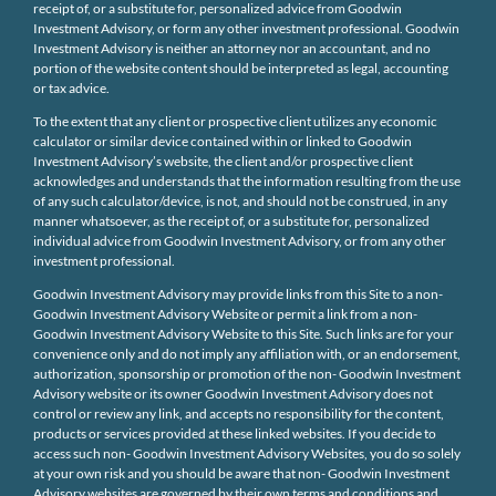
receipt of, or a substitute for, personalized advice from Goodwin
Investment Advisory, or form any other investment professional. Goodwin
Investment Advisory is neither an attorney nor an accountant, and no
portion of the website content should be interpreted as legal, accounting
or tax advice.
To the extent that any client or prospective client utilizes any economic
calculator or similar device contained within or linked to Goodwin
Investment Advisory’s website, the client and/or prospective client
acknowledges and understands that the information resulting from the use
of any such calculator/device, is not, and should not be construed, in any
manner whatsoever, as the receipt of, or a substitute for, personalized
individual advice from Goodwin Investment Advisory, or from any other
investment professional.
Goodwin Investment Advisory may provide links from this Site to a non-
Goodwin Investment Advisory Website or permit a link from a non-
Goodwin Investment Advisory Website to this Site. Such links are for your
convenience only and do not imply any affiliation with, or an endorsement,
authorization, sponsorship or promotion of the non- Goodwin Investment
Advisory website or its owner Goodwin Investment Advisory does not
control or review any link, and accepts no responsibility for the content,
products or services provided at these linked websites. If you decide to
access such non- Goodwin Investment Advisory Websites, you do so solely
at your own risk and you should be aware that non- Goodwin Investment
Advisory websites are governed by their own terms and conditions and