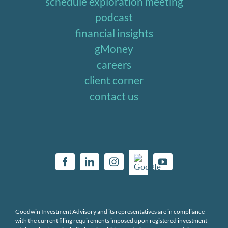
schedule exploration meeting
podcast
financial insights
gMoney
careers
client corner
contact us
Goodwin Investment Advisory and its representatives are in compliance
with the current filing requirements imposed upon registered investment