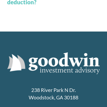
deduction?
238 River Park N Dr.
Woodstock, GA 30188