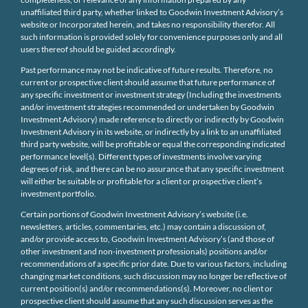
unaffiliated third party, whether linked to Goodwin Investment Advisory’s
website or Incorporated herein, and takes no responsibility therefor. All
such information is provided solely for convenience purposes only and all
users thereof should be guided accordingly.
Past performance may not be indicative of future results. Therefore, no
current or prospective client should assume that future performance of
any specific investment or investment strategy (Including the investments
and/or investment strategies recommended or undertaken by Goodwin
Investment Advisory) made reference to directly or indirectly by Goodwin
Investment Advisory in its website, or indirectly by a link to an unaffiliated
third party website, will be profitable or equal the corresponding indicated
performance level(s). Different types of investments involve varying
degrees of risk, and there can be no assurance that any specific investment
will either be suitable or profitable for a client or prospective client’s
investment portfolio.
Certain portions of Goodwin Investment Advisory’s website (i.e.
newsletters, articles, commentaries, etc.) may contain a discussion of,
and/or provide access to, Goodwin Investment Advisory’s (and those of
other investment and non-investment professionals) positions and/or
recommendations of a specific prior date. Due to various factors, including
changing market conditions, such discussion may no longer be reflective of
current position(s) and/or recommendations(s). Moreover, no client or
prospective client should assume that any such discussion serves as the