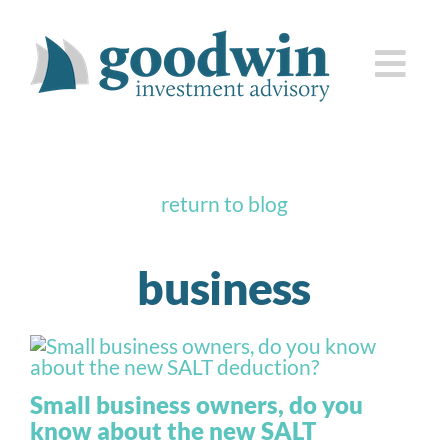
Skip
to
Togg
content
Navi
who we are
return to blog
how we serve you
business
knowledge center
client corner
Small business owners, do you
contact us
know about the new SALT