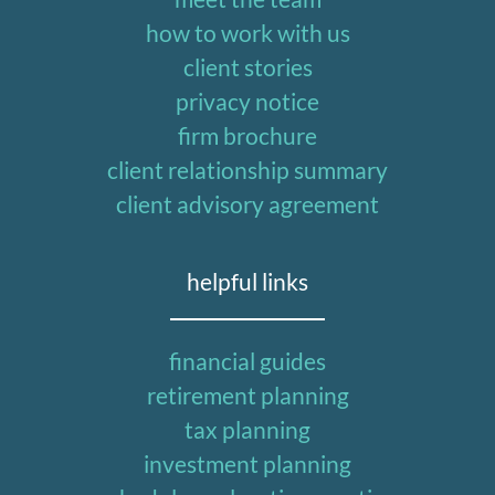
how to work with us
client stories
privacy notice
firm brochure
client relationship summary
client advisory agreement
helpful links
financial guides
retirement planning
tax planning
investment planning