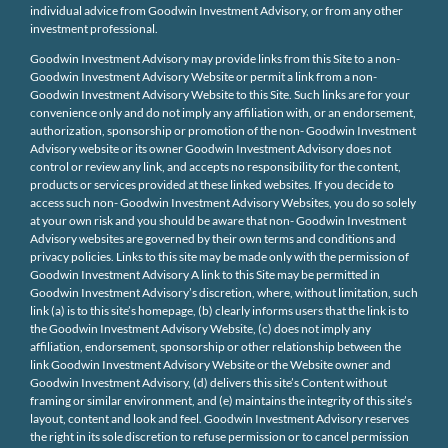
individual advice from Goodwin Investment Advisory, or from any other
investment professional.
Goodwin Investment Advisory may provide links from this Site to a non-
Goodwin Investment Advisory Website or permit a link from a non-
Goodwin Investment Advisory Website to this Site. Such links are for your
convenience only and do not imply any affiliation with, or an endorsement,
authorization, sponsorship or promotion of the non- Goodwin Investment
Advisory website or its owner Goodwin Investment Advisory does not
control or review any link, and accepts no responsibility for the content,
products or services provided at these linked websites. If you decide to
access such non- Goodwin Investment Advisory Websites, you do so solely
at your own risk and you should be aware that non- Goodwin Investment
Advisory websites are governed by their own terms and conditions and
privacy policies. Links to this site may be made only with the permission of
Goodwin Investment Advisory A link to this Site may be permitted in
Goodwin Investment Advisory’s discretion, where, without limitation, such
link (a) is to this site’s homepage, (b) clearly informs users that the link is to
the Goodwin Investment Advisory Website, (c) does not imply any
affiliation, endorsement, sponsorship or other relationship between the
link Goodwin Investment Advisory Website or the Website owner and
Goodwin Investment Advisory, (d) delivers this site’s Content without
framing or similar environment, and (e) maintains the integrity of this site’s
layout, content and look and feel. Goodwin Investment Advisory reserves
the right in its sole discretion to refuse permission or to cancel permission