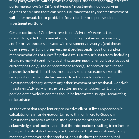
third party website, will be profitable or equal the corresponding indicated
performance level(s). Different types of investments involve varying
degrees of risk, and there can be no assurance that any specific investment
will either be suitable or profitable for a client or prospective client’s
investment portfolio.
Certain portions of Goodwin Investment Advisory’s website (i.e.
newsletters, articles, commentaries, etc.) may contain a discussion of,
and/or provide access to, Goodwin Investment Advisory’s (and those of
other investment and non-investment professionals) positions and/or
recommendations of a specific prior date. Due to various factors, including
changing market conditions, such discussion may no longer be reflective of
current position(s) and/or recommendations(s). Moreover, no client or
prospective client should assume that any such discussion serves as the
receipt of, or a substitute for, personalized advice from Goodwin
Investment Advisory, or form any other investment professional. Goodwin
Investment Advisory is neither an attorney nor an accountant, and no
portion of the website content should be interpreted as legal, accounting
or tax advice.
To the extent that any client or prospective client utilizes any economic
calculator or similar device contained within or linked to Goodwin
Investment Advisory’s website, the client and/or prospective client
acknowledges and understands that the information resulting from the use
of any such calculator/device, is not, and should not be construed, in any
manner whatsoever, as the receipt of, or a substitute for, personalized