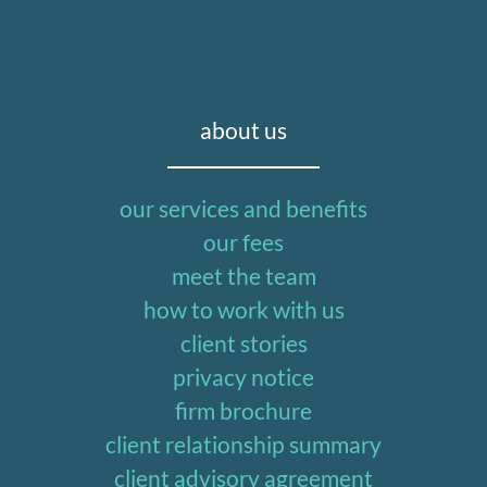
about us
our services and benefits
our fees
meet the team
how to work with us
client stories
privacy notice
firm brochure
client relationship summary
client advisory agreement