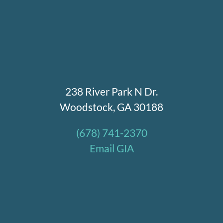
238 River Park N Dr.
Woodstock, GA 30188
(678) 741-2370
Email GIA