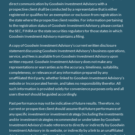
direct communication by Goodwin Investment Advisory with a
prospective client shall be conducted by a representative that is either
registered or qualifies for an exemption or exclusion from registration in
the state where the prospective client resides. For information pertaining
to the registration status of Goodwin Investment Advisory, please contact
the SEC, FINRA or the state securities regulators for those states in which
Goodwin Investment Advisory maintains a filing.
A copy of Goodwin Investment Advisory’s current written disclosure
statement discussing Goodwin Investment Advisory’s business operations,
service, and fees is available from Goodwin Investment Advisory upon
written request. Goodwin Investment Advisory does not make any
representations or warranties as to the accuracy, timeliness, suitability,
completeness, or relevance of any information prepared by any
unaffiliated third party, whether linked to Goodwin Investment Advisory’s
website or Incorporated herein, and takes no responsibility therefor. All
such information is provided solely for convenience purposes only and all
users thereof should be guided accordingly.
Past performance may not be indicative of future results. Therefore, no
current or prospective client should assume that future performance of
any specific investment or investment strategy (Including the investments
and/or investment strategies recommended or undertaken by Goodwin
Investment Advisory) made reference to directly or indirectly by Goodwin
Investment Advisory in its website, or indirectly by a link to an unaffiliated