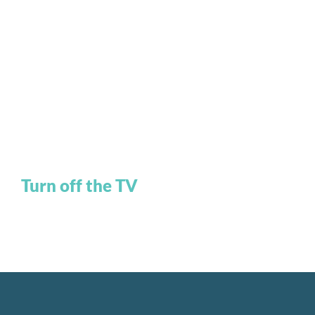
Turn off the TV