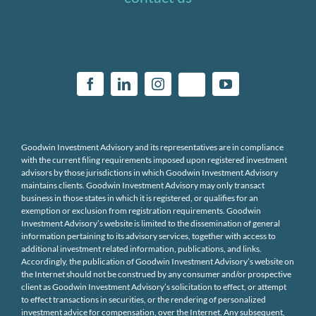
Goodwin Investment Advisory and its representatives are in compliance
with the current filing requirements imposed upon registered investment
advisors by those jurisdictions in which Goodwin Investment Advisory
maintains clients. Goodwin Investment Advisory may only transact
business in those states in which it is registered, or qualifies for an
exemption or exclusion from registration requirements. Goodwin
Investment Advisory’s website is limited to the dissemination of general
information pertaining to its advisory services, together with access to
additional investment related information, publications, and links.
Accordingly, the publication of Goodwin Investment Advisory’s website on
the Internet should not be construed by any consumer and/or prospective
client as Goodwin Investment Advisory’s solicitation to effect, or attempt
to effect transactions in securities, or the rendering of personalized
investment advice for compensation, over the Internet. Any subsequent,