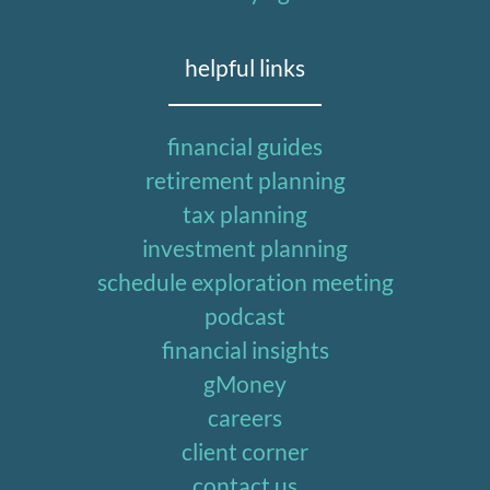
helpful links
financial guides
retirement planning
tax planning
investment planning
schedule exploration meeting
podcast
financial insights
gMoney
careers
client corner
contact us