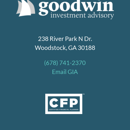
238 River Park N Dr.
Woodstock, GA 30188
(678) 741-2370
Email GIA