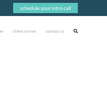
schedule your intro call
er
client corner
contact us