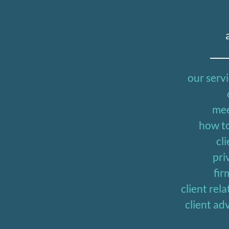
our serv
mee
how to
cli
pri
fir
client re
client a