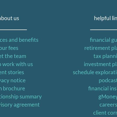
about us
helpful li
ices and benefits
financial g
our fees
retirement p
t the team
tax plann
 work with us
investment p
ent stories
schedule explorat
vacy notice
podcas
m brochure
financial in
lationship summary
gMone
dvisory agreement
career
client cor