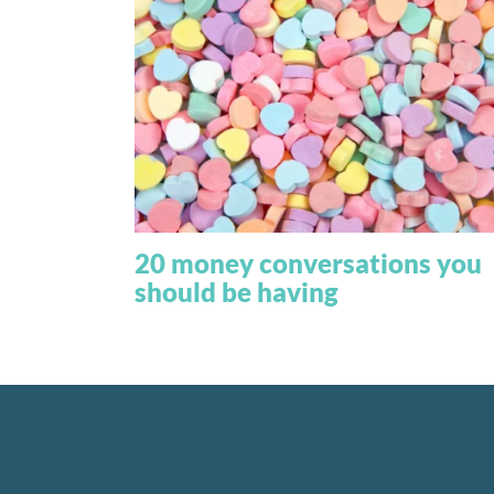
20 money conversations you
should be having