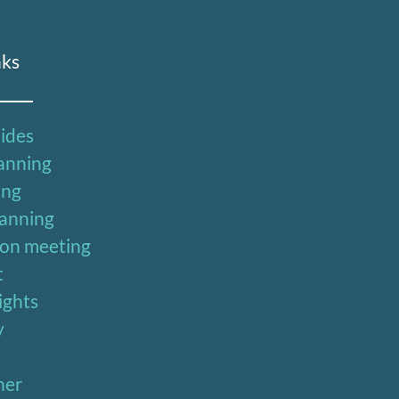
nks
uides
lanning
ing
lanning
ion meeting
t
sights
y
s
ner