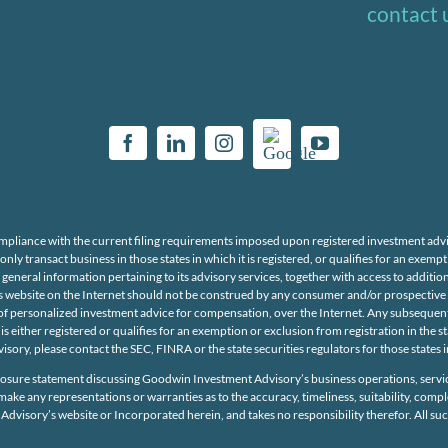
contact 
mpliance with the current filing requirements imposed upon registered investment adv
y transact business in those states in which it is registered, or qualifies for an exe
 general information pertaining to its advisory services, together with access to additio
website on the Internet should not be construed by any consumer and/or prospective cl
ing of personalized investment advice for compensation, over the Internet. Any subseq
is either registered or qualifies for an exemption or exclusion from registration in the 
isory, please contact the SEC, FINRA or the state securities regulators for those states
osure statement discussing Goodwin Investment Advisory’s business operations, servic
e any representations or warranties as to the accuracy, timeliness, suitability, comp
Advisory’s website or Incorporated herein, and takes no responsibility therefor. All s