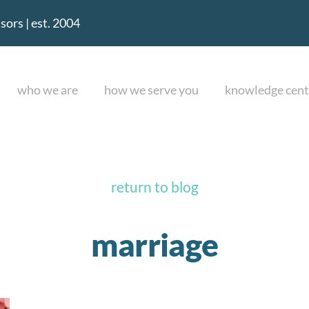
ors | est. 2004
who we are
how we serve you
knowledge cent
return to blog
marriage