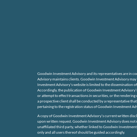
Goodwin Investment Advisory and its representatives are in co
Advisory maintains clients. Goodwin Investment Advisory may onl
Investment Advisory’s website is limited to the dissemination of
Accordingly, the publication of Goodwin Investment Advisory’s 
or attempt to effect transactions in securities, or the render
a prospective client shall be conducted by a representative that 
pertaining to the registration status of Goodwin Investment Adv
A copy of Goodwin Investment Advisory’s current written discl
upon written request. Goodwin Investment Advisory does not mak
unaffiliated third party, whether linked to Goodwin Investment 
only and all users thereof should be guided accordingly.