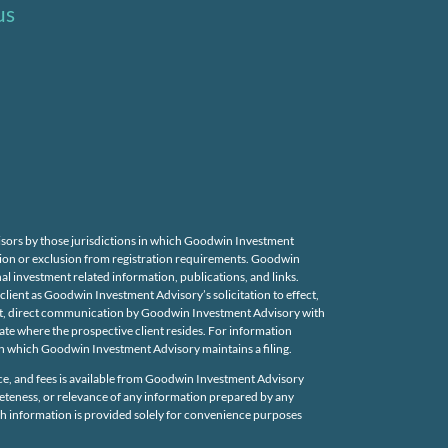
us
isors by those jurisdictions in which Goodwin Investment
mption or exclusion from registration requirements. Goodwin
nal investment related information, publications, and links.
ient as Goodwin Investment Advisory’s solicitation to effect,
uent, direct communication by Goodwin Investment Advisory with
state where the prospective client resides. For information
 in which Goodwin Investment Advisory maintains a filing.
e, and fees is available from Goodwin Investment Advisory
leteness, or relevance of any information prepared by any
uch information is provided solely for convenience purposes